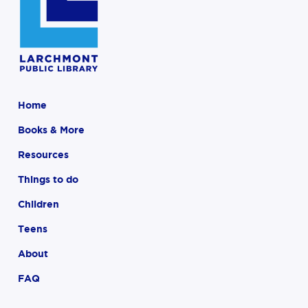
Home
Books & More
Resources
Things to do
Children
Teens
About
FAQ