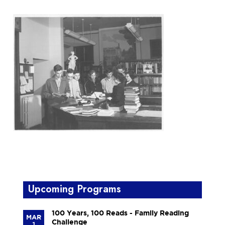
Upcoming Programs
100 Years, 100 Reads - Family Reading
MAR
Challenge
1