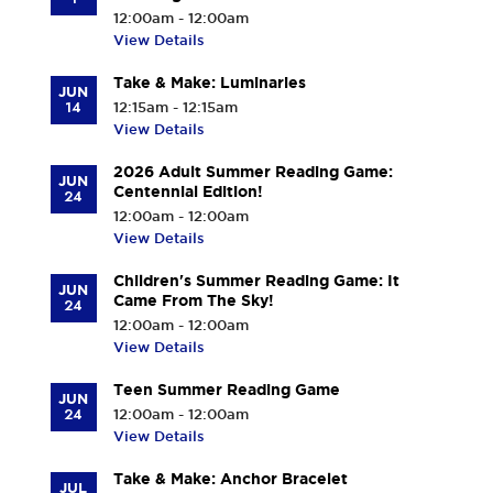
12:00am - 12:00am
View Details
Take & Make: Luminaries
JUN
14
12:15am - 12:15am
View Details
2026 Adult Summer Reading Game:
JUN
Centennial Edition!
24
12:00am - 12:00am
View Details
Children's Summer Reading Game: It
JUN
Came From The Sky!
24
12:00am - 12:00am
View Details
Teen Summer Reading Game
JUN
24
12:00am - 12:00am
View Details
Take & Make: Anchor Bracelet
JUL