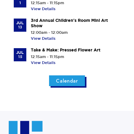
1
12:15am - 11:15pm
View Details
3rd Annual Children's Room Mini Art
JUL
Show
13
12:00am - 12:00am
View Details
Take & Make: Pressed Flower Art
JUL
15
12:15am - 11:15pm
View Details
Calendar