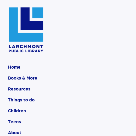
Home
Books & More
Resources
Things to do
Children
Teens
About