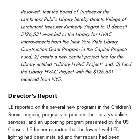
Resolved, that the Board of Trustees of the
Larchmont Public Library hereby directs Village of
Larchmont Treasurer Kimberly Siegrist to 1) deposit
$126,531 awarded to the Library for HVAC
improvements from the New York State Library
Construction Grant Program in the Capital Projects
Fund, 2) create a new capital project line for the
Library entitled “Library HVAC Project” and, 3) fund
the Library HVAC Project with the $126,531
received from NYS.
Director’s Report
LE reported on the several new programs in the Children’s
Room, ongoing programs to promote the Library’s online
services, and an upcoming program presented by the US
Census. LE further reported that the lower level LED
lighting had been installed and that repairs had been