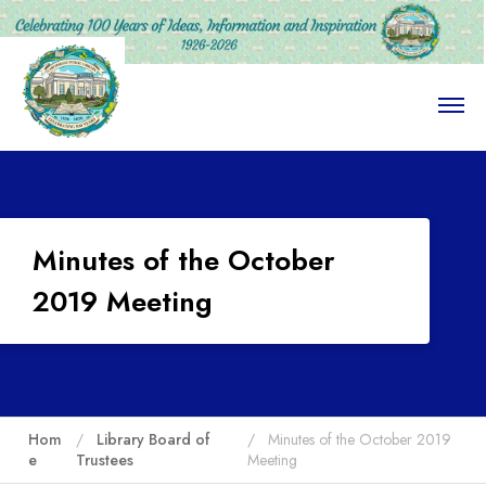
O
p
e
n
M
e
n
u
Minutes of the October
2019 Meeting
Hom
Library Board of
Minutes of the October 2019
e
Trustees
Meeting