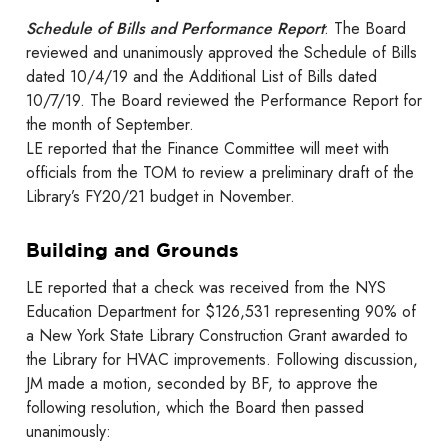
Schedule of Bills and Performance Report
: The Board
reviewed and unanimously approved the Schedule of Bills
dated 10/4/19 and the Additional List of Bills dated
10/7/19. The Board reviewed the Performance Report for
the month of September.
LE reported that the Finance Committee will meet with
officials from the TOM to review a preliminary draft of the
Library’s FY20/21 budget in November.
Building and Grounds
LE reported that a check was received from the NYS
Education Department for $126,531 representing 90% of
a New York State Library Construction Grant awarded to
the Library for HVAC improvements. Following discussion,
JM made a motion, seconded by BF, to approve the
following resolution, which the Board then passed
unanimously: