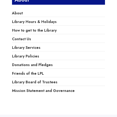
About
Library Hours & Holidays
How to get to the Library
Contact Us
Library Services
Library Policies
Donations and Pledges
Friends of the LPL
Library Board of Trustees
Mission Statement and Governance