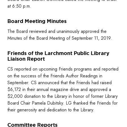
at 6:50 p.m.
Board Meeting Minutes
The Board reviewed and unanimously approved the
Minutes of the Board Meeting of September 11, 2019.
Friends of the Larchmont Public Library
Liaison Report
CS reported on upcoming Friends programs and reported
on the success of the Friends Author Readings in
September. CS announced that the Friends had raised
$6,172 in their annual magazine drive and approved a
$2,000 donation to the Library in honor of former Library
Board Chair Pamela Dubitsky. LG thanked the Friends for
their generosity and dedication to the Library.
Committee Reports