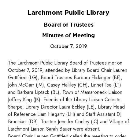
Larchmont Public Library
Board of Trustees
Minutes of Meeting
October 7, 2019
The Larchmont Public Library Board of Trustees met on
October 7, 2019, attended by Library Board Chair Lauren
Gottfried (LG), Board Trustees Barbara Flickinger (BF),
John McGarr (JM), Casey Halliley (CH), Linnet Tse (LT)
and Barbara Liptack (BL), Town of Mamaroneck Liaison
Jeffery King (JK), Friends of the Library Liaison Celeste
Sharpe, Library Director Laura Eckley (LE), Library Head
of Reference Liam Hegarty (LH) and Staff Assistant DJ
Brucciani (DB). Trustee Jennifer Conley (JC) and Village of
Larchmont Liaison Sarah Bauer were absent.
Board Chair Lauren Gottfried called the meeting to order