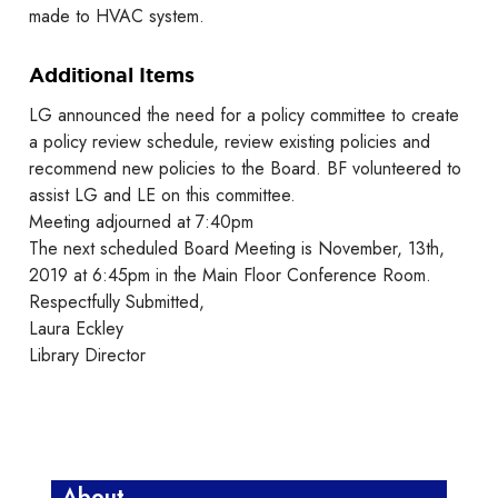
made to HVAC system.
Additional Items
LG announced the need for a policy committee to create
a policy review schedule, review existing policies and
recommend new policies to the Board. BF volunteered to
assist LG and LE on this committee.
Meeting adjourned at 7:40pm
The next scheduled Board Meeting is November, 13th,
2019 at 6:45pm in the Main Floor Conference Room.
Respectfully Submitted,
Laura Eckley
Library Director
About