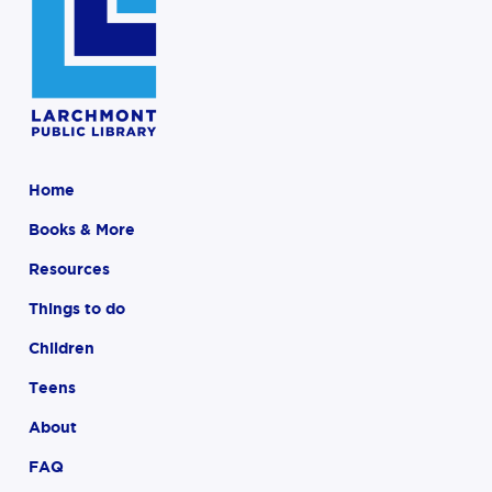
Home
Books & More
Resources
Things to do
Children
Teens
About
FAQ