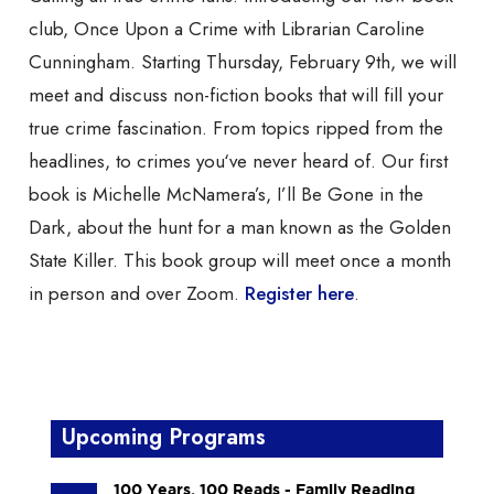
club, Once Upon a Crime with Librarian Caroline
Cunningham. Starting Thursday, February 9th, we will
meet and discuss non-fiction books that will fill your
true crime fascination. From topics ripped from the
headlines, to crimes you‘ve never heard of. Our first
book is Michelle McNamera’s, I’ll Be Gone in the
Dark, about the hunt for a man known as the Golden
State Killer. This book group will meet once a month
in person and over Zoom.
Register here
.
Upcoming Programs
100 Years, 100 Reads - Family Reading