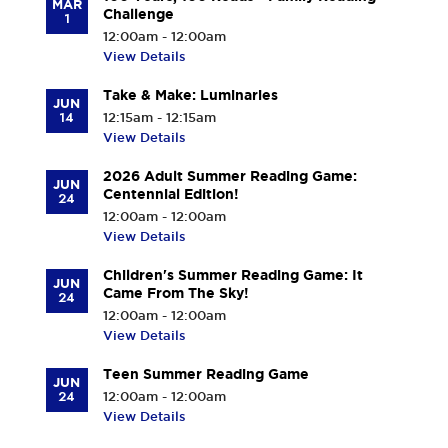
MAR
Challenge
1
12:00am - 12:00am
View Details
Take & Make: Luminaries
JUN
14
12:15am - 12:15am
View Details
2026 Adult Summer Reading Game:
JUN
Centennial Edition!
24
12:00am - 12:00am
View Details
Children's Summer Reading Game: It
JUN
Came From The Sky!
24
12:00am - 12:00am
View Details
Teen Summer Reading Game
JUN
24
12:00am - 12:00am
View Details