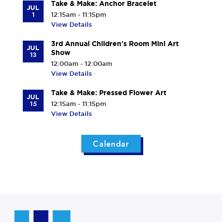
Take & Make: Anchor Bracelet
JUL
1
12:15am - 11:15pm
View Details
3rd Annual Children's Room Mini Art
JUL
Show
13
12:00am - 12:00am
View Details
Take & Make: Pressed Flower Art
JUL
15
12:15am - 11:15pm
View Details
Calendar