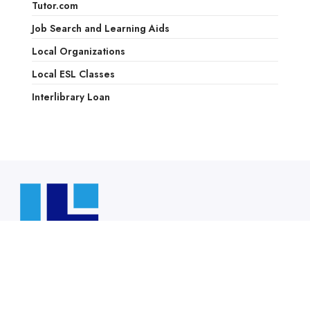
Tutor.com
Job Search and Learning Aids
Local Organizations
Local ESL Classes
Interlibrary Loan