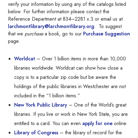
verify your information by using any of the catalogs listed
below. For further information please contact the
Reference Department at 834–2281 x.3 or email us at
larchmontlibrary@larchmontlibrary.org
. To suggest
that we
purchase
a book, go to our
Purchase Suggestion
page.
Worldcat
– Over 1 billion items in more than 10,000
libraries worldwide. Worldcat can show how close a
copy is to a particular zip code but be aware the
holdings of the public libraries in Westchester are not
included in the “1 billion items.”
New York Public Library
– One of the World’s great
libraries. If you live or work in New York State, you are
entitled to a card. You can even
apply for one
online.
Library of Congress
– the library of record for the