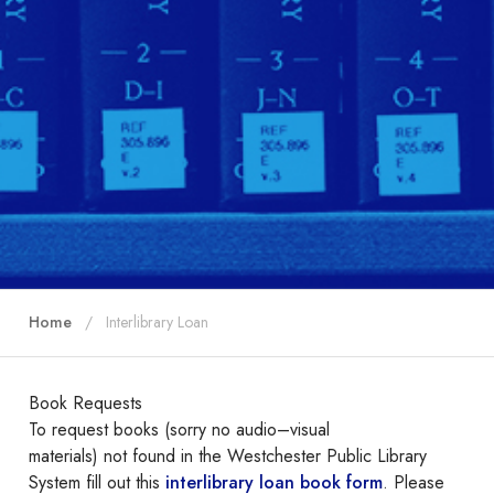
Home
Interlibrary Loan
Book Requests
To request books (sorry no audio–visual
materials) not found in the Westchester Public Library
System fill out this
interlibrary loan book form
. Please