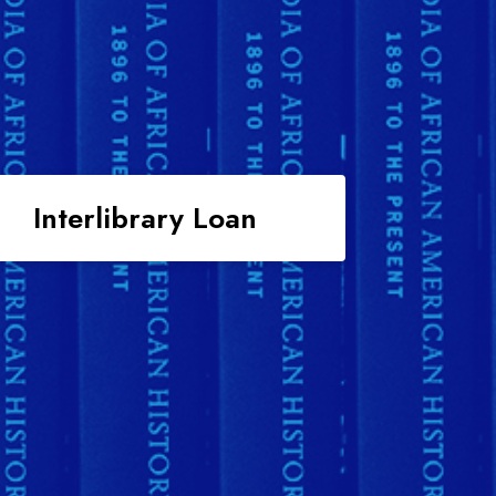
Interlibrary Loan