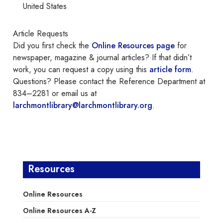
United States
Article Requests
Did you first check the
Online Resources page
for
newspaper, magazine & journal articles? If that didn’t
work, you can request a copy using this
article form
.
Questions? Please contact the Reference Department at
834–2281 or email us at
larchmontlibrary@larchmontlibrary.org
.
Resources
Online Resources
Online Resources A-Z