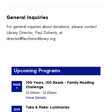
General Inquiries
For general inquiries about donations, please contact
Library Director, Paul Doherty, at
director@larchmontlibrary.org
Upcoming Programs
100 Years, 100 Reads - Family Reading
MAR
Challenge
1
12:00am - 12:00am
View Details
Take & Make: Luminaries
JUN