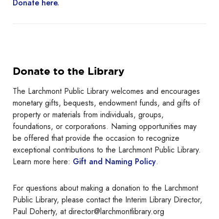
Donate here.
Donate to the Library
The Larchmont Public Library welcomes and encourages
monetary gifts, bequests, endowment funds, and gifts of
property or materials from individuals, groups,
foundations, or corporations. Naming opportunities may
be offered that provide the occasion to recognize
exceptional contributions to the Larchmont Public Library.
Learn more here:
Gift and Naming Policy
.
For questions about making a donation to the Larchmont
Public Library, please contact the Interim Library Director,
Paul Doherty, at director@larchmontlibrary.org