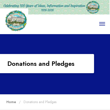
O
p
e
n
M
e
n
u
Donations and Pledges
Home
Donations and Pledges