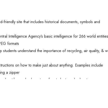
-friendly site that includes historical documents, symbols and
ral Intelligence Agency’s basic intelligence for 266 world entities
PEG formats
p students understand the importance of recycling, air quality, & 
tructions on how to make just about anything. Examples include
wing a zipper
on about human body systems for students and educators
topics ranging from Astronomy to Earth Science
ides as well as kid friendly information about science and histor