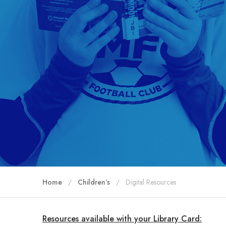
Home
Children’s
Digital Resources
Resources available with your Library Card: