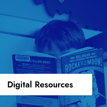
Digital Resources