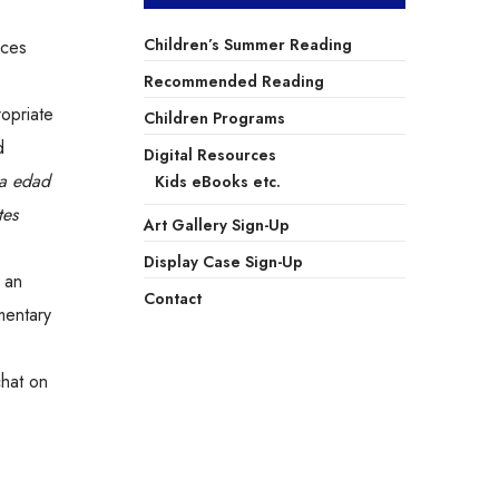
Children’s Summer Reading
aces
Recommended Reading
opriate
Children Programs
d
Digital Resources
la edad
Kids eBooks etc.
tes
Art Gallery Sign-Up
Display Case Sign-Up
 an
Contact
mentary
chat on