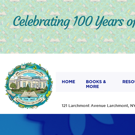
HOME
BOOKS &
RESO
MORE
121 Larchmont Avenue Larchmont,