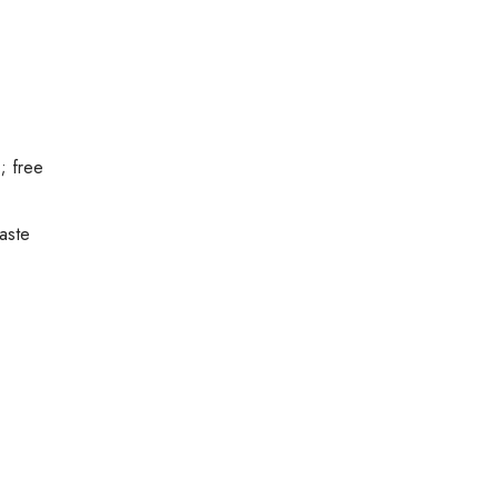
; free
waste
y