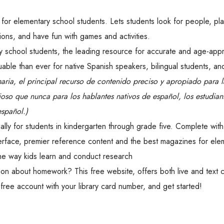
for elementary school students. Lets students look for people, pl
ions, and have fun with games and activities.
school students, the leading resource for accurate and age-appr
able than ever for native Spanish speakers, bilingual students, an
maria, el principal recurso de contenido preciso y apropiado para 
oso que nunca para los hablantes nativos de español, los estudian
español.)
ly for students in kindergarten through grade five. Complete with
erface, premier reference content and the best magazines for ele
he way kids learn and conduct research
n about homework? This free website, offers both live and text 
free account with your library card number, and get started!