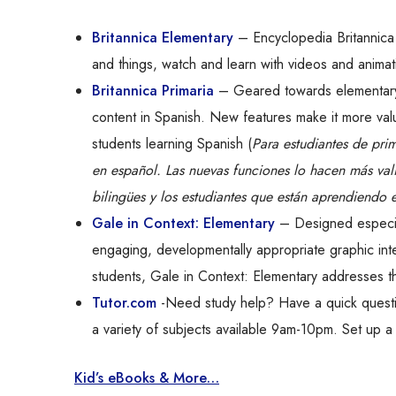
Britannica Elementary
– Encyclopedia Britannica 
and things, watch and learn with videos and animat
Britannica Primaria
– Geared towards elementary 
content in Spanish. New features make it more valu
students learning Spanish (
Para estudiantes de pri
en español. Las nuevas funciones lo hacen más vali
bilingües y los estudiantes que están aprendiendo 
Gale in Context: Elementary
– Designed especial
engaging, developmentally appropriate graphic int
students, Gale in Context: Elementary addresses t
Tutor.com
-Need study help? Have a quick questio
a variety of subjects available 9am-10pm. Set up a 
Kid’s eBooks & More…