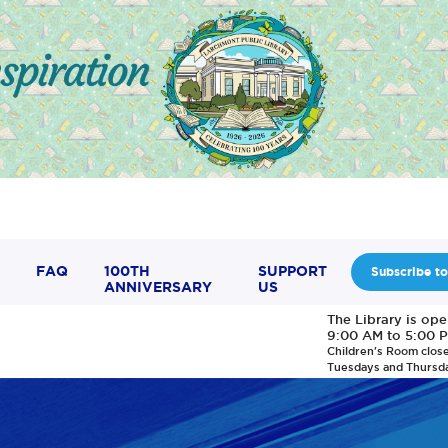
FAQ
100TH
SUPPORT
Subscribe to
ANNIVERSARY
US
The Library is op
9:00 AM to 5:00 
Children's Room clos
Tuesdays and Thursd