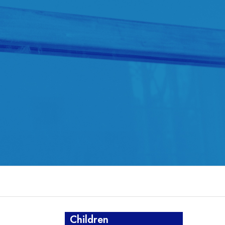
Children