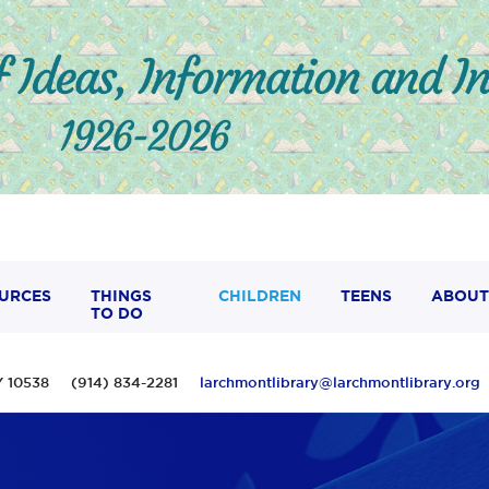
URCES
THINGS
CHILDREN
TEENS
ABOUT
TO DO
 NY 10538 (914) 834-2281
larchmontlibrary@larchmontlibrary.org