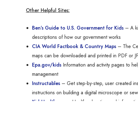
Other Helpful Sites:
Ben’s Guide to U.S. Government for Kids
– A kid
descriptions of how our government works
CIA World Factbook & Country Maps
– The Cent
maps can be downloaded and printed in PDF or J
Epa.gov/kids
Information and activity pages to hel
management
Instructables
– Get step-by-step, user created ins
instructions on building a digital microscope or se
KidsHealth.org
– Health education and informati
NASA for Students
– A wealth of material about 
National Geographic Kids
– Provides research gu