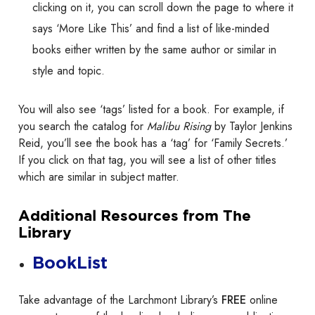
clicking on it, you can scroll down the page to where it
says ‘More Like This’ and find a list of like-minded
books either written by the same author or similar in
style and topic.
You will also see ‘tags’ listed for a book. For example, if
you search the catalog for
Malibu Rising
by Taylor Jenkins
Reid, you’ll see the book has a ‘tag’ for ‘Family Secrets.’
If you click on that tag, you will see a list of other titles
which are similar in subject matter.
Additional Resources from The
Library
BookList
Take advantage of the Larchmont Library’s
FREE
online