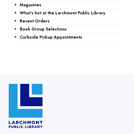
Magazines
What’s hot at the Larchmont Public Library
Recent Orders
Book Group Selections
Curbside Pickup Appointments