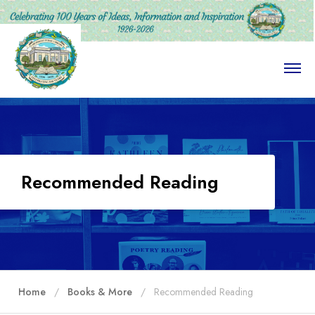
O
p
e
n
M
e
n
u
Recommended Reading
Home
Books & More
Recommended Reading