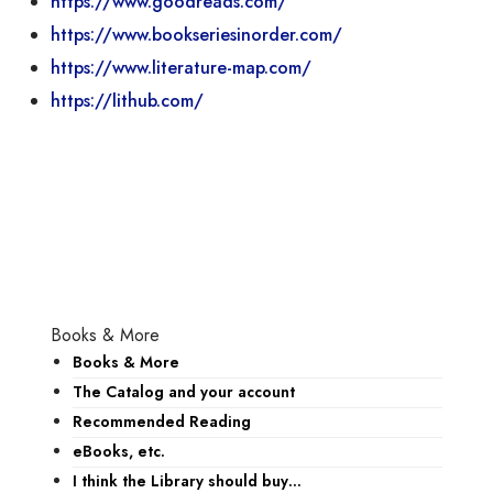
https://www.goodreads.com/
https://www.bookseriesinorder.com/
https://www.literature-map.com/
https://lithub.com/
Books & More
Books & More
The Catalog and your account
Recommended Reading
eBooks, etc.
I think the Library should buy…