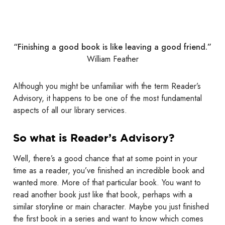
“Finishing a good book is like leaving a good friend.”
William Feather
Although you might be unfamiliar with the term Reader’s
Advisory, it happens to be one of the most fundamental
aspects of all our library services.
So what is Reader’s Advisory?
Well, there’s a good chance that at some point in your
time as a reader, you’ve finished an incredible book and
wanted more. More of that particular book. You want to
read another book just like that book, perhaps with a
similar storyline or main character. Maybe you just finished
the first book in a series and want to know which comes