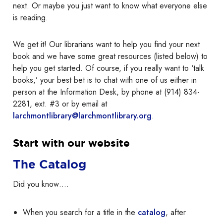
next. Or maybe you just want to know what everyone else
is reading.
We get it! Our librarians want to help you find your next
book and we have some great resources (listed below) to
help you get started. Of course, if you really want to ‘talk
books,’ your best bet is to chat with one of us either in
person at the Information Desk, by phone at (914) 834-
2281, ext. #3 or by email at
larchmontlibrary@larchmontlibrary.org
.
Start with our website
The Catalog
Did you know….
When you search for a title in the
catalog
, after