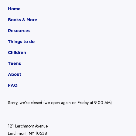
Home
Books & More
Resources
Things to do
Children
Teens
About
FAQ
Sorry, we're closed (we open again on Friday at 9:00 AM)
121 Larchmont Avenue
Larchmont, NY 10538