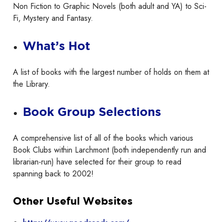
Non Fiction to Graphic Novels (both adult and YA) to Sci-
Fi, Mystery and Fantasy.
What’s Hot
A list of books with the largest number of holds on them at
the Library.
Book Group Selections
A comprehensive list of all of the books which various
Book Clubs within Larchmont (both independently run and
librarian-run) have selected for their group to read
spanning back to 2002!
Other Useful Websites