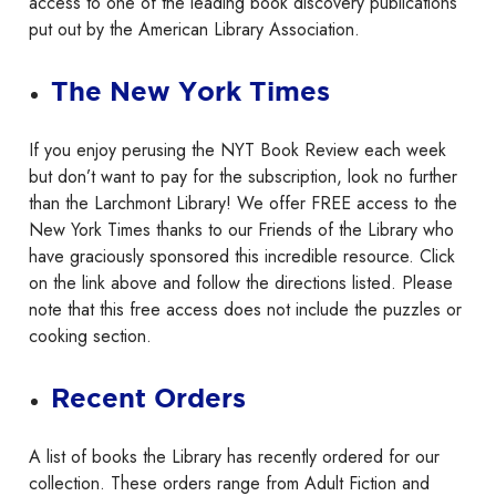
access to one of the leading book discovery publications
put out by the American Library Association.
The New York Times
If you enjoy perusing the NYT Book Review each week
but don’t want to pay for the subscription, look no further
than the Larchmont Library! We offer FREE access to the
New York Times thanks to our Friends of the Library who
have graciously sponsored this incredible resource. Click
on the link above and follow the directions listed. Please
note that this free access does not include the puzzles or
cooking section.
Recent Orders
A list of books the Library has recently ordered for our
collection. These orders range from Adult Fiction and