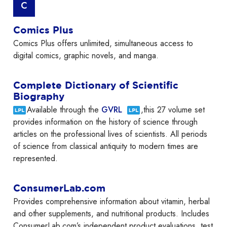
C
Comics Plus
Comics Plus offers unlimited, simultaneous access to
digital comics, graphic novels, and manga.
Complete Dictionary of Scientific
Biography
Available through the
GVRL
,this 27 volume set
provides information on the history of science through
articles on the professional lives of scientists. All periods
of science from classical antiquity to modern times are
represented.
ConsumerLab.com
Provides comprehensive information about vitamin, herbal
and other supplements, and nutritional products. Includes
ConsumerLab.com’s independent product evaluations, test