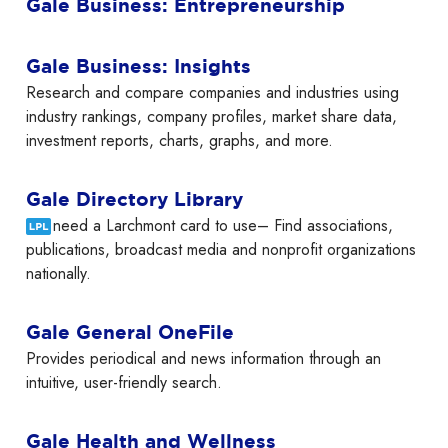
Gale Business: Entrepreneurship
Gale Business: Insights
Research and compare companies and industries using
industry rankings, company profiles, market share data,
investment reports, charts, graphs, and more.
Gale Directory Library
need a Larchmont card to use– Find associations,
publications, broadcast media and nonprofit organizations
nationally.
Gale General OneFile
Provides periodical and news information through an
intuitive, user-friendly search.
Gale Health and Wellness