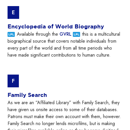
E
Encyclopedia of World Biography
Available through the
GVRL
this is a multicultural
biographical source that covers notable individuals from
every part of the world and from all time periods who
have made significant contributions to human culture.
F
Family Search
As we are an “Affiliated Library” with Family Search, they
have given us onsite access to some of their databases.
Patrons must make their own account with them, however.
Family Search no longer lends microfilms, but is making