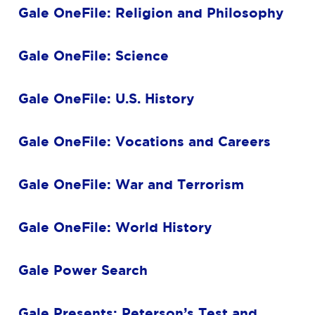
Gale OneFile: Religion and Philosophy
Gale OneFile: Science
Gale OneFile: U.S. History
Gale OneFile: Vocations and Careers
Gale OneFile: War and Terrorism
Gale OneFile: World History
Gale Power Search
Gale Presents: Peterson’s Test and