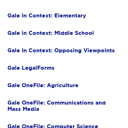
Gale In Context: Elementary
Gale in Context: Middle School
Gale In Context: Opposing Viewpoints
Gale LegalForms
Gale OneFile: Agriculture
Gale OneFile: Communications and
Mass Media
Gale OneFile: Computer Science