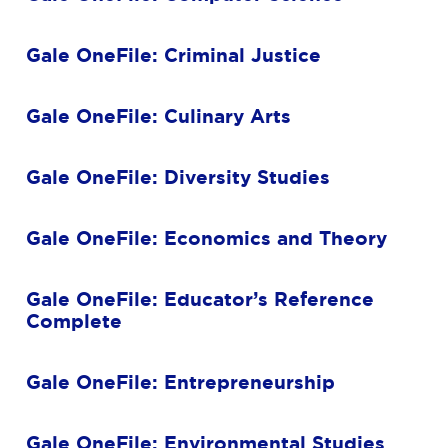
Gale OneFile: Criminal Justice
Gale OneFile: Culinary Arts
Gale OneFile: Diversity Studies
Gale OneFile: Economics and Theory
Gale OneFile: Educator’s Reference
Complete
Gale OneFile: Entrepreneurship
Gale OneFile: Environmental Studies