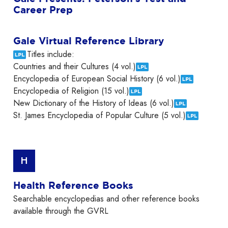
Career Prep
Gale Virtual Reference Library
Titles include:
Countries and their Cultures (4 vol.)
Encyclopedia of European Social History (6 vol.)
Encyclopedia of Religion (15 vol.)
New Dictionary of the History of Ideas (6 vol.)
St. James Encyclopedia of Popular Culture (5 vol.)
H
Health Reference Books
Searchable encyclopedias and other reference books
available through the GVRL