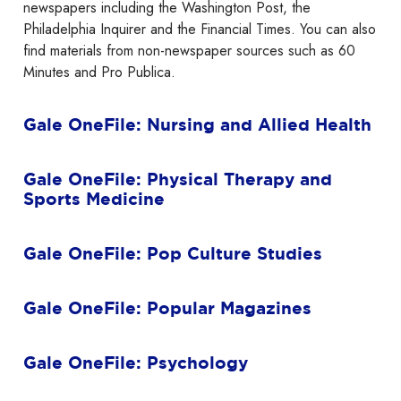
newspapers including the Washington Post, the
Philadelphia Inquirer and the Financial Times. You can also
find materials from non-newspaper sources such as 60
Minutes and Pro Publica.
Gale OneFile: Nursing and Allied Health
Gale OneFile: Physical Therapy and
Sports Medicine
Gale OneFile: Pop Culture Studies
Gale OneFile: Popular Magazines
Gale OneFile: Psychology