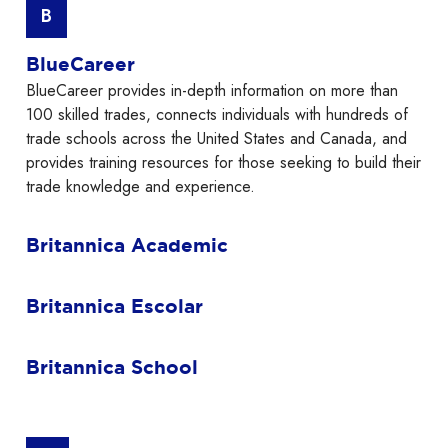
B
BlueCareer
BlueCareer provides in-depth information on more than
100 skilled trades, connects individuals with hundreds of
trade schools across the United States and Canada, and
provides training resources for those seeking to build their
trade knowledge and experience.
Britannica Academic
Britannica Escolar
Britannica School