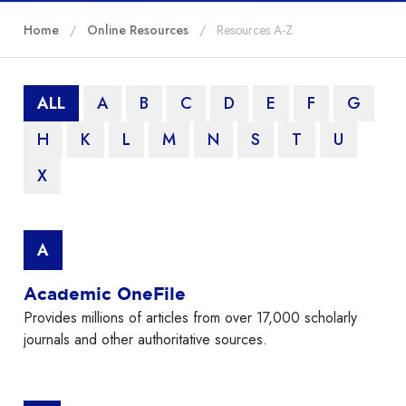
Home
Online Resources
Resources A-Z
ALL
A
B
C
D
E
F
G
H
K
L
M
N
S
T
U
X
A
Academic OneFile
Provides millions of articles from over 17,000 scholarly
journals and other authoritative sources.