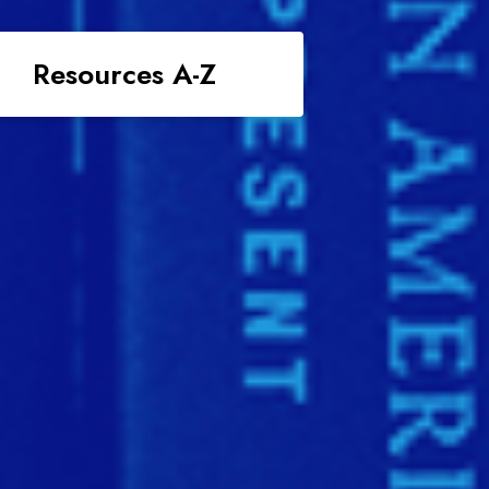
Resources A-Z