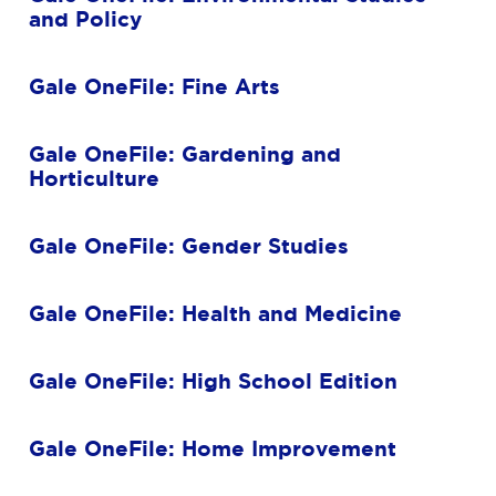
and Policy
Gale OneFile: Fine Arts
Gale OneFile: Gardening and
Horticulture
Gale OneFile: Gender Studies
Gale OneFile: Health and Medicine
Gale OneFile: High School Edition
Gale OneFile: Home Improvement