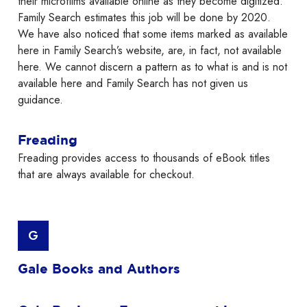
their microfilms available online as they become digitized.
Family Search estimates this job will be done by 2020.
We have also noticed that some items marked as available
here in Family Search’s website, are, in fact, not available
here. We cannot discern a pattern as to what is and is not
available here and Family Search has not given us
guidance.
Freading
Freading provides access to thousands of eBook titles
that are always available for checkout.
G
Gale Books and Authors