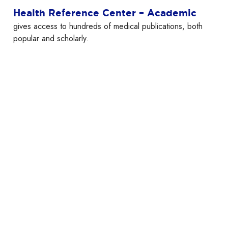
Health Reference Center – Academic
gives access to hundreds of medical publications, both
popular and scholarly.
Hoopla
Movies, television, eBooks, audiobooks, music and
comics.
Note: when signing up for the first time, scroll down to
“Westchester Library System” instead of looking for
“Larchmont Public Library.”
K
Kanopy
Kanopy
offers over 30,000 films and documentaries that
you can stream on your computer, television or mobile