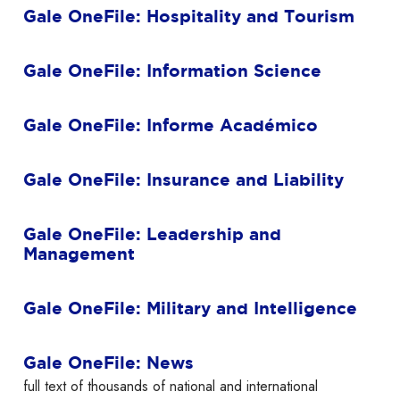
Gale OneFile: Hospitality and Tourism
Gale OneFile: Information Science
Gale OneFile: Informe Académico
Gale OneFile: Insurance and Liability
Gale OneFile: Leadership and
Management
Gale OneFile: Military and Intelligence
Gale OneFile: News
full text of thousands of national and international