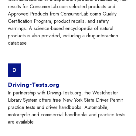
results for ConsumerLab.com selected products and
Approved Products from ConsumerLab.com’s Quality
Certification Program, product recalls, and safety
warnings. A science-based encyclopedia of natural
products is also provided, including a drug-interaction
database.
D
Driving-Tests.org
In partnership with Driving-Tests.org, the Westchester
Library System offers free New York State Driver Permit
practice tests and driver handbooks. Automobile,
motorcycle and commercial handbooks and practice tests
are available.