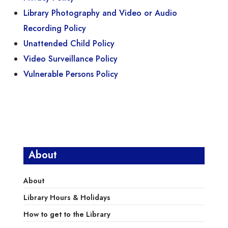
Library Photography and Video or Audio
Recording Policy
Unattended Child Policy
Video Surveillance Policy
Vulnerable Persons Policy
About
About
Library Hours & Holidays
How to get to the Library