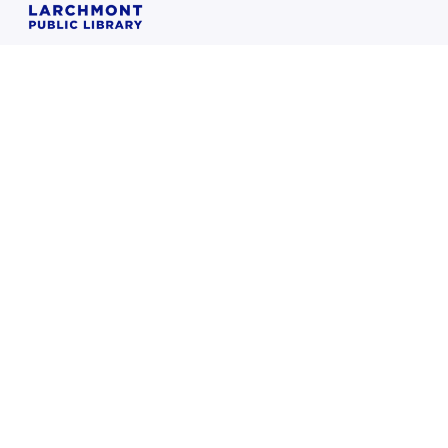
Home
Books & More
Resources
Things to do
Children
Teens
About
FAQ
Sorry, we're closed (we open again on Saturday at 9:00 AM)