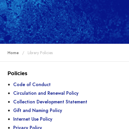
Home
Library Policies
Policies
Code of Conduct
Circulation and Renewal Policy
Collection Development Statement
Gift and Naming Policy
Internet Use Policy
Privacy Policy