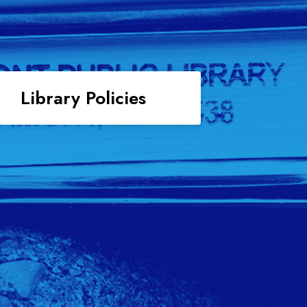
Library Policies