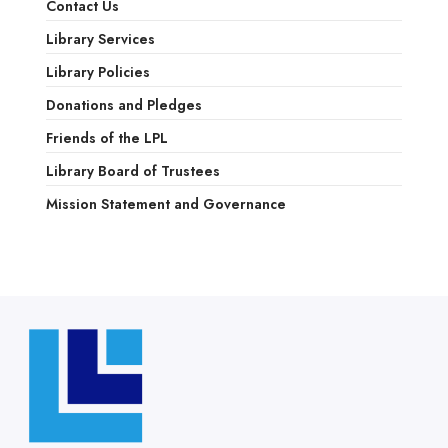
Contact Us
Library Services
Library Policies
Donations and Pledges
Friends of the LPL
Library Board of Trustees
Mission Statement and Governance