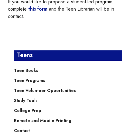
If you would like to propose a student-led program,
complete
this form
and the Teen Librarian will be in
contact.
Teens
Teen Books
Teen Programs
Teen Volunteer Opportunities
Study Tools
College Prep
Remote and Mobile Printing
Contact