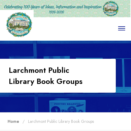
O
p
e
n
M
e
n
u
Larchmont Public
Library Book Groups
Home
Larchmont Public Library Book Groups