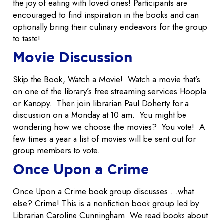
the joy of eating with loved ones! Participants are
encouraged to find inspiration in the books and can
optionally bring their culinary endeavors for the group
to taste!
Movie Discussion
Skip the Book, Watch a Movie! Watch a movie that’s
on one of the library’s free streaming services Hoopla
or Kanopy. Then join librarian Paul Doherty for a
discussion on a Monday at 10 am. You might be
wondering how we choose the movies? You vote! A
few times a year a list of movies will be sent out for
group members to vote.
Once Upon a Crime
Once Upon a Crime book group discusses….what
else? Crime! This is a nonfiction book group led by
Librarian Caroline Cunningham. We read books about