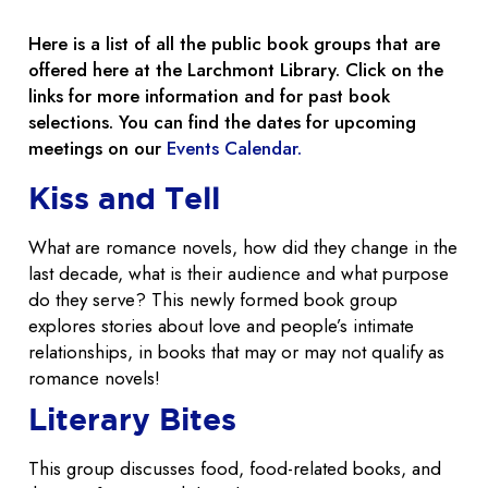
Here is a list of all the public book groups that are
offered here at the Larchmont Library. Click on the
links for more information and for past book
selections. You can find the dates for upcoming
meetings on our
Events Calendar.
Kiss and Tell
What are romance novels, how did they change in the
last decade, what is their audience and what purpose
do they serve? This newly formed book group
explores stories about love and people’s intimate
relationships, in books that may or may not qualify as
romance novels!
Literary Bites
This group discusses food, food-related books, and