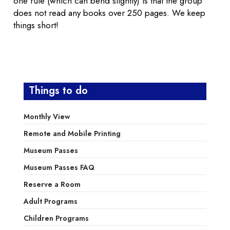
one rule (which can bend slightly) is that the group
does not read any books over 250 pages. We keep
things short!
Things to do
Monthly View
Remote and Mobile Printing
Museum Passes
Museum Passes FAQ
Reserve a Room
Adult Programs
Children Programs