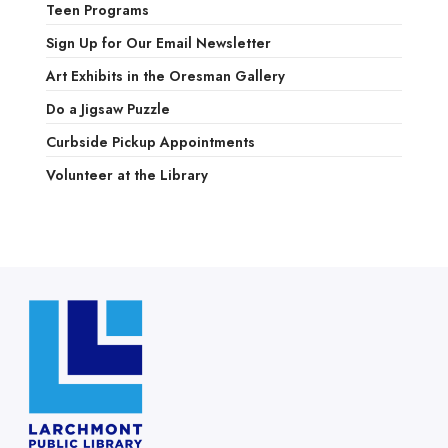
Teen Programs
Sign Up for Our Email Newsletter
Art Exhibits in the Oresman Gallery
Do a Jigsaw Puzzle
Curbside Pickup Appointments
Volunteer at the Library