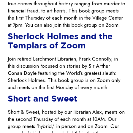
true crimes throughout history ranging from murder to
financial fraud, to art heists. This book group meets
the first Thursday of each month in the Village Center
at 7pm. You can also join this book group on Zoom.
Sherlock Holmes and the
Templars of Zoom
Join retired Larchmont Librarian, Frank Connolly, in
this discussion focused on stories by
Sir Arthur
Conan Doyle
featuring the World’s greatest sleuth:
Sherlock Holmes. This book group is on Zoom only
and meets on the first Monday of every month.
Short and Sweet
Short & Sweet, hosted by our librarian Alex, meets on
the second Thursday of each month at 10AM. Our
group meets ‘hybrid,’ in person and on Zoom. Our