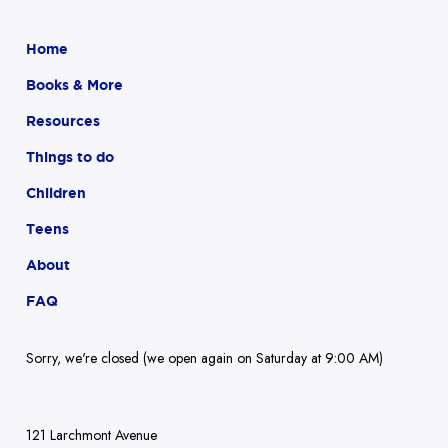
Home
Books & More
Resources
Things to do
Children
Teens
About
FAQ
Sorry, we're closed (we open again on Saturday at 9:00 AM)
121 Larchmont Avenue