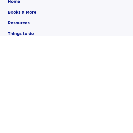
Home
Books & More
Resources
Things to do
Children
Teens
About
FAQ
Closing in 28 minutes
121 Larchmont Avenue
Larchmont, NY 10538
(914) 834-2281