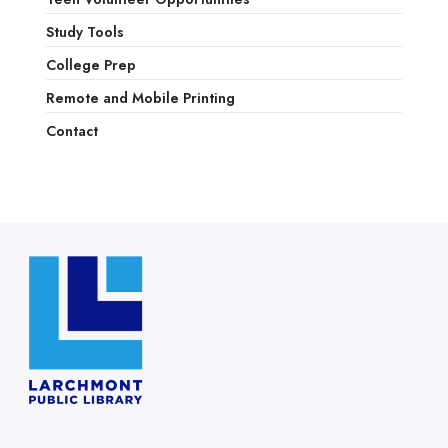
Study Tools
College Prep
Remote and Mobile Printing
Contact