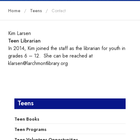
Home
Teens
Contact
Kim Larsen
Teen Librarian
In 2014, Kim joined the staff as the librarian for youth in
grades 6 – 12. She can be reached at
klarsen@larchmontlibrary.org
Teens
Teen Books
Teen Programs
Teen Volunteer Opportunities