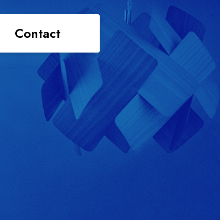
Contact