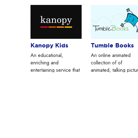
Kanopy Kids
Tumble Books
An educational,
An online animated
enriching and
collection of of
entertaining service that
animated, talking pictu
allows you to stream
books, chapter books,
hundreds of videos for
games, and more.
FREE!