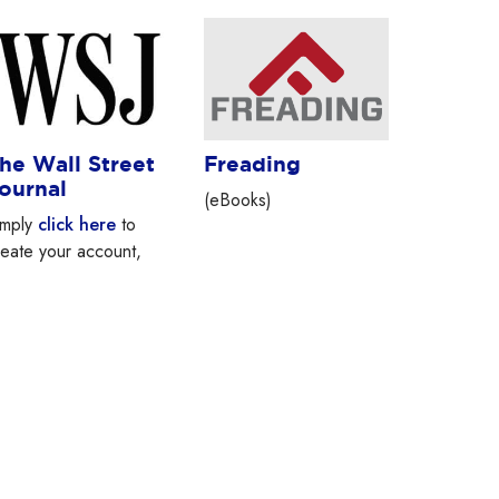
he Wall Street
Freading
ournal
(eBooks)
imply
click here
to
reate your account,
nd you can start using
sj.com immediately.
our access will be
ailable for the next 3
ays. For Larchmont
ibrary Patrons only.
lease don’t share your
gin credentials with
nyone.Sponsored by