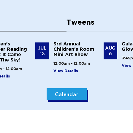
Tweens
ren's
3rd Annual
Gala
JUL
AUG
er Reading
Children's Room
Glow
13
6
 It Came
Mini Art Show
3:45p
The Sky!
12:00am - 12:00am
View 
m - 12:00am
View Details
tails
Calendar