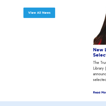
View All News
New L
Selec
The Tru
Library 
announc
selected
Read Mo