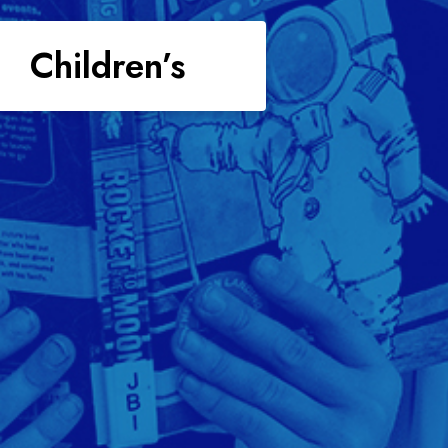
Children’s