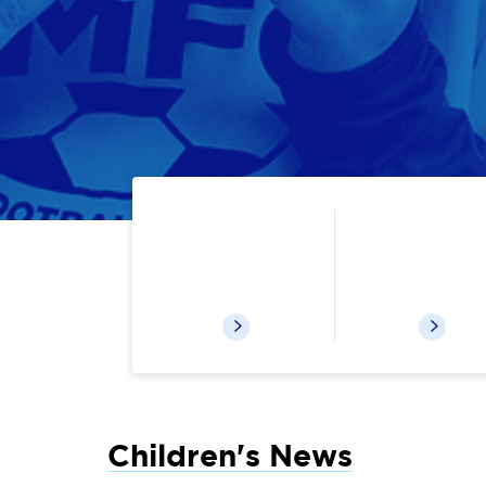
Catalog & Your Account
Kids eBoo
Children's News