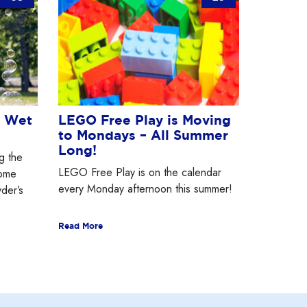
e Wet
LEGO Free Play is Moving
to Mondays – All Summer
Long!
g the
LEGO Free Play is on the calendar
some
every Monday afternoon this summer!
yder’s
Read More