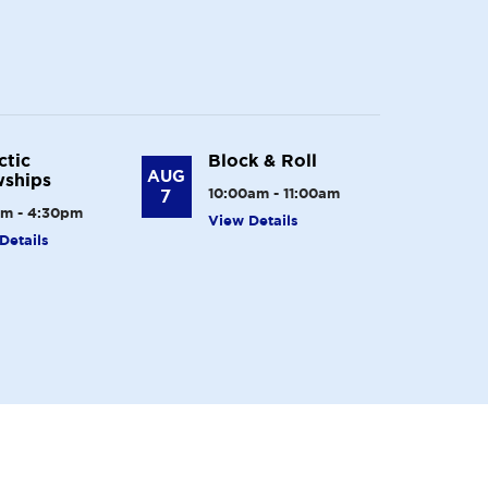
ctic
Block & Roll
AUG
ships
7
10:00am - 11:00am
m - 4:30pm
View Details
Details