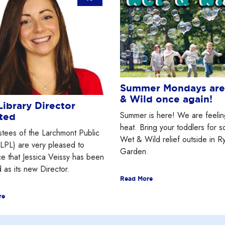
Summer Mondays ar
& Wild once again!
ibrary Director
Summer is here! We are feelin
ted
heat. Bring your toddlers for 
stees of the Larchmont Public
Wet & Wild relief outside in R
(LPL) are very pleased to
Garden.
e that Jessica Veissy has been
 as its new Director.
Read More
re