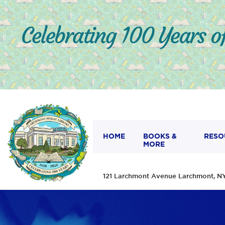
HOME
BOOKS &
RESO
MORE
121 Larchmont Avenue Larchmont,