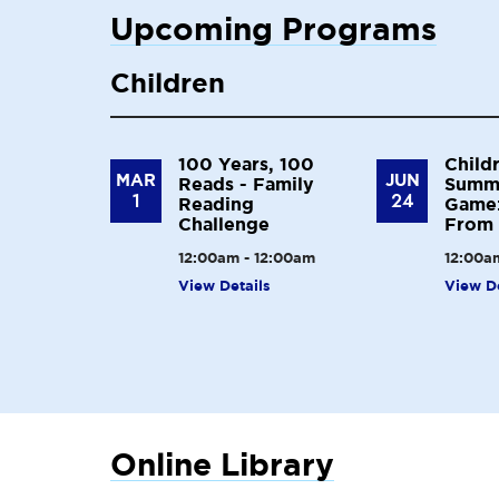
Upcoming Programs
Children
100 Years, 100
Child
MAR
JUN
Reads - Family
Summ
1
24
Reading
Game:
Challenge
From 
12:00am - 12:00am
12:00a
View Details
View De
Online Library