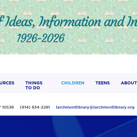
URCES
THINGS
CHILDREN
TEENS
ABOUT
TO DO
 NY 10538 (914) 834-2281
larchmontlibrary@larchmontlibrary.org