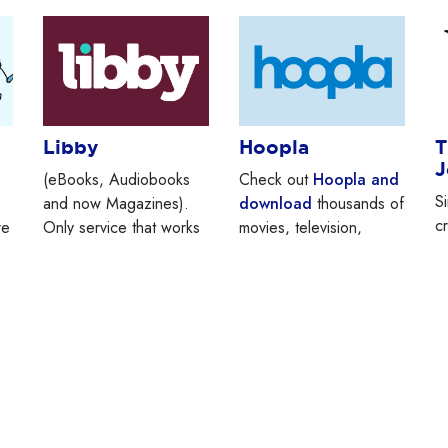
Libby
Hoopla
T
J
(eBooks, Audiobooks
Check out
Hoopla and
S
and now Magazines).
download
thousands of
c
re
Only service that works
movies, television,
a
with Kindle. “Libby” is
eBooks, audiobooks,
w
another way of getting
music and comics.
Y
Overdrive’s content.
Note: when signing up
av
for the first time, scroll
d
down to “Westchester
L
Library System” instead
P
of looking for
lo
“Larchmont Public
a
Library.”