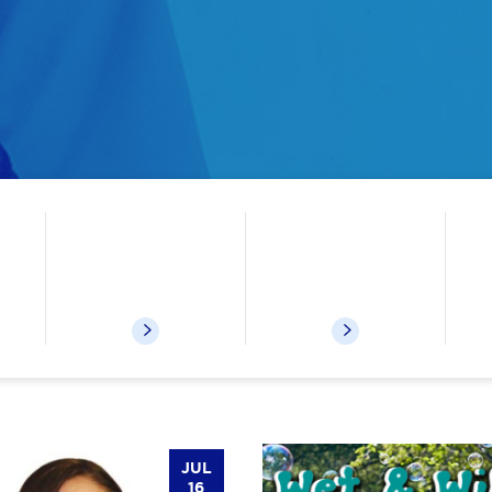
ks etc
Kids Events
Museum Passes
JUL
16