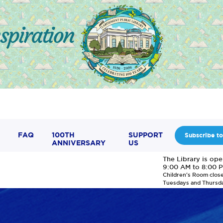
FAQ
100TH
SUPPORT
Subscribe to
ANNIVERSARY
US
The Library is op
9:00 AM to 8:00 
Children's Room clos
Tuesdays and Thursd