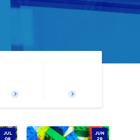
Digital Resources
Recommended Reading
JUL
JUN
08
29