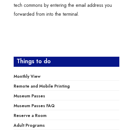
tech commons by entering the email address you
forwarded from into the terminal.
Things to do
Monthly View
Remote and Mobile Printing
Museum Passes
Museum Passes FAQ
Reserve a Room
Adult Programs