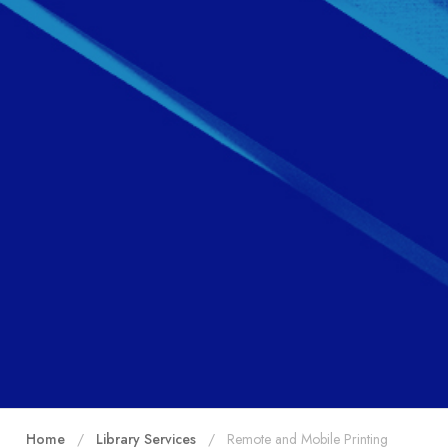
Home
Library Services
Remote and Mobile Printing