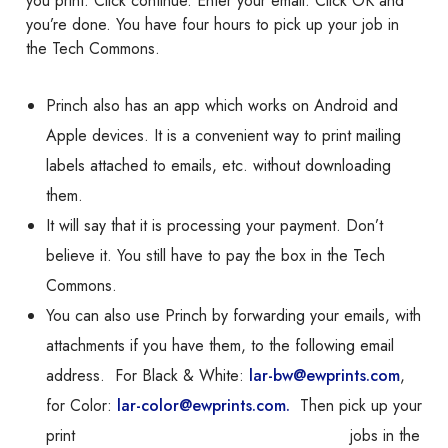
you print. Click continue. Enter your email. Click OK and
you’re done. You have four hours to pick up your job in
the Tech Commons.
Princh also has an app which works on Android and
Apple devices. It is a convenient way to print mailing
labels attached to emails, etc. without downloading
them.
It will say that it is processing your payment. Don’t
believe it. You still have to pay the box in the Tech
Commons.
You can also use
Princh
by forwarding your emails, with
attachments if you have them, to the following email
address. For Black & White:
lar-bw@ewprints.com
,
for Color:
lar-color@ewprints.com.
Then pick up your
print jobs in the