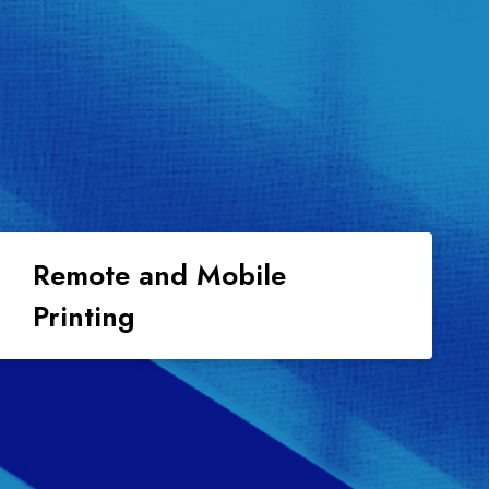
Remote and Mobile
Printing