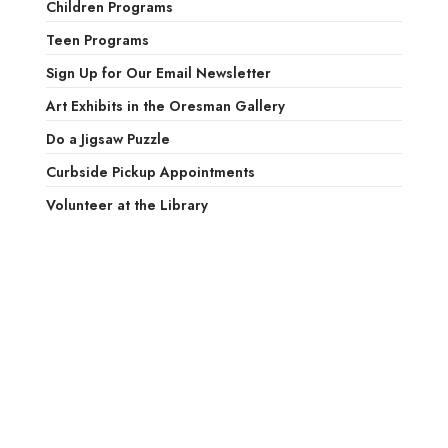
Children Programs
Teen Programs
Sign Up for Our Email Newsletter
Art Exhibits in the Oresman Gallery
Do a Jigsaw Puzzle
Curbside Pickup Appointments
Volunteer at the Library