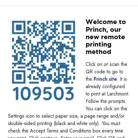
Welcome to
Princh, our
new remote
printing
method
Click on or scan the
QR code to go to
the
Princh site
. It is
already configured
to print at Larchmont.
Follow the prompts.
You can click on the
Settings icon to select paper size, a page range and/or
double-sided printing (black and white only). You must
check the Accept Terms and Conditions box every time