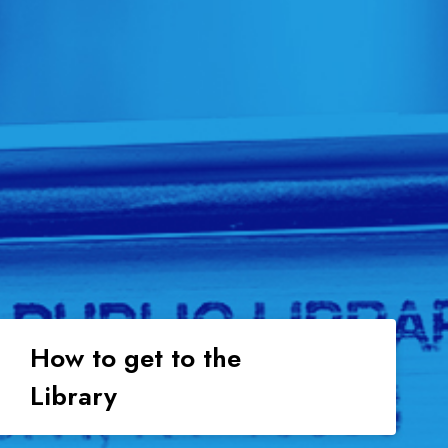
How to get to the
Library