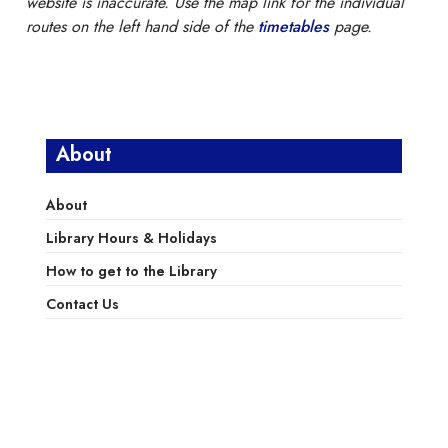
website is inaccurate. Use the map link for the individual
routes on the left hand side of the
timetables
page.
About
About
Library Hours & Holidays
How to get to the Library
Contact Us
Library Services
Library Policies
Donations and Pledges
Friends of the LPL