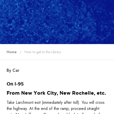
Home
How to get to the Library
By Car
On I-95
From New York City, New Rochelle, etc.
Take Larchmont exit (immediately after toll). You will cross
the highway. At the end of the ramp, proceed straight