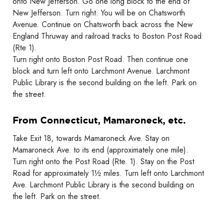
onto New Jefferson. Go one long block to the end of
New Jefferson. Turn right. You will be on Chatsworth
Avenue. Continue on Chatsworth back across the New
England Thruway and railroad tracks to Boston Post Road
(Rte 1).
Turn right onto Boston Post Road. Then continue one
block and turn left onto Larchmont Avenue. Larchmont
Public Library is the second building on the left. Park on
the street.
From Connecticut, Mamaroneck, etc.
Take Exit 18, towards Mamaroneck Ave. Stay on
Mamaroneck Ave. to its end (approximately one mile).
Turn right onto the Post Road (Rte. 1). Stay on the Post
Road for approximately 1½ miles. Turn left onto Larchmont
Ave. Larchmont Public Library is the second building on
the left. Park on the street.