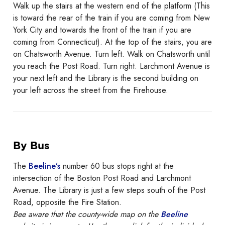
Walk up the stairs at the western end of the platform (This
is toward the rear of the train if you are coming from New
York City and towards the front of the train if you are
coming from Connecticut). At the top of the stairs, you are
on Chatsworth Avenue. Turn left. Walk on Chatsworth until
you reach the Post Road. Turn right. Larchmont Avenue is
your next left and the Library is the second building on
your left across the street from the Firehouse.
By Bus
The
Beeline’s
number 60 bus stops right at the
intersection of the Boston Post Road and Larchmont
Avenue. The Library is just a few steps south of the Post
Road, opposite the Fire Station.
Bee aware that the county-wide map on the
Beeline