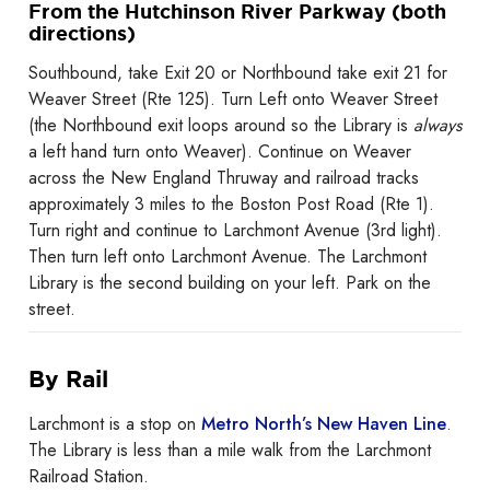
From the Hutchinson River Parkway (both
directions)
Southbound, take Exit 20 or Northbound take exit 21 for
Weaver Street (Rte 125). Turn Left onto Weaver Street
(the Northbound exit loops around so the Library is
always
a left hand turn onto Weaver). Continue on Weaver
across the New England Thruway and railroad tracks
approximately 3 miles to the Boston Post Road (Rte 1).
Turn right and continue to Larchmont Avenue (3rd light).
Then turn left onto Larchmont Avenue. The Larchmont
Library is the second building on your left. Park on the
street.
By Rail
Larchmont is a stop on
Metro North’s New Haven Line
.
The Library is less than a mile walk from the Larchmont
Railroad Station.