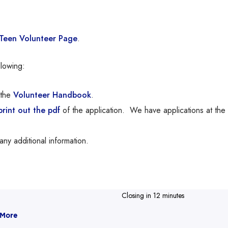
Teen Volunteer Page
.
lowing:
the
Volunteer Handbook
.
int out the pdf
of the application. We have applications at the
any additional information.
Closing in 12 minutes
 More