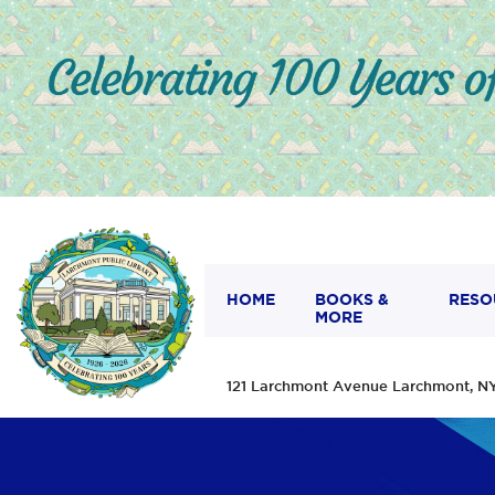
HOME
BOOKS &
RESO
MORE
121 Larchmont Avenue Larchmont,