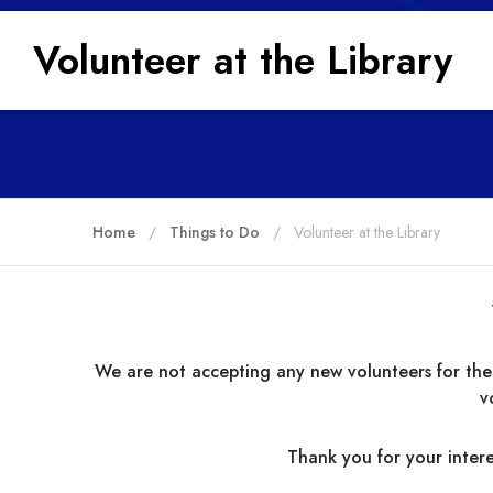
Volunteer at the Library
Home
Things to Do
Volunteer at the Library
We are not accepting any new volunteers for the
v
Thank you for your intere