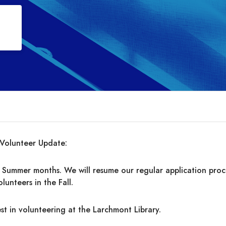
Volunteer Update:
 Summer months. We will resume our regular application proc
olunteers in the Fall.
st in volunteering at the Larchmont Library.