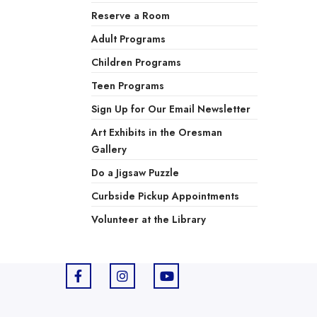
Reserve a Room
Adult Programs
Children Programs
Teen Programs
Sign Up for Our Email Newsletter
Art Exhibits in the Oresman
Gallery
Do a Jigsaw Puzzle
Curbside Pickup Appointments
Volunteer at the Library
F
I
Y