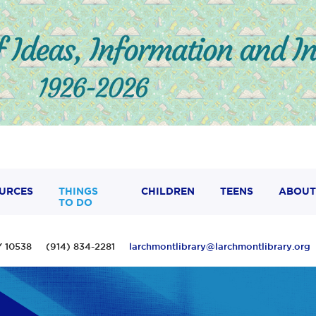
URCES
THINGS
CHILDREN
TEENS
ABOUT
TO DO
 NY 10538 (914) 834-2281
larchmontlibrary@larchmontlibrary.org