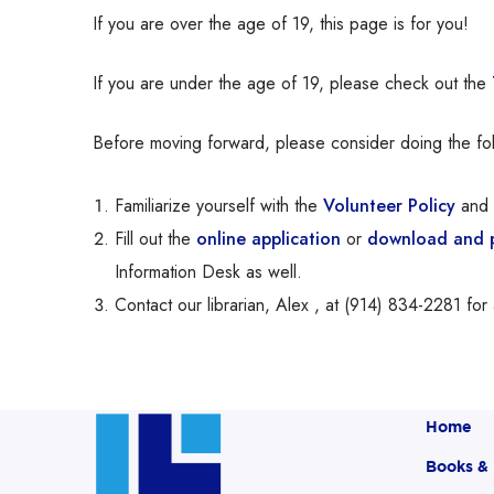
If you are over the age of 19, this page is for you!
If you are under the age of 19, please check out the
Before moving forward, please consider doing the fol
Familiarize yourself with the
Volunteer Policy
and 
Fill out the
online application
or
download and pr
Information Desk as well.
Contact our librarian, Alex , at (914) 834-2281 for 
Home
Books &