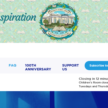
FAQ
100TH
SUPPORT
Subscribe to
ANNIVERSARY
US
Closing in 12 minu
Children's Room clos
Tuesdays and Thursd