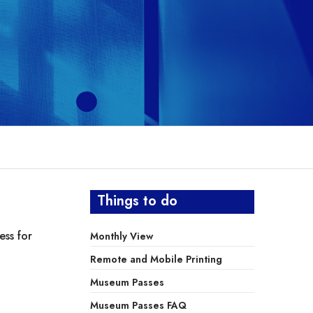
Things to do
ess for
Monthly View
Remote and Mobile Printing
Museum Passes
Museum Passes FAQ