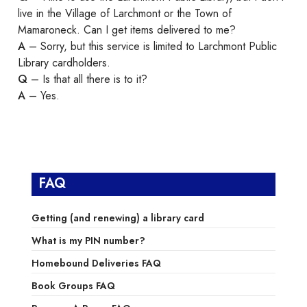
live in the Village of Larchmont or the Town of
Mamaroneck. Can I get items delivered to me?
A
– Sorry, but this service is limited to Larchmont Public
Library cardholders.
Q
– Is that all there is to it?
A
– Yes.
FAQ
Getting (and renewing) a library card
What is my PIN number?
Homebound Deliveries FAQ
Book Groups FAQ