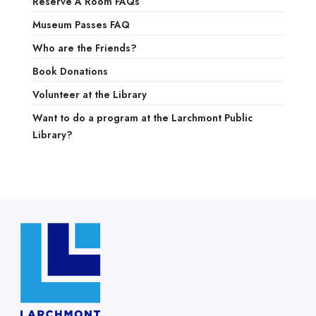
Reserve A Room FAQs
Museum Passes FAQ
Who are the Friends?
Book Donations
Volunteer at the Library
Want to do a program at the Larchmont Public
Library?