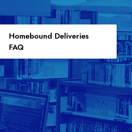
Homebound Deliveries
FAQ