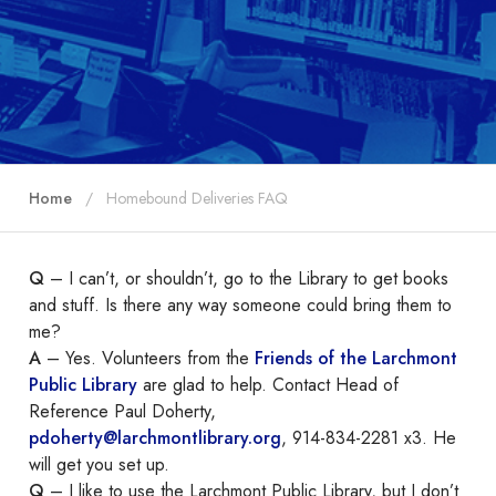
Home
Homebound Deliveries FAQ
Q
– I can’t, or shouldn’t, go to the Library to get books
and stuff. Is there any way someone could bring them to
me?
A
– Yes. Volunteers from the
Friends of the Larchmont
Public Library
are glad to help. Contact Head of
Reference Paul Doherty,
pdoherty@larchmontlibrary.org
, 914-834-2281 x3. He
will get you set up.
Q
– I like to use the Larchmont Public Library, but I don’t