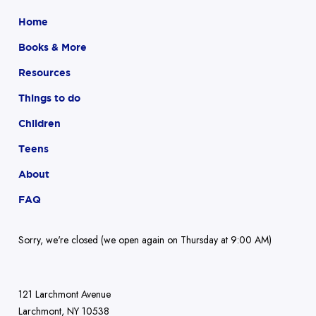
Home
Books & More
Resources
Things to do
Children
Teens
About
FAQ
Sorry, we're closed (we open again on Thursday at 9:00 AM)
121 Larchmont Avenue
Larchmont, NY 10538