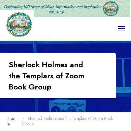
O
p
e
n
M
e
n
Sherlock Holmes and
u
the Templars of Zoom
Book Group
Hom
Sherlock Holmes and the Templars of Zoom Book
e
Group