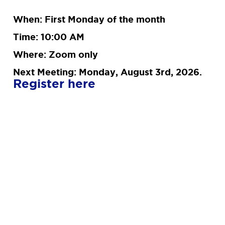
When: First Monday of the month
Time: 10:00 AM
Where: Zoom only
Next Meeting: Monday, August 3rd, 2026.
Register here