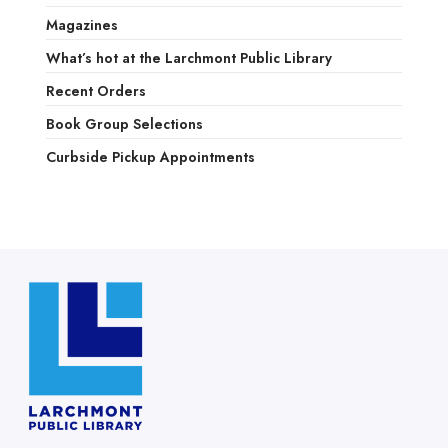
Magazines
What’s hot at the Larchmont Public Library
Recent Orders
Book Group Selections
Curbside Pickup Appointments