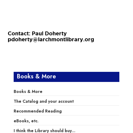
Contact: Paul Doherty
pdoherty@larchmontlibrary.org
Books & More
Books & More
The Catalog and your account
Recommended Reading
eBooks, etc.
I think the Library should buy…