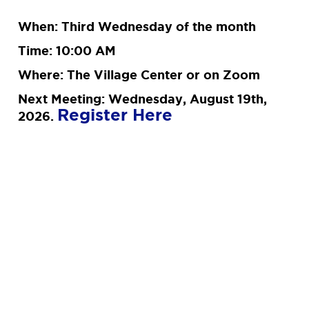
When: Third Wednesday of the month
Time: 10:00 AM
Where: The Village Center or on Zoom
Next Meeting: Wednesday, August 19th,
Register Here
2026.