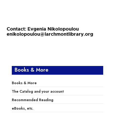
Contact: Evgenia Nikolopoulou
enikolopoulou@larchmontlibrary.org
Books & More
Books & More
The Catalog and your account
Recommended Reading
eBooks, etc.