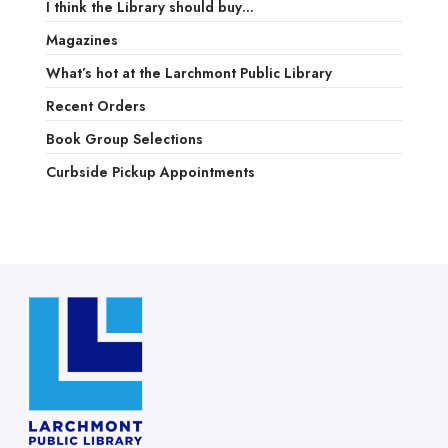
I think the Library should buy…
Magazines
What’s hot at the Larchmont Public Library
Recent Orders
Book Group Selections
Curbside Pickup Appointments