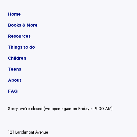
Home
Books & More
Resources
Things to do
Children
Teens
About
FAQ
Sorry, we're closed (we open again on Friday at 9:00 AM)
121 Larchmont Avenue