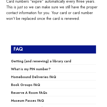
Card numbers “expire” automatically every three years.
This is just so we can make sure we still have the proper
contact information for you. Your card or card number
won’t be replaced once the card is renewed.
FAQ
Getting (and renewing) a library card
What is my PIN number?
Homebound Deliveries FAQ
Book Groups FAQ
Reserve A Room FAQs
Museum Passes FAQ