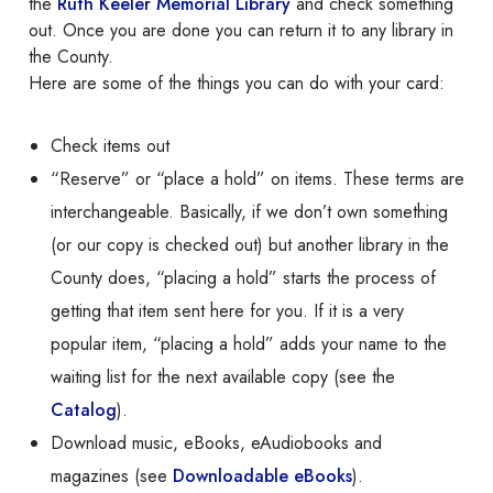
the
Ruth Keeler Memorial Library
and check something
out. Once you are done you can return it to any library in
the County.
Here are some of the things you can do with your card:
Check items out
“Reserve” or “place a hold” on items. These terms are
interchangeable. Basically, if we don’t own something
(or our copy is checked out) but another library in the
County does, “placing a hold” starts the process of
getting that item sent here for you. If it is a very
popular item, “placing a hold” adds your name to the
waiting list for the next available copy (see the
Catalog
).
Download music, eBooks, eAudiobooks and
magazines (see
Downloadable eBooks
).