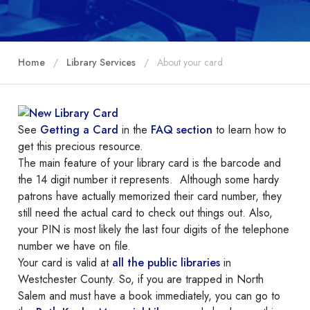
Home
Library Services
About your card
See
Getting a Card
in the
FAQ section
to learn how to
get this precious resource.
The main feature of your library card is the barcode and
the 14 digit number it represents. Although some hardy
patrons have actually memorized their card number, they
still need the actual card to check out things out. Also,
your PIN is most likely the last four digits of the telephone
number we have on file.
Your card is valid at
all the public libraries
in
Westchester County. So, if you are trapped in North
Salem and must have a book immediately, you can go to