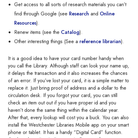
Get access to all sorts of research materials you can’t
find through Google (see
Research
and
Online
Resources
).
Renew items (see the
Catalog
).
Other interesting things (See a
reference librarian
).
It is a good idea to have your card number handy when
you call the Library. Although staff can look your name up,
it delays the transaction and it also increases the chances
of an error. If you’ve lost your card, it is a simple matter to
replace it. Just bring proof of address and a dollar to the
circulation desk. If you forgot your card, you can still
check an item out out if you have proper id and you
haven’t done the same thing within the calendar year.
After that, every lookup will cost you a buck. You can also
install the Westchester Libraries Mobile app on your smart
phone or tablet. It has a handy “Digital Card” function.