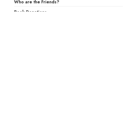
Who are the Friends?
Book Donations
Volunteer at the Library
Want to do a program at the Larchmont Public
Library?