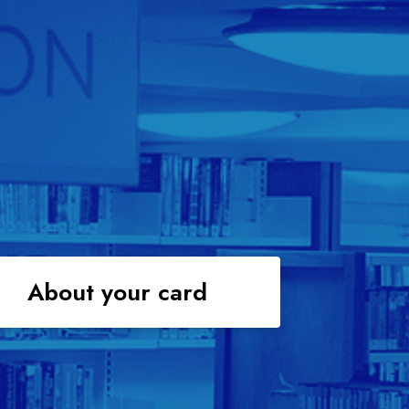
About your card