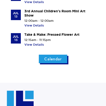
View Details
3rd Annual Children's Room Mini Art
JUL
Show
13
12:00am - 12:00am
View Details
Take & Make: Pressed Flower Art
JUL
15
12:15am - 11:15pm
View Details
Calendar