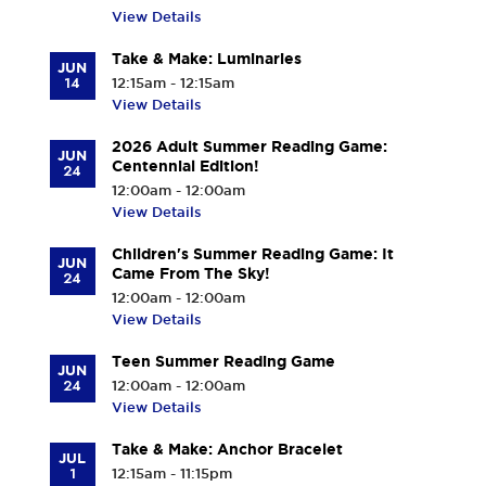
View Details
Take & Make: Luminaries
JUN
14
12:15am - 12:15am
View Details
2026 Adult Summer Reading Game:
JUN
Centennial Edition!
24
12:00am - 12:00am
View Details
Children's Summer Reading Game: It
JUN
Came From The Sky!
24
12:00am - 12:00am
View Details
Teen Summer Reading Game
JUN
24
12:00am - 12:00am
View Details
Take & Make: Anchor Bracelet
JUL
1
12:15am - 11:15pm