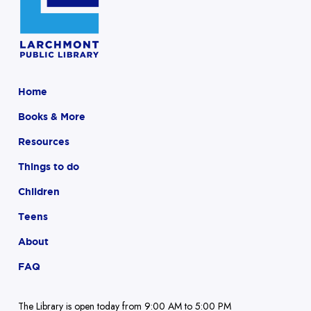
Home
Books & More
Resources
Things to do
Children
Teens
About
FAQ
The Library is open today from 9:00 AM to 5:00 PM