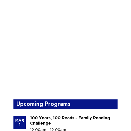
Upcoming Programs
100 Years, 100 Reads - Family Reading
MAR
Challenge
1
12:00am - 12:00am