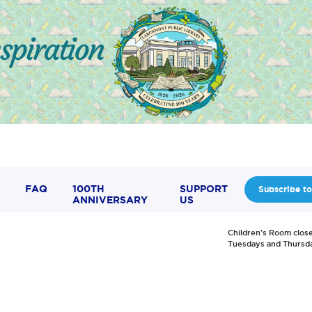
FAQ
100TH
SUPPORT
Subscribe to
ANNIVERSARY
US
Children's Room clos
Tuesdays and Thursd