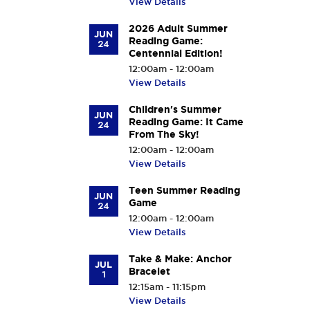
View Details
2026 Adult Summer
JUN
Reading Game:
24
Centennial Edition!
12:00am - 12:00am
View Details
Children's Summer
JUN
Reading Game: It Came
24
From The Sky!
12:00am - 12:00am
View Details
Teen Summer Reading
JUN
Game
24
12:00am - 12:00am
View Details
Take & Make: Anchor
JUL
Bracelet
1
12:15am - 11:15pm
View Details