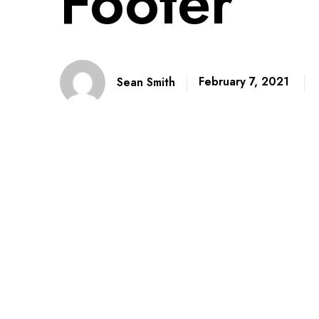
Footer
February 7, 2021
Sean Smith