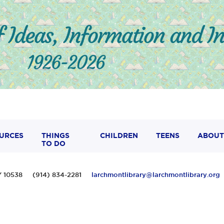
URCES
THINGS
CHILDREN
TEENS
ABOUT
TO DO
 NY 10538 (914) 834-2281
larchmontlibrary@larchmontlibrary.org