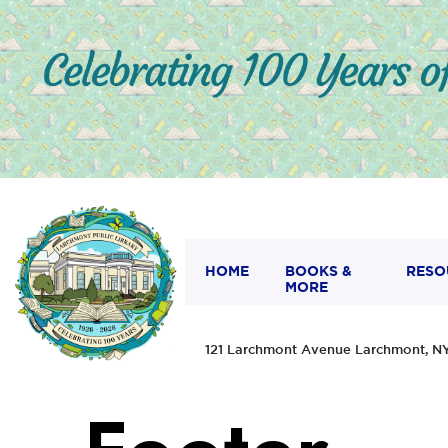
HOME
BOOKS &
RESO
MORE
121 Larchmont Avenue Larchmont,