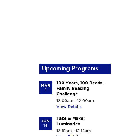
Upcoming Programs
100 Years, 100 Reads -
MAR
Family Reading
1
Challenge
12:00am - 12:00am
View Details
Take & Make:
JUN
Luminaries
14
12:15am - 12:15am