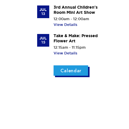
3rd Annual Children's
JUL
Room Mini Art Show
13
12:00am - 12:00am
View Details
Take & Make: Pressed
JUL
Flower Art
15
12:15am - 11:15pm
View Details
Calendar