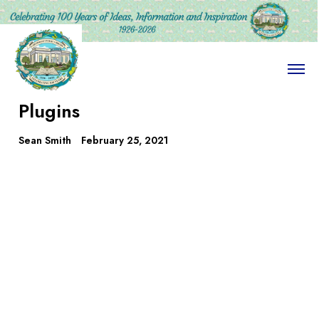
O
p
e
Plugins
n
M
e
Sean Smith
February 25, 2021
n
u