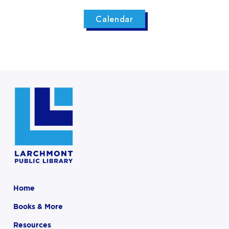
Calendar
Home
Books & More
Resources