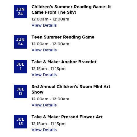
Children's Summer Reading Game: It
JUN
Came From The Sky!
24
12:00am - 12:00am
View Details
Teen Summer Reading Game
JUN
24
12:00am - 12:00am
View Details
Take & Make: Anchor Bracelet
JUL
1
12:15am - 11:15pm
View Details
3rd Annual Children's Room Mini Art
JUL
Show
13
12:00am - 12:00am
View Details
Take & Make: Pressed Flower Art
JUL
15
12:15am - 11:15pm
View Details