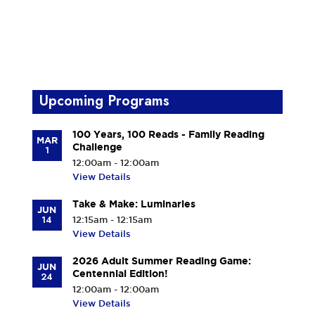
Upcoming Programs
100 Years, 100 Reads - Family Reading
MAR
Challenge
1
12:00am - 12:00am
View Details
Take & Make: Luminaries
JUN
14
12:15am - 12:15am
View Details
2026 Adult Summer Reading Game:
JUN
Centennial Edition!
24
12:00am - 12:00am
View Details