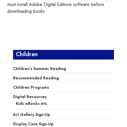
must install Adobe Digital Editions software before
downloading books.
Children
Children’s Summer Reading
Recommended Reading
Children Programs
Digital Resources
Kids eBooks etc.
Art Gallery Sign-Up
Display Case Sign-Up