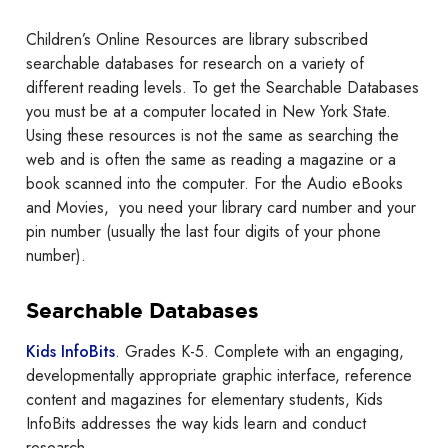
Children’s Online Resources are library subscribed
searchable databases for research on a variety of
different reading levels. To get the Searchable Databases
you must be at a computer located in New York State.
Using these resources is not the same as searching the
web and is often the same as reading a magazine or a
book scanned into the computer. For the Audio eBooks
and Movies, you need your library card number and your
pin number (usually the last four digits of your phone
number).
Searchable Databases
Kids InfoBits
. Grades K-5. Complete with an engaging,
developmentally appropriate graphic interface, reference
content and magazines for elementary students, Kids
InfoBits addresses the way kids learn and conduct
research.