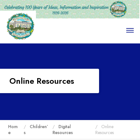
O
p
e
n
M
e
n
u
Online Resources
Hom
Children’
Digital
Online
e
s
Resources
Resources