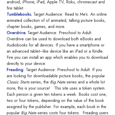
android, iPhone, iPad, Apple TV, Roku, chromecast and
fire tablet.
Tumblebooks
.
Target Audience: Read to Me’s. An online
animated collection of of animated, talking picture books,
chapter books, games, and more.
Overdrive.
Target Audience: Preschool to Adult.
Overdrive can be used to download both eBooks and
Audiobooks for all devices. If you have a smartphone or
an advanced tablet–like device like an iPad or a Kindle
Fire you can install an app which enables you to download
directly to your device.
Freading
. Target Audience: Preschool to Adult. If you
are looking for downloadable picture books, the popular
Classic Starts
series, the
Big Nate
series and a whole lot
more, this is your source! This site uses a token system.
Each person is given ten tokens a week. Books cost one,
two or four tokens, depending on the value of the book
assigned by the publisher. For example, each book in the
popular
Big Nate
series costs four tokens. Freading users