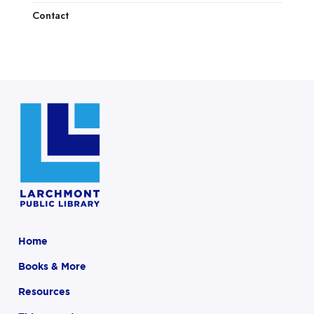
Contact
Home
Books & More
Resources