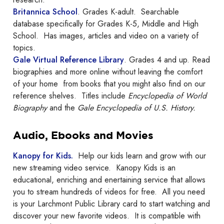
Britannica School
. Grades K-adult. Searchable
database specifically for Grades K-5, Middle and High
School. Has images, articles and video on a variety of
topics.
Gale Virtual Reference Library
. Grades 4 and up. Read
biographies and more online without leaving the comfort
of your home from books that you might also find on our
reference shelves. Titles include
Encyclopedia of World
Biography
and the
Gale Encyclopedia of U.S. History.
Audio, Ebooks and Movies
Kanopy for Kids.
Help our kids learn and grow with our
new streaming video service. Kanopy Kids is an
educational, enriching and enertaining service that allows
you to stream hundreds of videos for free. All you need
is your Larchmont Public Library card to start watching and
discover your new favorite videos. It is compatible with