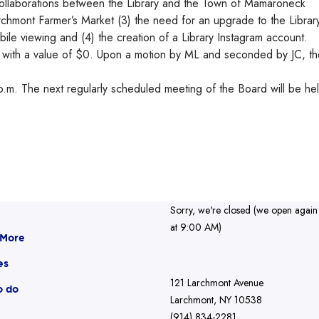
ollaborations between the Library and the Town of Mamaroneck
archmont Farmer’s Market (3) the need for an upgrade to the Librar
ile viewing and (4) the creation of a Library Instagram account.
d with a value of $0. Upon a motion by ML and seconded by JC, th
.m. The next regularly scheduled meeting of the Board will be he
Sorry, we're closed (we open again
at 9:00 AM)
 More
es
121 Larchmont Avenue
o do
Larchmont, NY 10538
(914) 834-2281