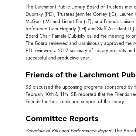
The Larchmont Public Library Board of Trustees met 
Dubitsky (PD), Trustees Jennifer Conley (JC), Lauren
McGarr (JM) and Linnet Tse (LT), and Friends Liaison 
Reference Liam Hegarty (LH) and Staff Assistant D.J. 
Board Chair Pamela Dubitsky called the meeting to or
The Board reviewed and unanimously approved the M
PD reviewed a 2017 summary of Library projects and 
successful and productive year.
Friends of the Larchmont Publ
SB discussed the upcoming programs sponsored by the F
February 10th & 11th. SB reported that the Friends r
Friends for their continued support of the library.
Committee Reports
Schedule of Bills and Performance Report
: The Board