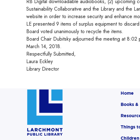
RB Digital downloadable audiobooks, (2) upcoming c
Sustainability Collaborative and the Library and the L
website in order to increase security and enhance mob
LE presented 9 items of surplus equipment to discar
Board voted unanimously to recycle the items.
Board Chair Dubitsky adjourned the meeting at 8:02 p
March 14, 2018.
Respectfully Submitted,
Laura Eckley
Library Director
Home
Books &
Resourc
Things t
Children