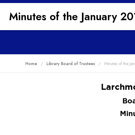
Minutes of the January 2
Home
Library Board of Trustees
Minutes of the J
Larchmo
Boa
Min