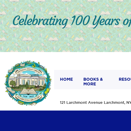
HOME
BOOKS &
RESO
MORE
121 Larchmont Avenue Larchmont,