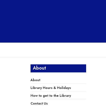
About
About
Library Hours & Holidays
How to get to the Library
Contact Us