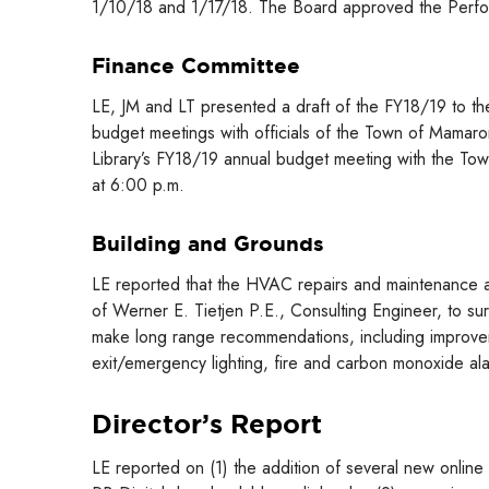
1/10/18 and 1/17/18. The Board approved the Perf
Finance Committee
LE, JM and LT presented a draft of the FY18/19 to th
budget meetings with officials of the Town of Mamaro
Library’s FY18/19 annual budget meeting with the To
at 6:00 p.m.
Building and Grounds
LE reported that the HVAC repairs and maintenance 
of Werner E. Tietjen P.E., Consulting Engineer, to surve
make long range recommendations, including improveme
exit/emergency lighting, fire and carbon monoxide alar
Director’s Report
LE reported on (1) the addition of several new onlin