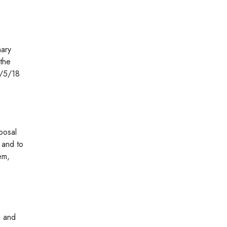
nary
 the
2/5/18
posal
y and to
em,
g and