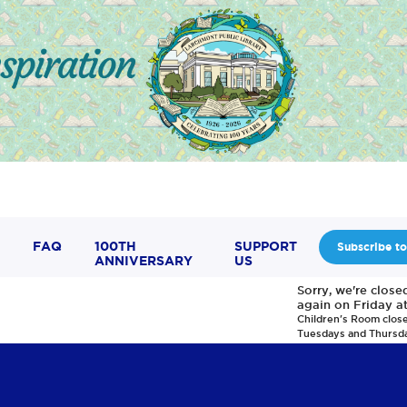
FAQ
100TH
SUPPORT
Subscribe to
ANNIVERSARY
US
Sorry, we're clos
again on Friday a
Children's Room clos
Tuesdays and Thursd