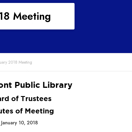
018 Meeting
anuary 2018 Meeting
nt Public Library
rd of Trustees
utes of Meeting
January 10, 2018