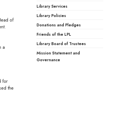
Library Services
Library Policies
 Head of
Donations and Pledges
ent.
Friends of the LPL
Library Board of Trustees
n a
Mission Statement and
Governance
 for
ked the