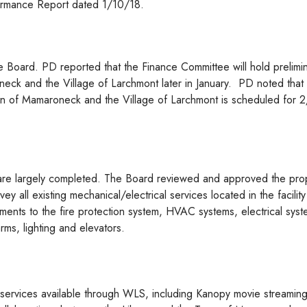
ormance Report dated 1/10/18.
e Board. PD reported that the Finance Committee will hold prelimi
neck and the Village of Larchmont later in January. PD noted that
wn of Mamaroneck and the Village of Larchmont is scheduled for 
are largely completed. The Board reviewed and approved the pro
y all existing mechanical/electrical services located in the facilit
nts to the fire protection system, HVAC systems, electrical syst
ms, lighting and elevators.
e services available through WLS, including Kanopy movie streamin