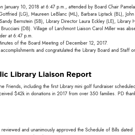
on January 10, 2018 at 6:47 p.m., attended by Board Chair Pamela
 Gottfried (LG), Maureen LeBlanc (ML), Barbara Liptack (BL), John
Sandy Bernstein (SB), Library Director Laura Eckley (LE), Library
Brucciani (DB). Village of Larchmont Liaison Carol Miller was abs
der at 6:47 p.m.
inutes of the Board Meeting of December 12, 2017.
accomplishments and congratulated the Library Board and Staff o
ic Library Liaison Report
riends, including the first Library mini golf fundraiser scheduled
eceived $42k in donations in 2017 from over 350 families. PD than
 reviewed and unanimously approved the Schedule of Bills dated