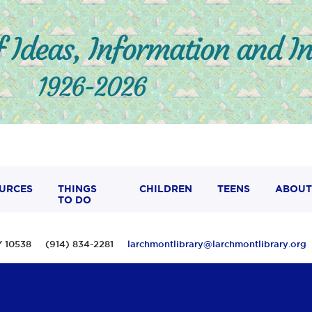
URCES
THINGS
CHILDREN
TEENS
ABOUT
TO DO
 NY 10538 (914) 834-2281
larchmontlibrary@larchmontlibrary.org