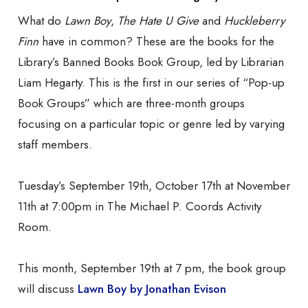
What do
Lawn Boy
,
The Hate U Give
and
Huckleberry
Finn
have in common? These are the books for the
Library’s Banned Books Book Group, led by Librarian
Liam Hegarty. This is the first in our series of “Pop-up
Book Groups” which are
three-month groups
focusing on a particular topic or genre led by varying
staff members.
Tuesday’s September 19th, October 17th at November
11th at 7:00pm in The Michael P. Coords Activity
Room.
This month, September 19th at 7 pm, the book group
will discuss
Lawn Boy by Jonathan Evison