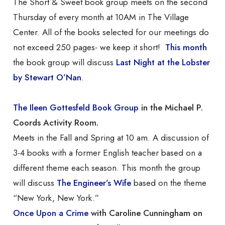
The Short & Sweet book group meets on the second
Thursday of every month at 10AM in The Village
Center. All of the books selected for our meetings do
not exceed 250 pages- we keep it short!
This month
the book group will discuss
Last Night at the Lobster
by Stewart O’Nan
.
The Ileen Gottesfeld Book Group
in the Michael P.
Coords Activity Room.
Meets in the Fall and Spring at 10 am. A discussion of
3-4 books with a former English teacher based on a
different theme each season. This month the group
will discuss
The Engineer’s Wife
based on the theme
“New York, New York.”
Once Upon a Crime
with Caroline Cunningham on