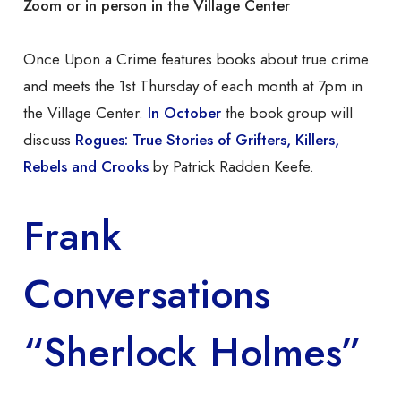
Zoom or in person in the Village Center
Once Upon a Crime features books about true crime
and meets the 1st Thursday of each month at 7pm in
the Village Center.
In October
the book group will
discuss
Rogues: True Stories of Grifters, Killers,
Rebels and Crooks
by Patrick Radden Keefe.
Frank
Conversations
“Sherlock Holmes”