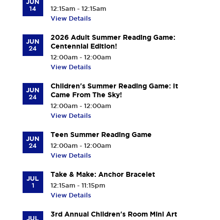
JUN
14
12:15am - 12:15am
View Details
2026 Adult Summer Reading Game:
JUN
Centennial Edition!
24
12:00am - 12:00am
View Details
Children's Summer Reading Game: It
JUN
Came From The Sky!
24
12:00am - 12:00am
View Details
Teen Summer Reading Game
JUN
24
12:00am - 12:00am
View Details
Take & Make: Anchor Bracelet
JUL
1
12:15am - 11:15pm
View Details
3rd Annual Children's Room Mini Art
JUL