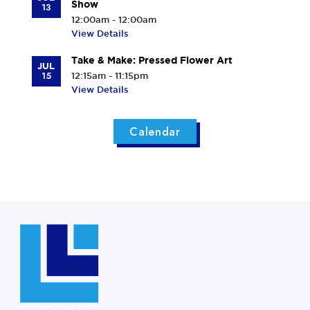
Show
13
12:00am - 12:00am
View Details
Take & Make: Pressed Flower Art
JUL
15
12:15am - 11:15pm
View Details
Calendar