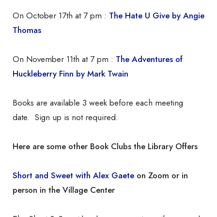
On October 17th at 7 pm :
The Hate U Give by Angie
Thomas
On November 11th at 7 pm :
The Adventures of
Huckleberry Finn by Mark Twain
Books are available 3 week before each meeting
date. Sign up is not required.
Here are some other Book Clubs the Library Offers
Short and Sweet with Alex Gaete
on Zoom or in
person in the Village Center