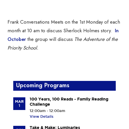
on Zoom
Frank Conversations Meets on the 1st Monday of each
month at 10 am to discuss Sherlock Holmes story.
In
October
the group will discuss
The Adventure of the
Priority School.
Upcoming Programs
100 Years, 100 Reads - Family Reading
MAR
Challenge
1
12:00am - 12:00am
View Details
Take & Make: Luminaries