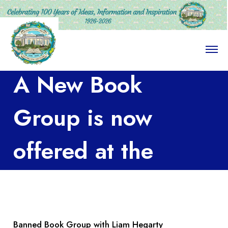
O
p
e
A New Book
n
M
e
n
Group is now
u
offered at the
Library!
Banned Book Group with Liam Hegarty