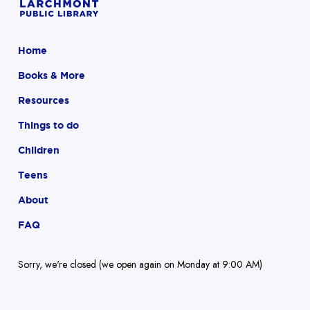
Home
Books & More
Resources
Things to do
Children
Teens
About
FAQ
Sorry, we're closed (we open again on Monday at 9:00 AM)