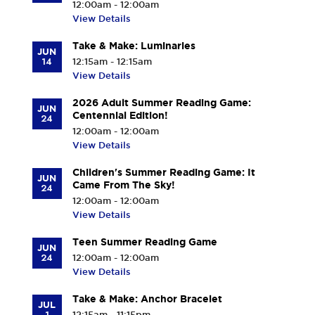
12:00am - 12:00am
View Details
Take & Make: Luminaries
JUN
14
12:15am - 12:15am
View Details
2026 Adult Summer Reading Game:
JUN
Centennial Edition!
24
12:00am - 12:00am
View Details
Children's Summer Reading Game: It
JUN
Came From The Sky!
24
12:00am - 12:00am
View Details
Teen Summer Reading Game
JUN
24
12:00am - 12:00am
View Details
Take & Make: Anchor Bracelet
JUL
1
12:15am - 11:15pm