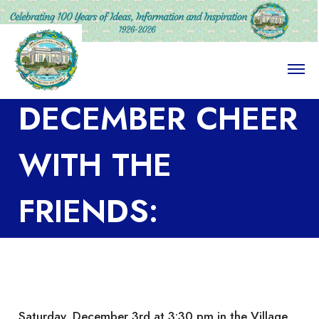
O
p
e
DECEMBER CHEER
n
M
e
n
WITH THE
u
FRIENDS:
COCKTAILS and
CONVERSATION
Saturday, December 3rd at 3:30 pm in the Village