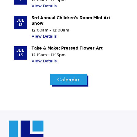
View Details
3rd Annual Children's Room Mini Art
JUL
Show
13
12:00am - 12:00am
View Details
Take & Make: Pressed Flower Art
JUL
15
12:15am - 11:15pm
View Details
Calendar