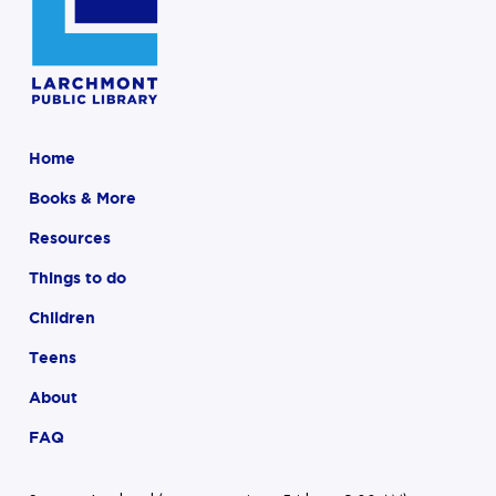
Home
Books & More
Resources
Things to do
Children
Teens
About
FAQ