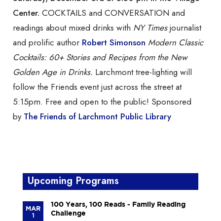
Center.
COCKTAILS and CONVERSATION and
readings about mixed drinks with
NY Times
journalist
and prolific author
Robert Simonson
Modern Classic
Cocktails: 60+ Stories and Recipes from the New
Golden Age in Drinks.
Larchmont tree-lighting will
follow the Friends event just across the street at
5:15pm. Free and open to the public! Sponsored
by
The Friends of Larchmont Public Library
Upcoming Programs
100 Years, 100 Reads - Family Reading
MAR
Challenge
1