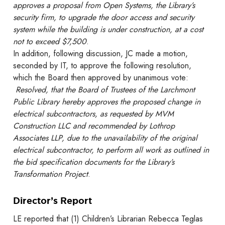
approves a proposal from Open Systems, the Library’s
security firm, to upgrade the door access and security
system while the building is under construction, at a cost
not to exceed $7,500
.
In addition, following discussion, JC made a motion,
seconded by IT, to approve the following resolution,
which the Board then approved by unanimous vote:
Resolved, that the Board of Trustees of the Larchmont
Public Library hereby approves the proposed change in
electrical subcontractors, as requested by MVM
Construction LLC and recommended by Lothrop
Associates LLP, due to the unavailability of the original
electrical subcontractor, to perform all work as outlined in
the bid specification documents for the Library’s
Transformation Project
.
Director’s Report
LE reported that (1) Children’s Librarian Rebecca Teglas