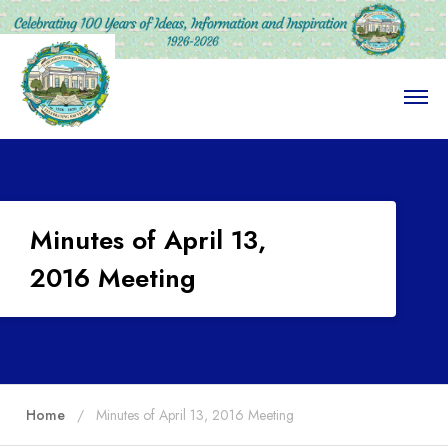
O
p
e
n
M
e
n
u
Minutes of April 13,
2016 Meeting
Home
Minutes of April 13, 2016 Meeting