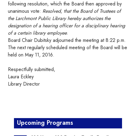
following resolution, which the Board then approved by
unanimous vote:
Resolved, that the Board of Trustees of
the Larchmont Public Library hereby authorizes the
designation of a hearing officer for a disciplinary hearing
of a certain library employee
.
Board Chair Dubitsky adjourned the meeting at 8:22 p.m.
The next regularly scheduled meeting of the Board will be
held on May 11, 2016.
Respectfully submitted,
Laura Eckley
Library Director
Upcoming Programs