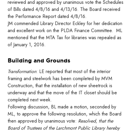
reviewed and approved by unanimous vote the Schedules
of Bills dated 4/8/16 and 4/13/16. The Board received
the Performance Report dated 4/8/16.
JM commended Library Director Eckley for her dedication
and excellent work on the PLDA Finance Committee. ML
mentioned that the MTA Tax for libraries was repealed as
of January 1, 2016.
Building and Grounds
Transformation
: LE reported that most of the interior
framing and steelwork has been completed by MVM
Construction, that the installation of new sheetrock is
underway and that the move of the IT closet should be
completed next week.
Following discussion, BL made a motion, seconded by
ML, to approve the following resolution, which the Board
then approved by unanimous vote:
Resolved, that the
Board of Trustees of the Larchmont Public Library hereby