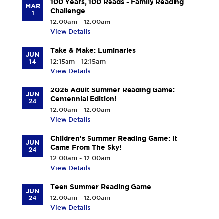
100 Years, 100 Reads - Family Reading
MAR
Challenge
1
12:00am - 12:00am
View Details
Take & Make: Luminaries
JUN
14
12:15am - 12:15am
View Details
2026 Adult Summer Reading Game:
JUN
Centennial Edition!
24
12:00am - 12:00am
View Details
Children's Summer Reading Game: It
JUN
Came From The Sky!
24
12:00am - 12:00am
View Details
Teen Summer Reading Game
JUN
24
12:00am - 12:00am
View Details