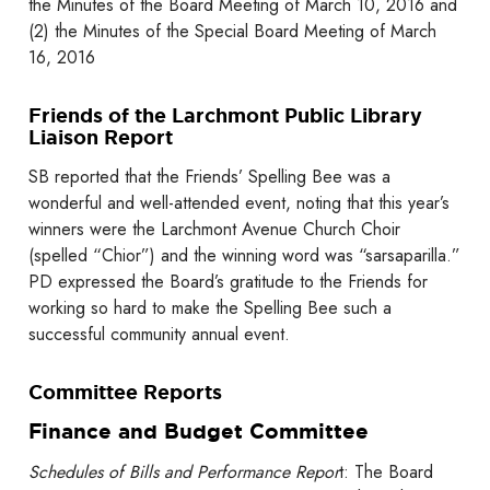
the Minutes of the Board Meeting of March 10, 2016 and
(2) the Minutes of the Special Board Meeting of March
16, 2016
Friends of the Larchmont Public Library
Liaison Report
SB reported that the Friends’ Spelling Bee was a
wonderful and well-attended event, noting that this year’s
winners were the Larchmont Avenue Church Choir
(spelled “Chior”) and the winning word was “sarsaparilla.”
PD expressed the Board’s gratitude to the Friends for
working so hard to make the Spelling Bee such a
successful community annual event.
Committee Reports
Finance and Budget Committee
Schedules of Bills and Performance Repor
t: The Board