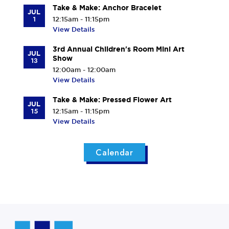
Take & Make: Anchor Bracelet
JUL
1
12:15am - 11:15pm
View Details
3rd Annual Children's Room Mini Art
JUL
Show
13
12:00am - 12:00am
View Details
Take & Make: Pressed Flower Art
JUL
15
12:15am - 11:15pm
View Details
Calendar