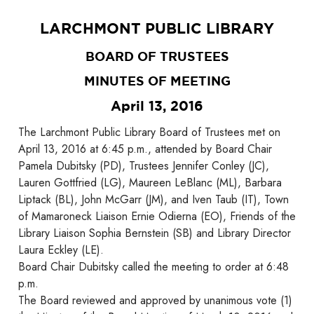
LARCHMONT PUBLIC LIBRARY
BOARD OF TRUSTEES
MINUTES OF MEETING
April 13, 2016
The Larchmont Public Library Board of Trustees met on
April 13, 2016 at 6:45 p.m., attended by Board Chair
Pamela Dubitsky (PD), Trustees Jennifer Conley (JC),
Lauren Gottfried (LG), Maureen LeBlanc (ML), Barbara
Liptack (BL), John McGarr (JM), and Iven Taub (IT), Town
of Mamaroneck Liaison Ernie Odierna (EO), Friends of the
Library Liaison Sophia Bernstein (SB) and Library Director
Laura Eckley (LE).
Board Chair Dubitsky called the meeting to order at 6:48
p.m.
The Board reviewed and approved by unanimous vote (1)