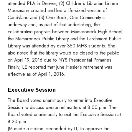
attended PLA in Denver, (2) Children’s Librarian Linnea
Moosmann created and led a life-sized version of
Candyland and (3) One Book, One Community is
underway and, as part of that undertaking, the
collaborative program between Mamaroneck High School,
the Mamaroneck Public Library and the Larchmont Public
Library was attended by over 350 MHS students. She
also noted that the library would be closed to the public
on April 19, 2016 due to NYS Presidential Primaries.
Finally, LE reported that June Hesler’s retirement was
effective as of April 1, 2016.
Executive Session
The Board voted unanimously to enter into Executive
Session to discuss personnel matters at 8:00 p.m. The
Board voted unanimously to exit the Executive Session at
8:20 p.m.
JM made a motion, seconded by IT, to approve the