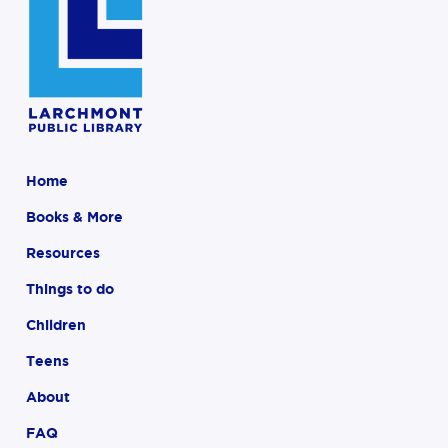
Home
Books & More
Resources
Things to do
Children
Teens
About
FAQ