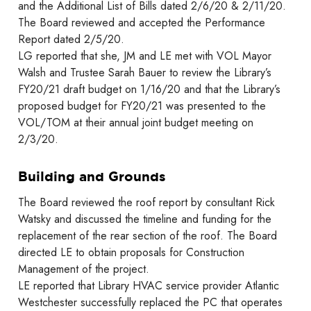
and the Additional List of Bills dated 2/6/20 & 2/11/20.
The Board reviewed and accepted the Performance
Report dated 2/5/20.
LG reported that she, JM and LE met with VOL Mayor
Walsh and Trustee Sarah Bauer to review the Library’s
FY20/21 draft budget on 1/16/20 and that the Library’s
proposed budget for FY20/21 was presented to the
VOL/TOM at their annual joint budget meeting on
2/3/20.
Building and Grounds
The Board reviewed the roof report by consultant Rick
Watsky and discussed the timeline and funding for the
replacement of the rear section of the roof. The Board
directed LE to obtain proposals for Construction
Management of the project.
LE reported that Library HVAC service provider Atlantic
Westchester successfully replaced the PC that operates