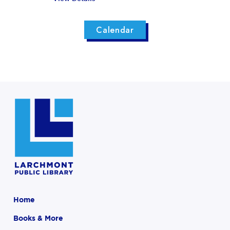
Calendar
Home
Books & More