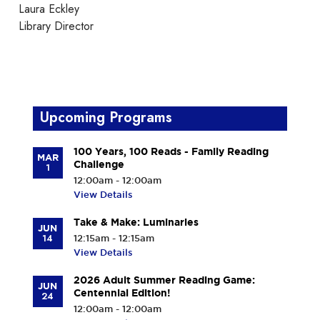
Laura Eckley
Library Director
Upcoming Programs
100 Years, 100 Reads - Family Reading
MAR
Challenge
1
12:00am - 12:00am
View Details
Take & Make: Luminaries
JUN
14
12:15am - 12:15am
View Details
2026 Adult Summer Reading Game:
JUN
Centennial Edition!
24
12:00am - 12:00am