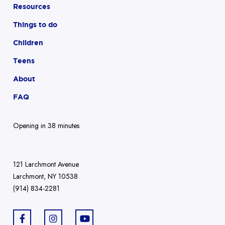
Resources
Things to do
Children
Teens
About
FAQ
Opening in 38 minutes
121 Larchmont Avenue
Larchmont, NY 10538
(914) 834-2281