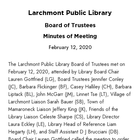
Larchmont Public Library
Board of Trustees
Minutes of Meeting
February 12, 2020
The Larchmont Public Library Board of Trustees met on
February 12, 2020, attended by Library Board Chair
Lauren Gottfried (LG), Board Trustees Jennifer Conley
(JC), Barbara Flickinger (BF), Casey Halliley (CH), Barbara
Liptack (BL), John McGarr (JM), Linnet Tse (LT), Village of
Larchmont Liaison Sarah Bauer (SB), Town of
Mamaroneck Liaison Jeffery King (JK), Friends of the
Library Liaison Celeste Sharpe (CS), Library Director
Laura Eckley (LE), Library Head of Reference Liam
Hegarty (LH), and Staff Assistant D J Brucciani (DB).
Board Chair Lauren Gottfried called the meeting to order