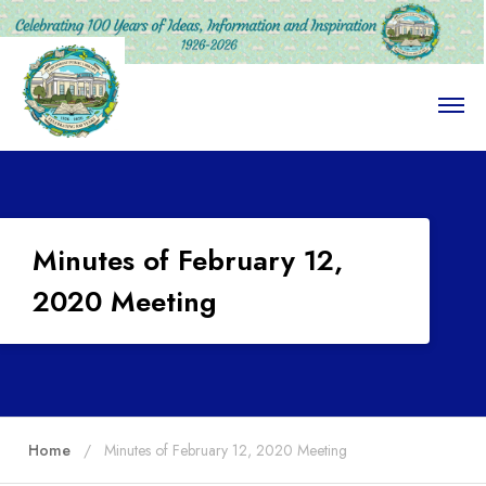
O
p
e
n
M
e
n
u
Minutes of February 12,
2020 Meeting
Home
Minutes of February 12, 2020 Meeting