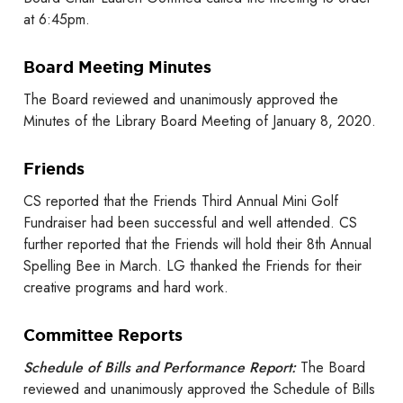
at 6:45pm.
Board Meeting Minutes
The Board reviewed and unanimously approved the
Minutes of the Library Board Meeting of January 8, 2020.
Friends
CS reported that the Friends Third Annual Mini Golf
Fundraiser had been successful and well attended. CS
further reported that the Friends will hold their 8th Annual
Spelling Bee in March. LG thanked the Friends for their
creative programs and hard work.
Committee Reports
Schedule of Bills and Performance Report:
The Board
reviewed and unanimously approved the Schedule of Bills