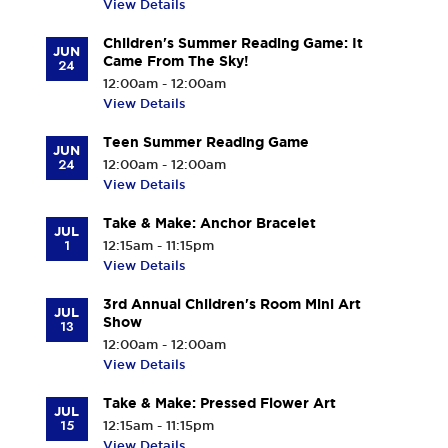
View Details
Children's Summer Reading Game: It
JUN
Came From The Sky!
24
12:00am - 12:00am
View Details
Teen Summer Reading Game
JUN
24
12:00am - 12:00am
View Details
Take & Make: Anchor Bracelet
JUL
1
12:15am - 11:15pm
View Details
3rd Annual Children's Room Mini Art
JUL
Show
13
12:00am - 12:00am
View Details
Take & Make: Pressed Flower Art
JUL
15
12:15am - 11:15pm
View Details