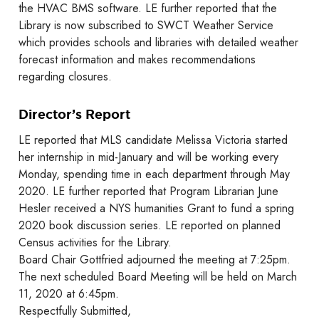
the HVAC BMS software. LE further reported that the
Library is now subscribed to SWCT Weather Service
which provides schools and libraries with detailed weather
forecast information and makes recommendations
regarding closures.
Director’s Report
LE reported that MLS candidate Melissa Victoria started
her internship in mid-January and will be working every
Monday, spending time in each department through May
2020. LE further reported that Program Librarian June
Hesler received a NYS humanities Grant to fund a spring
2020 book discussion series. LE reported on planned
Census activities for the Library.
Board Chair Gottfried adjourned the meeting at 7:25pm.
The next scheduled Board Meeting will be held on March
11, 2020 at 6:45pm.
Respectfully Submitted,