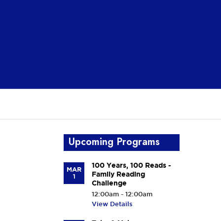
Upcoming Programs
100 Years, 100 Reads -
MAR
Family Reading
1
Challenge
12:00am - 12:00am
View Details