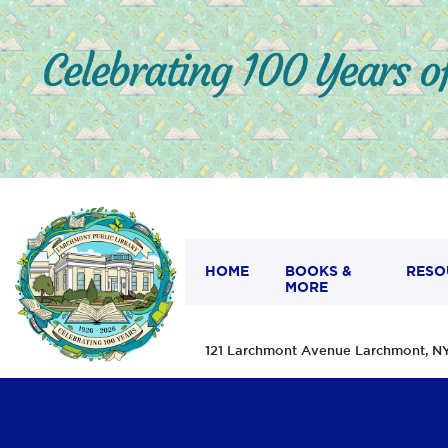
HOME
BOOKS &
RESO
MORE
121 Larchmont Avenue Larchmont,