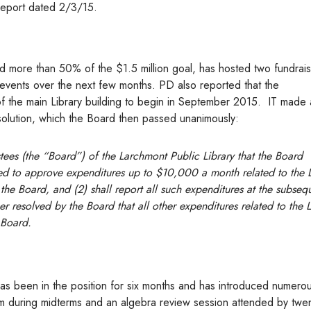
eport dated 2/3/15.
d more than 50% of the $1.5 million goal, has hosted two fundrai
ng events over the next few months. PD also reported that the
f the main Library building to begin in September 2015. IT made 
solution, which the Board then passed unanimously:
stees (the “Board”) of the Larchmont Public Library that the Board
zed to approve expenditures up to $10,000 a month related to the L
the Board, and (2) shall report all such expenditures at the subseq
er resolved by the Board that all other expenditures related to the L
 Board.
 has been in the position for six months and has introduced numer
m during midterms and an algebra review session attended by twen