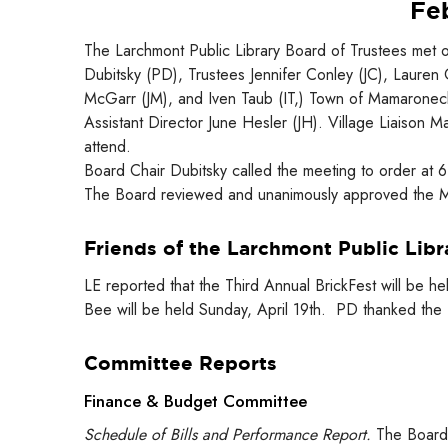
Feb
The Larchmont Public Library Board of Trustees met 
Dubitsky (PD), Trustees Jennifer Conley (JC), Lauren
McGarr (JM), and Iven Taub (IT,) Town of Mamaroneck 
Assistant Director June Hesler (JH). Village Liaison 
attend.
Board Chair Dubitsky called the meeting to order at 
The Board reviewed and unanimously approved the Mi
Friends of the Larchmont Public Libr
LE reported that the Third Annual BrickFest will be 
Bee will be held Sunday, April 19th. PD thanked the 
Committee Reports
Finance & Budget Committee
Schedule of Bills and Performance Report.
The Board