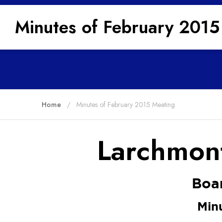
Minutes of February 2015
Home
Minutes of February 2015 Meeting
Larchmont
Boar
Min