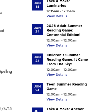
Take & Make:
JUN
Luminaries
14
12:15am - 12:15am
la
View Details
2026 Adult Summer
JUN
not
Reading Game:
24
Centennial Edition!
12:00am - 12:00am
View Details
Children's Summer
JUN
Reading Game: It Came
24
From The Sky!
12:00am - 12:00am
pelling
View Details
.
Teen Summer Reading
JUN
Game
24
12:00am - 12:00am
View Details
 2/3/15
Take & Make: Anchor
JUL