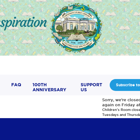
FAQ
100TH
SUPPORT
Subscribe to
ANNIVERSARY
US
Sorry, we're clos
again on Friday a
Children's Room clos
Tuesdays and Thursd