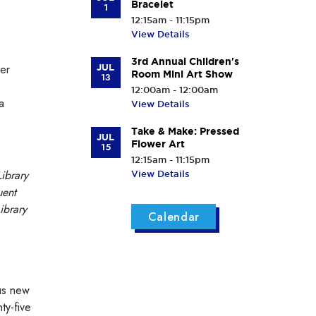
Bracelet
1
12:15am - 11:15pm
View Details
3rd Annual Children's
ser
JUL
Room Mini Art Show
13
12:00am - 12:00am
a
View Details
Take & Make: Pressed
JUL
Flower Art
15
12:15am - 11:15pm
ibrary
View Details
uent
ibrary
Calendar
ous new
ty-five