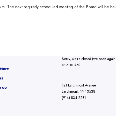
.m. The next regularly scheduled meeting of the Board will be he
Sorry, we're closed (we open again
at 9:00 AM)
 More
es
121 Larchmont Avenue
o do
Larchmont, NY 10538
(914) 834-2281