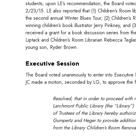
students; upon LE’s recommendation, the Board voted 
2/23/15. LE also reported that (1) Children’s Room l
the second annual Winter Blues Tour, (2) Children’s 
winning children’s book illustrator Jerry Pinkney, and
received a grant for a book discussion series from th
Liptack and Children’s Room Librarian Rebecca Teglas
young son, Ryder Brown.
Executive Session
The Board voted unanimously to enter into Executive S
JC made a motion, seconded by LG, to approve the fo
Resolved, that in order to proceed with 
Larchmont Public Library (the “Library”)
of Trustees of the Library hereby authoriz
Gumpertz and Heger to provide additional
from the Library Children’s Room Renova