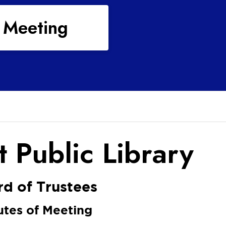
 Meeting
 Public Library
d of Trustees
utes of Meeting