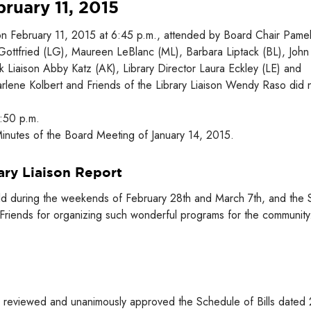
ruary 11, 2015
on February 11, 2015 at 6:45 p.m., attended by Board Chair Pame
 Gottfried (LG), Maureen LeBlanc (ML), Barbara Liptack (BL), John
Liaison Abby Katz (AK), Library Director Laura Eckley (LE) and
Marlene Kolbert and Friends of the Library Liaison Wendy Raso did 
6:50 p.m.
nutes of the Board Meeting of January 14, 2015.
ary Liaison Report
held during the weekends of February 28th and March 7th, and the S
Friends for organizing such wonderful programs for the community
 reviewed and unanimously approved the Schedule of Bills dated