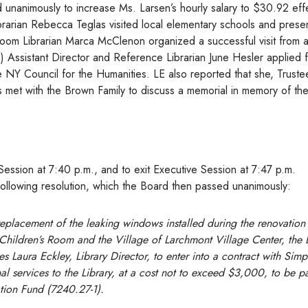
unanimously to increase Ms. Larsen’s hourly salary to $30.92 eff
ibrarian Rebecca Teglas visited local elementary schools and prese
Room Librarian Marca McClenon organized a successful visit from 
 (3) Assistant Director and Reference Librarian June Hesler applied 
e NY Council for the Humanities. LE also reported that she, Truste
 met with the Brown Family to discuss a memorial in memory of the
ession at 7:40 p.m., and to exit Executive Session at 7:47 p.m.
llowing resolution, which the Board then passed unanimously:
replacement of the leaking windows installed during the renovation 
 Children’s Room and the Village of Larchmont Village Center, the
es Laura Eckley, Library Director, to enter into a contract with Sim
 services to the Library, at a cost not to exceed $3,000, to be p
tion Fund (7240.27-1).