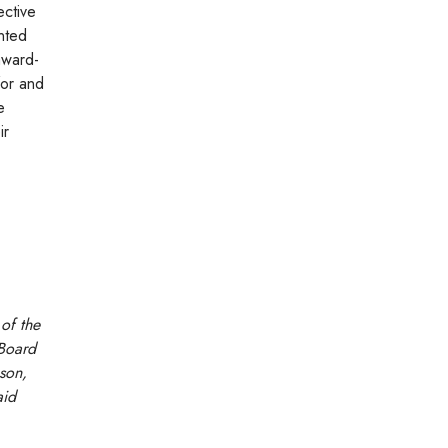
ective
nted
award-
for and
e
ir
of the
 Board
pson,
aid