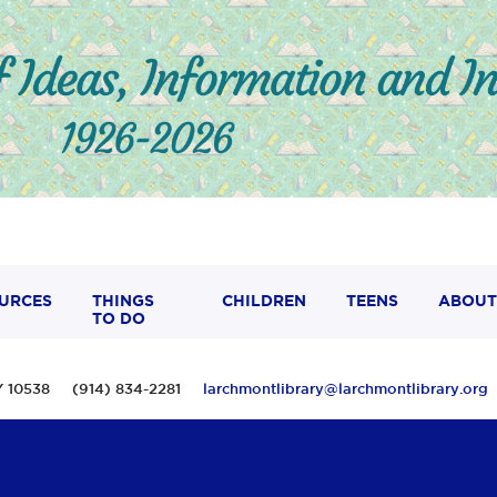
URCES
THINGS
CHILDREN
TEENS
ABOUT
TO DO
 NY 10538 (914) 834-2281
larchmontlibrary@larchmontlibrary.org