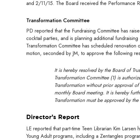
and 2/11/15. The Board received the Performance R
Transformation Committee
PD reported that the Fundraising Committee has raise
cocktail parties, and is planning additional fundraisi
Transformation Committee has scheduled renovation o
motion, seconded by JM, to approve the following re
It is hereby resolved by the Board of Tru
Transformation Committee (1) is authori
Transformation without prior approval of 
monthly Board meeting. It is hereby furth
Transformation must be approved by the
Director’s Report
LE reported that part-time Teen Librarian Kim Larsen
Young Adult programs, including a Zentangles progra