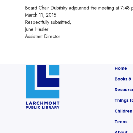
Board Chair Dubitsky adjourned the meeting at 7:48 p
March 11, 2015.
Respectfully submitted,
June Hesler
Assistant Director
Home
Books &
Resourc
Things t
Children
Teens
About