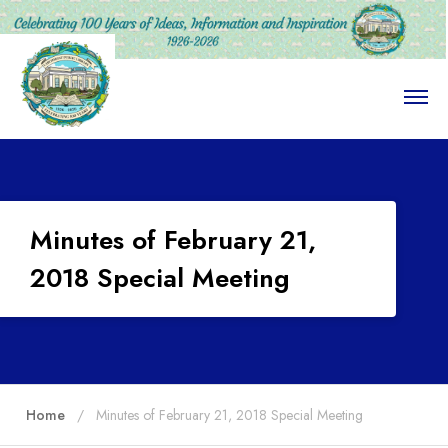
O
p
e
n
M
e
n
u
Minutes of February 21,
2018 Special Meeting
Home
Minutes of February 21, 2018 Special Meeting