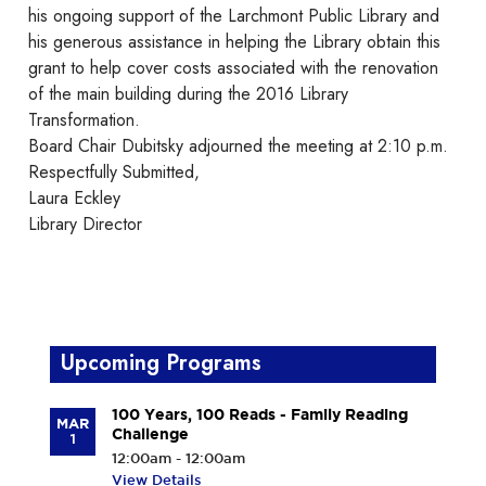
his ongoing support of the Larchmont Public Library and
his generous assistance in helping the Library obtain this
grant to help cover costs associated with the renovation
of the main building during the 2016 Library
Transformation.
Board Chair Dubitsky adjourned the meeting at 2:10 p.m.
Respectfully Submitted,
Laura Eckley
Library Director
Upcoming Programs
100 Years, 100 Reads - Family Reading
MAR
Challenge
1
12:00am - 12:00am
View Details