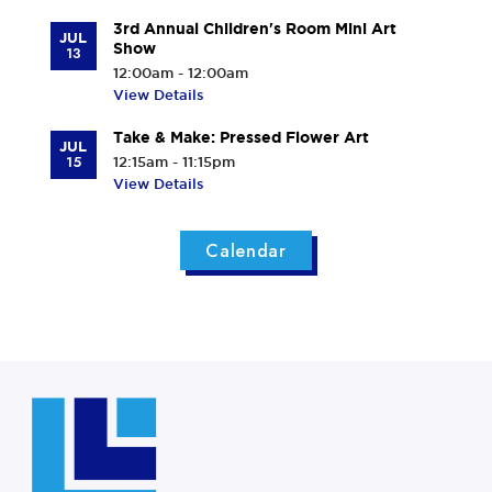
3rd Annual Children's Room Mini Art
JUL
Show
13
12:00am - 12:00am
View Details
Take & Make: Pressed Flower Art
JUL
15
12:15am - 11:15pm
View Details
Calendar