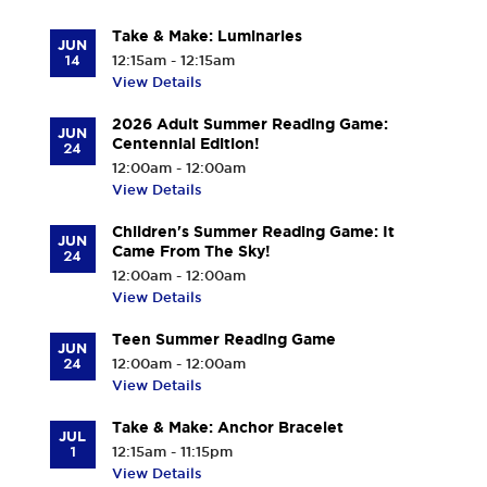
Take & Make: Luminaries
JUN
14
12:15am - 12:15am
View Details
2026 Adult Summer Reading Game:
JUN
Centennial Edition!
24
12:00am - 12:00am
View Details
Children's Summer Reading Game: It
JUN
Came From The Sky!
24
12:00am - 12:00am
View Details
Teen Summer Reading Game
JUN
24
12:00am - 12:00am
View Details
Take & Make: Anchor Bracelet
JUL
1
12:15am - 11:15pm
View Details