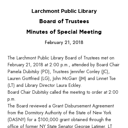
Larchmont Public Library
Board of Trustees
Minutes of Special Meeting
February 21, 2018
The Larchmont Public Library Board of Trustees met on
February 21, 2018 at 2:00 p.m., attended by Board Chair
Pamela Dubitsky (PD), Trustees Jennifer Conley (JC),
Lauren Gottfried (LG), John McGarr (JM) and Linnet Tse
(LT) and Library Director Laura Eckley.
Board Chair Dubitsky called the meeting to order at 2:00
p.m.
The Board reviewed a Grant Disbursement Agreement
from the Dormitory Authority of the State of New York
(DASNY) for a $100,000 grant obtained through the
office of former NY State Senator George Latimer. LT