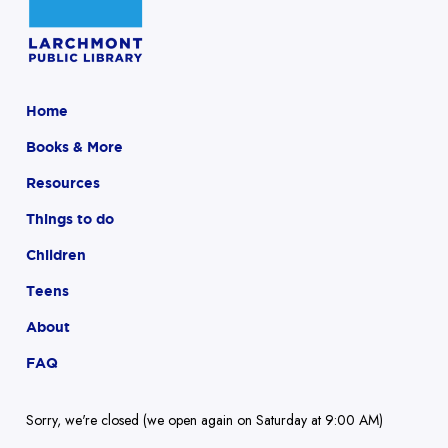
Home
Books & More
Resources
Things to do
Children
Teens
About
FAQ
Sorry, we're closed (we open again on Saturday at 9:00 AM)