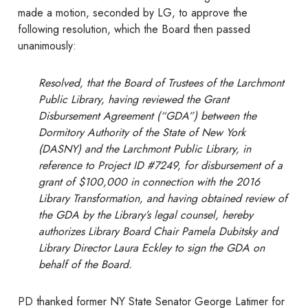
made a motion, seconded by LG, to approve the
following resolution, which the Board then passed
unanimously:
Resolved, that the Board of Trustees of the Larchmont
Public Library, having reviewed the Grant
Disbursement Agreement (“GDA”) between the
Dormitory Authority of the State of New York
(DASNY) and the Larchmont Public Library, in
reference to Project ID #7249, for disbursement of a
grant of $100,000 in connection with the 2016
Library Transformation, and having obtained review of
the GDA by the Library’s legal counsel, hereby
authorizes Library Board Chair Pamela Dubitsky and
Library Director Laura Eckley to sign the GDA on
behalf of the Board.
PD thanked former NY State Senator George Latimer for