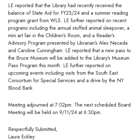
LE reported that the Library had recently received the
balance of State Aid for FY23/24 and a summer reading
program grant from WLS. LE further reported on recent
programs including the annual stuffed animal sleepover, a
mini art fair in the Children’s Room, and a Reader’s
Advisory Program presented by Librarian’s Alex Neceda
and Caroline Cunningham. LE reported that a new pass to
the Bruce Museum will be added to the Library’s Museum
Pass Program this month. LE further reported on
upcoming events including visits from the South East
Consortium for Special Services and a drive by the NY
Blood Bank.
Meeting adjourned at 7:02pm. The next scheduled Board
Meeting will be held on 9/11/24 at 6:30pm.
Respectfully Submitted,
Laura Eckley