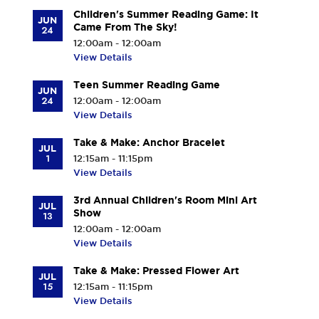
Children's Summer Reading Game: It
JUN
Came From The Sky!
24
12:00am - 12:00am
View Details
Teen Summer Reading Game
JUN
24
12:00am - 12:00am
View Details
Take & Make: Anchor Bracelet
JUL
1
12:15am - 11:15pm
View Details
3rd Annual Children's Room Mini Art
JUL
Show
13
12:00am - 12:00am
View Details
Take & Make: Pressed Flower Art
JUL
15
12:15am - 11:15pm
View Details