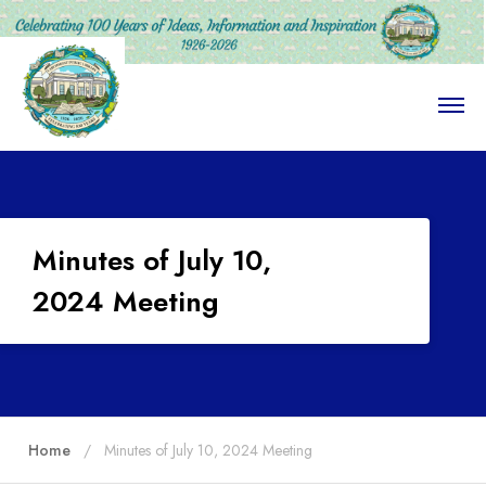
O
p
e
n
M
e
n
u
Minutes of July 10,
2024 Meeting
Home
Minutes of July 10, 2024 Meeting