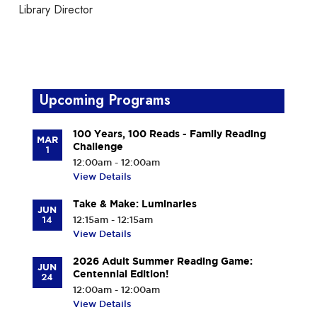
Library Director
Upcoming Programs
100 Years, 100 Reads - Family Reading
MAR
Challenge
1
12:00am - 12:00am
View Details
Take & Make: Luminaries
JUN
14
12:15am - 12:15am
View Details
2026 Adult Summer Reading Game:
JUN
Centennial Edition!
24
12:00am - 12:00am
View Details