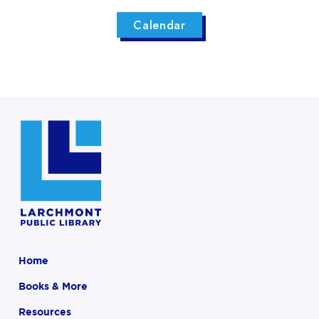
Calendar
Home
Books & More
Resources