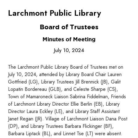
Larchmont Public Library
Board of Trustees
Minutes of Meeting
July 10, 2024
The Larchmont Public Library Board of Trustees met on
July 10, 2024, attended by Library Board Chair Lauren
Gottfried (LG), Library Trustees Jill Brennick (JB), Galit
Lopatin Bordereau (GLB), and Celeste Sharpe (CS),
Town of Mamaroneck Liaison Sabrina Fiddelman, Friends
of Larchmont Library Director Ellie Berlin (EB), Library
Director Laura Eckley (LE), and Library Staff Assistant
Janet Regan (JR). Village of Larchmont Liaison Dana Post
(DP), and Library Trustees Barbara Flickinger (BF),
Barbara Liptack (BL), and Linnet Tse (LT) were absent.