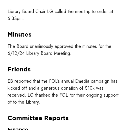
Library Board Chair LG called the meeting to order at
6:33pm.
Minutes
The Board unanimously approved the minutes for the
6/12/24 Library Board Meeting.
Friends
EB reported that the FOL’s annual Emedia campaign has
kicked off and a generous donation of $10k was
received. LG thanked the FOL for their ongoing support
of to the Library.
Committee Reports
Finance