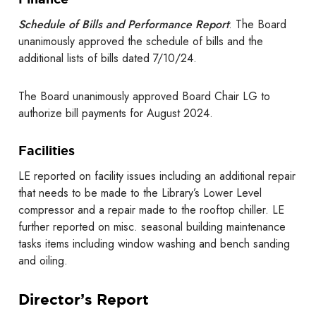
Schedule of Bills and Performance Report
: The Board
unanimously approved the schedule of bills and the
additional lists of bills dated 7/10/24.
The Board unanimously approved Board Chair LG to
authorize bill payments for August 2024.
Facilities
LE reported on facility issues including an additional repair
that needs to be made to the Library’s Lower Level
compressor and a repair made to the rooftop chiller. LE
further reported on misc. seasonal building maintenance
tasks items including window washing and bench sanding
and oiling.
Director’s Report