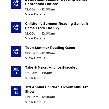
JUN
Centennial Edition!
24
12:00am - 12:00am
View Details
Children's Summer Reading Game: It
JUN
Came From The Sky!
24
12:00am - 12:00am
View Details
Teen Summer Reading Game
JUN
24
12:00am - 12:00am
View Details
Take & Make: Anchor Bracelet
JUL
1
12:15am - 11:15pm
View Details
3rd Annual Children's Room Mini Art
JUL
Show
13
12:00am - 12:00am
View Details