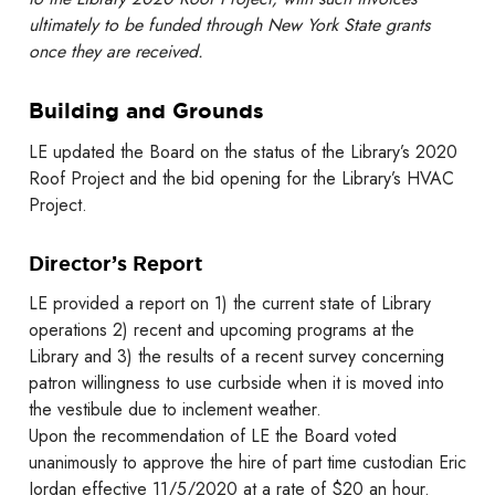
ultimately to be funded through New York State grants
once they are received.
Building and Grounds
LE updated the Board on the status of the Library’s 2020
Roof Project and the bid opening for the Library’s HVAC
Project.
Director’s Report
LE provided a report on 1) the current state of Library
operations 2) recent and upcoming programs at the
Library and 3) the results of a recent survey concerning
patron willingness to use curbside when it is moved into
the vestibule due to inclement weather.
Upon the recommendation of LE the Board voted
unanimously to approve the hire of part time custodian Eric
Jordan effective 11/5/2020 at a rate of $20 an hour.