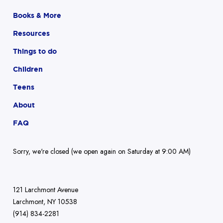
Books & More
Resources
Things to do
Children
Teens
About
FAQ
Sorry, we're closed (we open again on Saturday at 9:00 AM)
121 Larchmont Avenue
Larchmont, NY 10538
(914) 834-2281