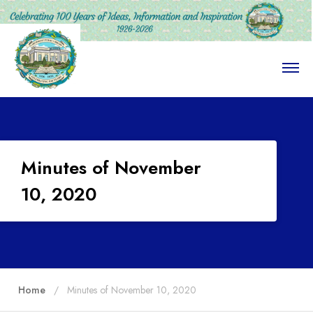
O
p
e
n
M
e
n
u
Minutes of November
10, 2020
Home
Minutes of November 10, 2020