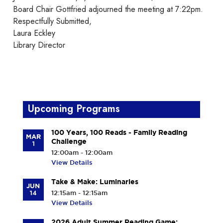
Board Chair Gottfried adjourned the meeting at 7:22pm.
Respectfully Submitted,
Laura Eckley
Library Director
Upcoming Programs
100 Years, 100 Reads - Family Reading
MAR
Challenge
1
12:00am - 12:00am
View Details
Take & Make: Luminaries
JUN
14
12:15am - 12:15am
View Details
2026 Adult Summer Reading Game: