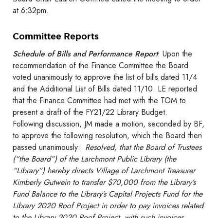
at
6:32pm.
Committee Reports
Schedule of Bills and Performance Report
: Upon the
recommendation of the Finance Committee the Board
voted unanimously to approve the list of bills dated 11/4
and the Additional List of Bills dated 11/10. LE reported
that the Finance Committee had met with the TOM to
present a draft of the FY21/22 Library Budget.
Following discussion, JM made a motion, seconded by BF,
to approve the following resolution, which the Board then
passed unanimously:
Resolved, that the Board of Trustees
(“the Board”) of the Larchmont Public Library (the
“Library”) hereby directs Village of Larchmont Treasurer
Kimberly Gutwein to transfer $70,000 from the Library’s
Fund Balance to the Library’s Capital Projects Fund for the
Library 2020 Roof Project in order to pay invoices related
to the Library 2020 Roof Project, with such invoices