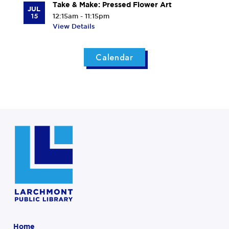
Take & Make: Pressed Flower Art
JUL
15
12:15am - 11:15pm
View Details
Calendar
Home