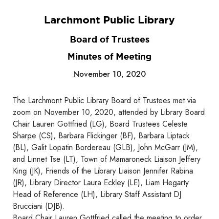
Larchmont Public Library
Board of Trustees
Minutes of Meeting
November 10, 2020
The Larchmont Public Library Board of Trustees met via
zoom on November 10, 2020, attended by Library Board
Chair Lauren Gottfried (LG), Board Trustees Celeste
Sharpe (CS), Barbara Flickinger (BF), Barbara Liptack
(BL), Galit Lopatin Bordereau (GLB), John McGarr (JM),
and Linnet Tse (LT), Town of Mamaroneck Liaison Jeffery
King (JK), Friends of the Library Liaison Jennifer Rabina
(JR), Library Director Laura Eckley (LE), Liam Hegarty
Head of Reference (LH), Library Staff Assistant DJ
Brucciani (DJB).
Board Chair Lauren Gottfried called the meeting to order