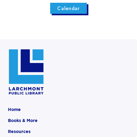
Calendar
Home
Books & More
Resources