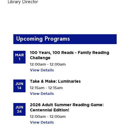
Library Director
Upcoming Programs
100 Years, 100 Reads - Family Reading
MAR
Challenge
1
12:00am - 12:00am
View Details
Take & Make: Luminaries
JUN
14
12:15am - 12:15am
View Details
2026 Adult Summer Reading Game:
JUN
Centennial Edition!
24
12:00am - 12:00am
View Details