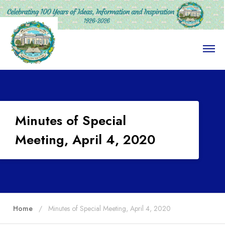
O
p
e
n
M
e
n
u
Minutes of Special
Meeting, April 4, 2020
Home
Minutes of Special Meeting, April 4, 2020