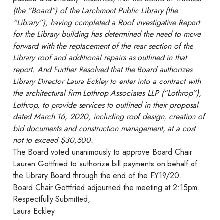
(the “Board”) of the Larchmont Public Library (the
“Library”), having completed a Roof Investigative Report
for the Library building has determined the need to move
forward with the replacement of the rear section of the
Library roof and additional repairs as outlined in that
report. And Further Resolved that the Board authorizes
Library Director Laura Eckley to enter into a contract with
the architectural firm Lothrop Associates LLP (“Lothrop”),
Lothrop, to provide services to outlined in their proposal
dated March 16, 2020, including roof design, creation of
bid documents and construction management, at a cost
not to exceed $30,500.
The Board voted unanimously to approve Board Chair
Lauren Gottfried to authorize bill payments on behalf of
the Library Board through the end of the FY19/20.
Board Chair Gottfried adjourned the meeting at 2:15pm.
Respectfully Submitted,
Laura Eckley