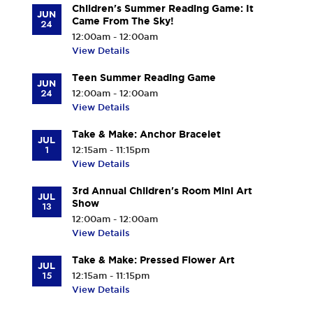
Children's Summer Reading Game: It
JUN
Came From The Sky!
24
12:00am - 12:00am
View Details
Teen Summer Reading Game
JUN
24
12:00am - 12:00am
View Details
Take & Make: Anchor Bracelet
JUL
1
12:15am - 11:15pm
View Details
3rd Annual Children's Room Mini Art
JUL
Show
13
12:00am - 12:00am
View Details
Take & Make: Pressed Flower Art
JUL
15
12:15am - 11:15pm
View Details