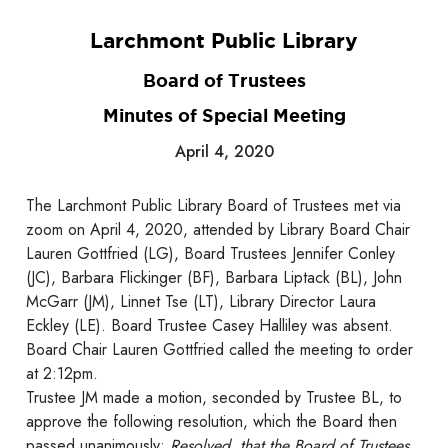
Larchmont Public Library
Board of Trustees
Minutes of Special Meeting
April 4, 2020
The Larchmont Public Library Board of Trustees met via
zoom on April 4, 2020, attended by Library Board Chair
Lauren Gottfried (LG), Board Trustees Jennifer Conley
(JC), Barbara Flickinger (BF), Barbara Liptack (BL), John
McGarr (JM), Linnet Tse (LT), Library Director Laura
Eckley (LE). Board Trustee Casey Halliley was absent.
Board Chair Lauren Gottfried called the meeting to order
at 2:12pm.
Trustee JM made a motion, seconded by Trustee BL, to
approve the following resolution, which the Board then
passed unanimously:
Resolved, that the Board of Trustees