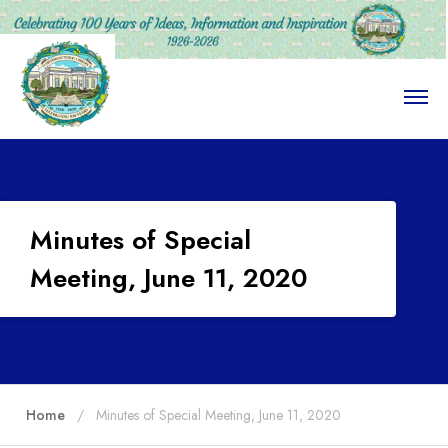
O
p
e
n
M
e
n
u
Minutes of Special
Meeting, June 11, 2020
Home
Minutes of Special Meeting, June 11, 2020