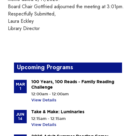
Board Chair Gottfried adjourned the meeting at 3:01pm.
Respectfully Submitted,
Laura Eckley
Library Director
Upcoming Programs
100 Years, 100 Reads - Family Reading
MAR
Challenge
1
12:00am - 12:00am
View Details
Take & Make: Luminaries
JUN
14
12:15am - 12:15am
View Details