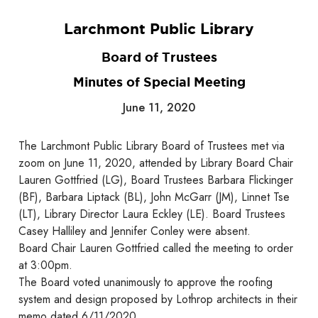
Larchmont Public Library
Board of Trustees
Minutes of Special Meeting
June 11, 2020
The Larchmont Public Library Board of Trustees met via
zoom on June 11, 2020, attended by Library Board Chair
Lauren Gottfried (LG), Board Trustees Barbara Flickinger
(BF), Barbara Liptack (BL), John McGarr (JM), Linnet Tse
(LT), Library Director Laura Eckley (LE). Board Trustees
Casey Halliley and Jennifer Conley were absent.
Board Chair Lauren Gottfried called the meeting to order
at 3:00pm.
The Board voted unanimously to approve the roofing
system and design proposed by Lothrop architects in their
memo dated 6/11/2020.