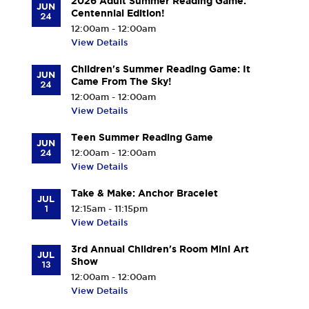
2026 Adult Summer Reading Game:
JUN
Centennial Edition!
24
12:00am - 12:00am
View Details
Children's Summer Reading Game: It
JUN
Came From The Sky!
24
12:00am - 12:00am
View Details
Teen Summer Reading Game
JUN
24
12:00am - 12:00am
View Details
Take & Make: Anchor Bracelet
JUL
1
12:15am - 11:15pm
View Details
3rd Annual Children's Room Mini Art
JUL
Show
13
12:00am - 12:00am
View Details