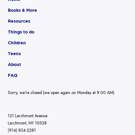
Books & More
Resources
Things to do
Children
Teens
About
FAQ
Sorry, we're closed (we open again on Monday at 9:00 AM)
121 Larchmont Avenue
Larchmont, NY 10538
(914) 834-2281