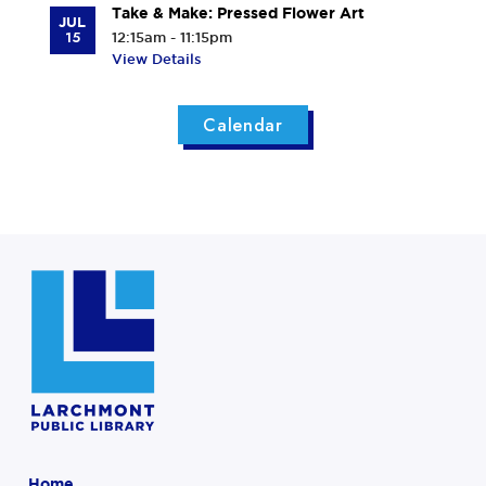
Take & Make: Pressed Flower Art
JUL
15
12:15am - 11:15pm
View Details
Calendar
Home