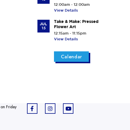
12:00am - 12:00am
View Details
Take & Make: Pressed
JUL
Flower Art
15
12:15am - 11:15pm
View Details
Calendar
 on Friday
F
I
Y
a
n
o