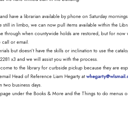
nd have a librarian available by phone on Saturday mornings
till in limbo, we can now pull items available within the Libr
ome through when countywide holds are restored, but for now 
 call or email.
ls but doesn’t have the skills or inclination to use the catalo
-2281 x3 and we will assist you with the process.
ome to the library for curbside pickup because they are esp
n, email Head of Reference Liam Hegarty at
whegarty@wlsmail.
in two business days.
s page under the Books & More and the Things to do menus o