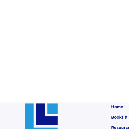
Home
Books &
Resourc