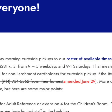
veryone!
ay morning curbside pickups to our
roster of available times
4-2281 x. 3. from 9 – 5 weekdays and 9-1 Saturdays. That mea
s for non-Larchmont cardholders for curbside pickup if the it
er (914) 734-5362 from their homes
(
amended June 29
). More d
, but here are some major points:
3 for Adult Reference or extension 4 for the Children’s Room.
as we have limited staff in the building.