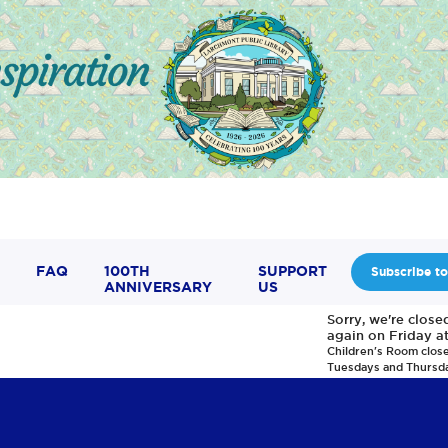
FAQ
100TH
SUPPORT
Subscribe to
ANNIVERSARY
US
Sorry, we're clos
again on Friday a
Children's Room clos
Tuesdays and Thursd