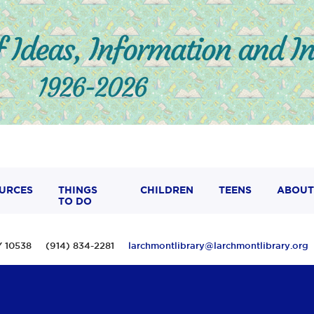
URCES
THINGS
CHILDREN
TEENS
ABOUT
TO DO
 NY 10538 (914) 834-2281
larchmontlibrary@larchmontlibrary.org