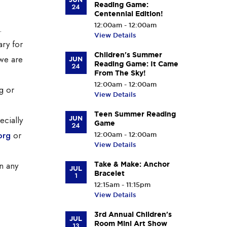
Reading Game:
24
Centennial Edition!
12:00am - 12:00am
.
View Details
ary for
Children's Summer
we are
JUN
Reading Game: It Came
24
From The Sky!
12:00am - 12:00am
g or
View Details
Teen Summer Reading
ecially
JUN
Game
24
org
or
12:00am - 12:00am
View Details
n any
Take & Make: Anchor
JUL
Bracelet
1
12:15am - 11:15pm
View Details
3rd Annual Children's
JUL
Room Mini Art Show
13