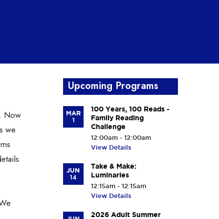
Upcoming Programs
100 Years, 100 Reads -
. Now
MAR
Family Reading
1
Challenge
ns we
12:00am - 12:00am
ems
View Details
etails
Take & Make:
JUN
Luminaries
14
12:15am - 12:15am
View Details
 We
2026 Adult Summer
JUN