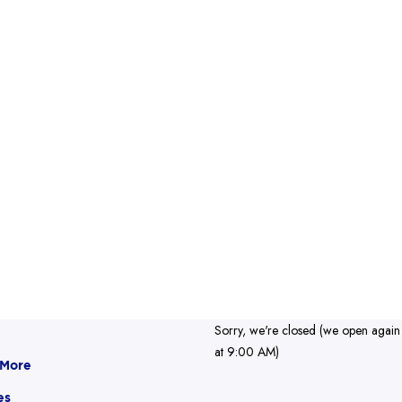
Sorry, we're closed (we open again
at 9:00 AM)
 More
es