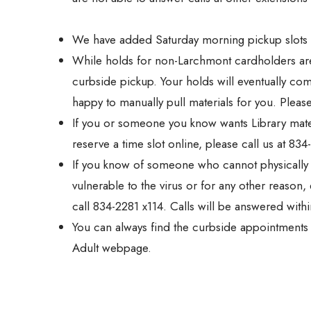
We have added Saturday morning pickup slots a
While holds for non-Larchmont cardholders are s
curbside pickup. Your holds will eventually c
happy to manually pull materials for you. Please
If you or someone you know wants Library materia
reserve a time slot online, please call us at 834
If you know of someone who cannot physically c
vulnerable to the virus or for any other reaso
call 834-2281 x114. Calls will be answered with
You can always find the curbside appointment
Adult webpage.