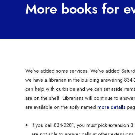
More books for e
We’ve added some services. We’ve added Saturd
we have a librarian in the building answering 83
can help with curbside and we can set aside item
are on the shelf.
Librarians will continue to answ
are available on the aptly named
more details
page
If you call 834-2281, you must pick extension 
are not able to answer calls at other extensions 