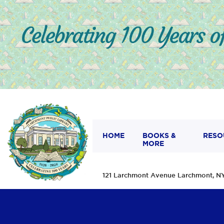
HOME
BOOKS &
RESO
MORE
121 Larchmont Avenue Larchmont,