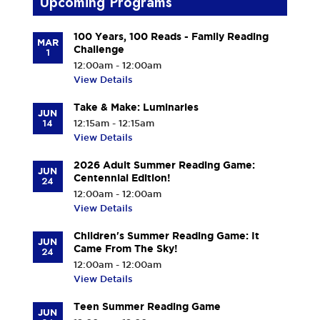
Upcoming Programs
100 Years, 100 Reads - Family Reading
MAR
Challenge
1
12:00am - 12:00am
View Details
Take & Make: Luminaries
JUN
14
12:15am - 12:15am
View Details
2026 Adult Summer Reading Game:
JUN
Centennial Edition!
24
12:00am - 12:00am
View Details
Children's Summer Reading Game: It
JUN
Came From The Sky!
24
12:00am - 12:00am
View Details
Teen Summer Reading Game
JUN