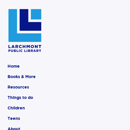
Home
Books & More
Resources
Things to do
Children
Teens
About