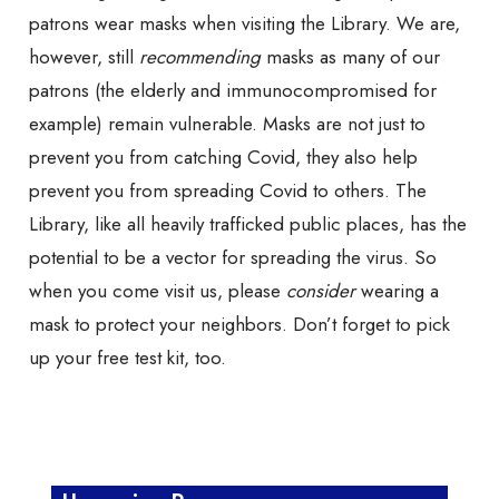
patrons wear masks when visiting the Library. We are,
however, still
recommending
masks as many of our
patrons (the elderly and immunocompromised for
example) remain vulnerable. Masks are not just to
prevent you from catching Covid, they also help
prevent you from spreading Covid to others. The
Library, like all heavily trafficked public places, has the
potential to be a vector for spreading the virus. So
when you come visit us, please
consider
wearing a
mask to protect your neighbors. Don’t forget to pick
up your free test kit, too.