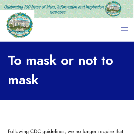
O
p
e
n
M
To mask or not to
e
n
u
mask
Following CDC guidelines, we no longer require that