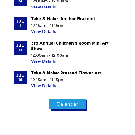
24
12:00am - 12:00am
View Details
Take & Make: Anchor Bracelet
JUL
1
12:15am - 11:15pm
View Details
3rd Annual Children's Room Mini Art
JUL
Show
13
12:00am - 12:00am
View Details
Take & Make: Pressed Flower Art
JUL
15
12:15am - 11:15pm
View Details
Calendar