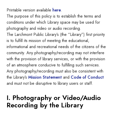
Printable version available
here
.
The purpose of this policy is to establish the terms and
conditions under which Library space may be used for
photography and video or audio recording.
The Larchmont Public Library’s (the “Library”) first priority
is to fulfill its mission of meeting the educational,
informational and recreational needs of the citizens of the
community. Any photography/recording may not interfere
with the provision of library services, or with the provision
of an atmosphere conducive to fulfilling such services.
Any photography/recording must also be consistent with
the Library’s
Mission Statement
and
Code of Conduct
and must not be disruptive to library users or staff.
I. Photography or Video/Audio
Recording by the Library