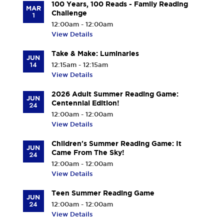
100 Years, 100 Reads - Family Reading
MAR
Challenge
1
12:00am - 12:00am
View Details
Take & Make: Luminaries
JUN
14
12:15am - 12:15am
View Details
2026 Adult Summer Reading Game:
JUN
Centennial Edition!
24
12:00am - 12:00am
View Details
Children's Summer Reading Game: It
JUN
Came From The Sky!
24
12:00am - 12:00am
View Details
Teen Summer Reading Game
JUN
24
12:00am - 12:00am
View Details