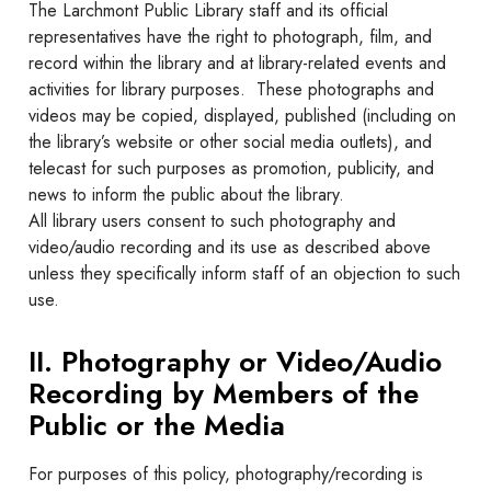
The Larchmont Public Library staff and its official
representatives have the right to photograph, film, and
record within the library and at library-related events and
activities for library purposes. These photographs and
videos may be copied, displayed, published (including on
the library’s website or other social media outlets), and
telecast for such purposes as promotion, publicity, and
news to inform the public about the library.
All library users consent to such photography and
video/audio recording and its use as described above
unless they specifically inform staff of an objection to such
use.
II. Photography or Video/Audio
Recording by Members of the
Public or the Media
For purposes of this policy, photography/recording is