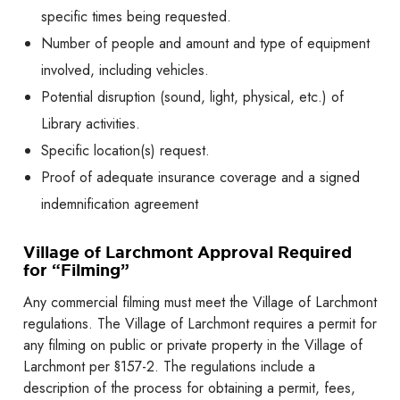
specific times being requested.
Number of people and amount and type of equipment
involved, including vehicles.
Potential disruption (sound, light, physical, etc.) of
Library activities.
Specific location(s) request.
Proof of adequate insurance coverage and a signed
indemnification agreement
Village of Larchmont Approval Required
for “Filming”
Any commercial filming must meet the Village of Larchmont
regulations. The Village of Larchmont requires a permit for
any filming on public or private property in the Village of
Larchmont per §157-2. The regulations include a
description of the process for obtaining a permit, fees,