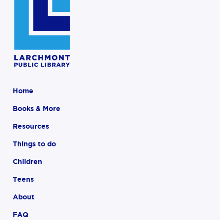
Home
Books & More
Resources
Things to do
Children
Teens
About
FAQ