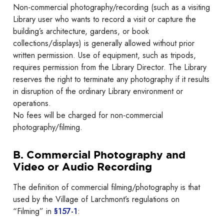
Non-commercial photography/recording (such as a visiting
Library user who wants to record a visit or capture the
building’s architecture, gardens, or book
collections/displays) is generally allowed without prior
written permission. Use of equipment, such as tripods,
requires permission from the Library Director. The Library
reserves the right to terminate any photography if it results
in disruption of the ordinary Library environment or
operations.
No fees will be charged for non-commercial
photography/filming.
B. Commercial Photography and
Video or Audio Recording
The definition of commercial filming/photography is that
used by the Village of Larchmont’s regulations on
“Filming” in
§157-1
: