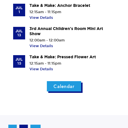
Take & Make: Anchor Bracelet
JUL
1
12:15am - 11:15pm
View Details
3rd Annual Children's Room Mini Art
JUL
Show
13
12:00am - 12:00am
View Details
Take & Make: Pressed Flower Art
JUL
15
12:15am - 11:15pm
View Details
Calendar