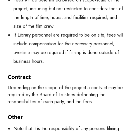
project, including but not restricted to considerations of
the length of time, hours, and facilities required, and
size of the film crew.
If Library personnel are required to be on site, fees will
include compensation for the necessary personnel;
overtime may be required if filming is done outside of
business hours.
Contract
Depending on the scope of the project a contract may be
required by the Board of Trustees delineating the
responsibilities of each party, and the fees.
Other
Note that it is the responsibility of any persons filming