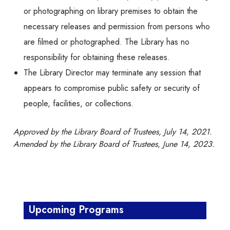
or photographing on library premises to obtain the
necessary releases and permission from persons who
are filmed or photographed. The Library has no
responsibility for obtaining these releases.
The Library Director may terminate any session that
appears to compromise public safety or security of
people, facilities, or collections.
Approved by the Library Board of Trustees, July 14, 2021.
Amended by the Library Board of Trustees, June 14, 2023.
Upcoming Programs