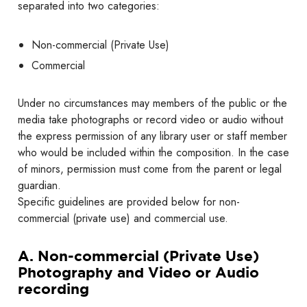
separated into two categories:
Non-commercial (Private Use)
Commercial
Under no circumstances may members of the public or the
media take photographs or record video or audio without
the express permission of any library user or staff member
who would be included within the composition. In the case
of minors, permission must come from the parent or legal
guardian.
Specific guidelines are provided below for non-
commercial (private use) and commercial use.
A. Non-commercial (Private Use)
Photography and Video or Audio
recording