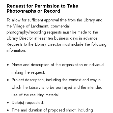
Request for Permission to Take
Photographs or Record
To allow for sufficient approval time from the Library and
the Village of Larchmont, commercial
photography/recording requests must be made to the
Library Director at least ten business days in advance.
Requests to the Library Director must include the following
information:
Name and description of the organization or individual
making the request.
Project description, including the context and way in
which the Library is to be portrayed and the intended
use of the resulting material.
Date(s) requested.
Time and duration of proposed shoot, including