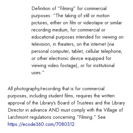
Definition of “Filming” for commercial
purposes: “The taking of still or motion
pictures, either on film or videotape or similar
recording medium, for commercial or
educational purposes intended for viewing on
television, in theaters, on the internet (via
personal computer, tablet, cellular telephone,
or other electronic device equipped for
viewing video footage), or for institutional
uses.”
All photography/recording that is for commercial
purposes, including student films, requires the written
approval of the Library’s Board of Trustees and the Library
Director in advance
AND
must comply with the Village of
Larchmont regulations concerning “Filming.” See
https://ecode360.com/7080312
.