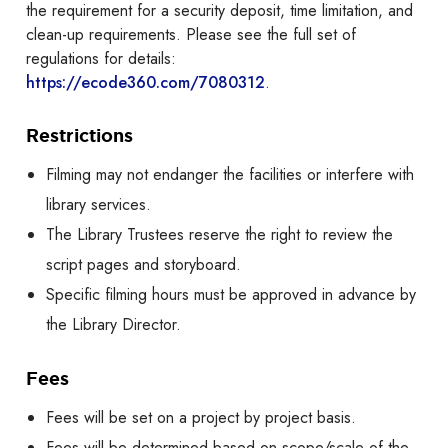
the requirement for a security deposit, time limitation, and
clean-up requirements. Please see the full set of
regulations for details:
https://ecode360.com/7080312
.
Restrictions
Filming may not endanger the facilities or interfere with
library services.
The Library Trustees reserve the right to review the
script pages and storyboard.
Specific filming hours must be approved in advance by
the Library Director.
Fees
Fees will be set on a project by project basis.
Fees will be determined based on scope/scale of the