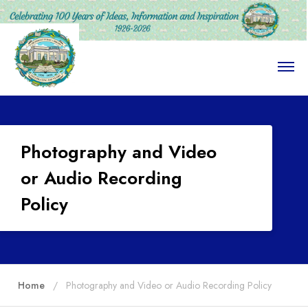
O
p
e
n
M
e
n
Photography and Video
u
or Audio Recording
Policy
Home
Photography and Video or Audio Recording Policy