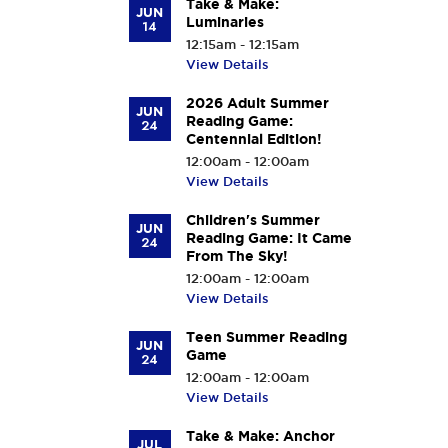
Take & Make:
JUN
Luminaries
14
12:15am - 12:15am
View Details
2026 Adult Summer
JUN
Reading Game:
24
Centennial Edition!
12:00am - 12:00am
View Details
Children's Summer
JUN
Reading Game: It Came
24
From The Sky!
12:00am - 12:00am
View Details
Teen Summer Reading
JUN
Game
24
12:00am - 12:00am
View Details
Take & Make: Anchor
JUL