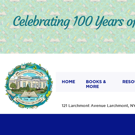
HOME
BOOKS &
RESO
MORE
121 Larchmont Avenue Larchmont,