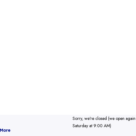
Sorry, we're closed (we open again
Saturday at 9:00 AM)
 More