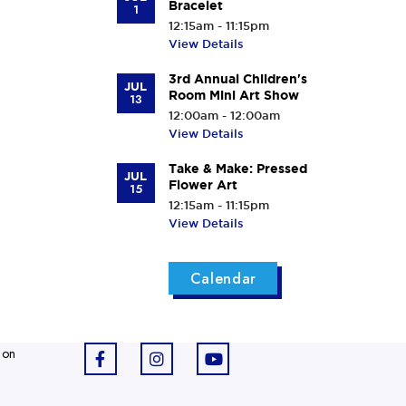
Bracelet
1
12:15am - 11:15pm
View Details
3rd Annual Children's
JUL
Room Mini Art Show
13
12:00am - 12:00am
View Details
Take & Make: Pressed
JUL
Flower Art
15
12:15am - 11:15pm
View Details
Calendar
 on
F
I
Y