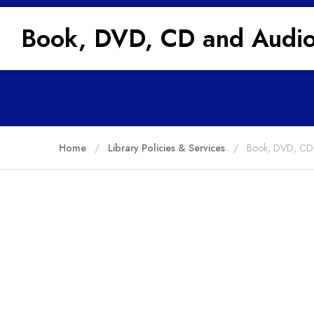
Book, DVD, CD and Audio
Home
Library Policies & Services
Book, DVD, CD 