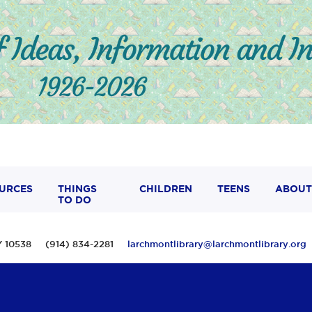
URCES
THINGS
CHILDREN
TEENS
ABOUT
TO DO
 NY 10538 (914) 834-2281
larchmontlibrary@larchmontlibrary.org