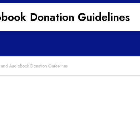
book Donation Guidelines
and Audiobook Donation Guidelines