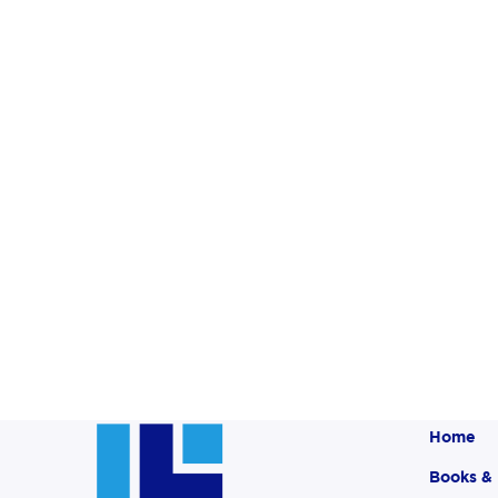
Home
Books &