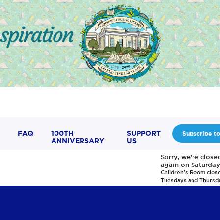
FAQ
100TH
SUPPORT
Subscribe to
ANNIVERSARY
US
Sorry, we're clos
again on Saturday
Children's Room clos
Tuesdays and Thursd