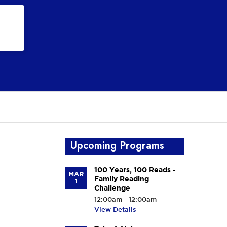
Upcoming Programs
100 Years, 100 Reads -
MAR
Family Reading
1
Challenge
12:00am - 12:00am
View Details