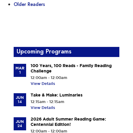
Older Readers
Upcoming Programs
100 Years, 100 Reads - Family Reading
MAR
Challenge
1
12:00am - 12:00am
View Details
Take & Make: Luminaries
JUN
14
12:15am - 12:15am
View Details
2026 Adult Summer Reading Game:
JUN
Centennial Edition!
24
12:00am - 12:00am