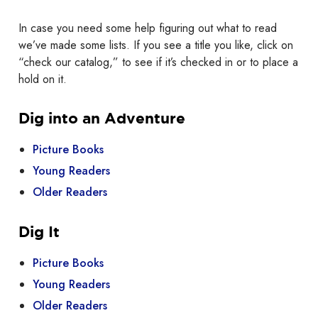
In case you need some help figuring out what to read
we’ve made some lists. If you see a title you like, click on
“check our catalog,” to see if it’s checked in or to place a
hold on it.
Dig into an Adventure
Picture Books
Young Readers
Older Readers
Dig It
Picture Books
Young Readers
Older Readers