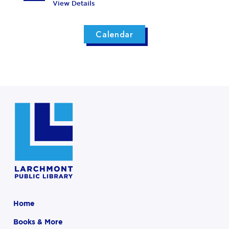
View Details
Calendar
Home
Books & More