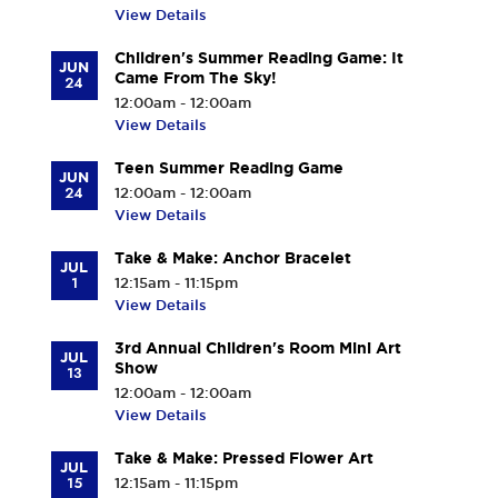
View Details
Children's Summer Reading Game: It
JUN
Came From The Sky!
24
12:00am - 12:00am
View Details
Teen Summer Reading Game
JUN
24
12:00am - 12:00am
View Details
Take & Make: Anchor Bracelet
JUL
1
12:15am - 11:15pm
View Details
3rd Annual Children's Room Mini Art
JUL
Show
13
12:00am - 12:00am
View Details
Take & Make: Pressed Flower Art
JUL
15
12:15am - 11:15pm