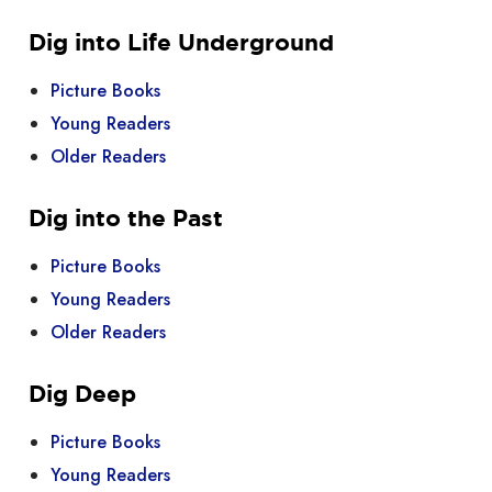
Dig into Life Underground
Picture Books
Young Readers
Older Readers
Dig into the Past
Picture Books
Young Readers
Older Readers
Dig Deep
Picture Books
Young Readers