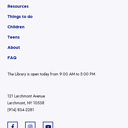
Resources
Things to do
Children
Teens
About
FAQ
The Library is open today from 9:00 AM to 5:00 PM
121 Larchmont Avenue
Larchmont, NY 10538
(914) 834-2281