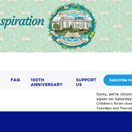
FAQ
100TH
SUPPORT
Subscribe to
ANNIVERSARY
US
Sorry, we're clos
again on Saturday
Children's Room clos
Tuesdays and Thursd