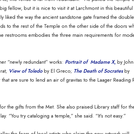
ig fellow, but it is nice to visit it at Larchmont in this beautiful
rly liked the way the ancient sandstone gate framed the doubl
ds to the rest of the Temple on the other side of the doors wh
nd the restrooms embodies the three main requirements for mod
ther “newly redundant” works:
Portrait of Madame X
,
by John
rat;
View of Toledo
by El Greco;
The Death of Socrates
by
that are sure to lend an air of gravitas to the Laager Readin
r the gifts from the Met. She also praised Library staff for the
ay. “You try cataloging a temple,” she said. “It’s not easy.”
llay the fears of local artists who claim the new artwork will