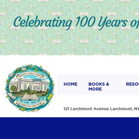
HOME
BOOKS &
RESO
MORE
121 Larchmont Avenue Larchmont,