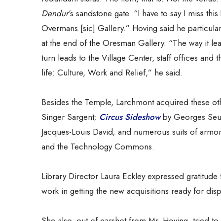
Dendur
‘s sandstone gate. “I have to say I miss this b
Overmans [sic] Gallery.” Hoving said he particula
at the end of the Oresman Gallery. “The way it lea
turn leads to the Village Center, staff offices a
life: Culture, Work and Relief,” he said.
Besides the Temple, Larchmont acquired these o
Singer Sargent;
Circus Sideshow
by Georges Seu
Jacques-Louis David; and numerous suits of armor 
and the Technology Commons.
Library Director Laura Eckley expressed gratitude fo
work in getting the new acquisitions ready for displ
She also, out of earshot from Mr. Hoving, tried to a