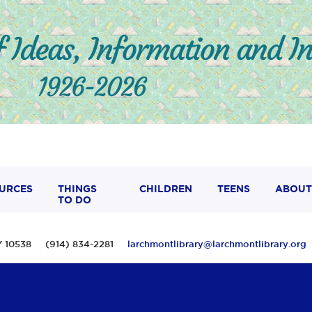
URCES
THINGS
CHILDREN
TEENS
ABOUT
TO DO
 NY 10538 (914) 834-2281
larchmontlibrary@larchmontlibrary.org