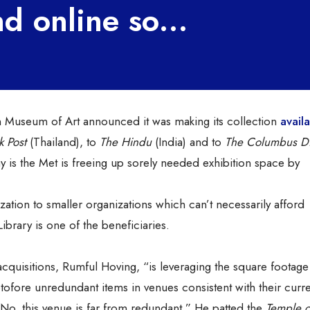
 and online so…
n Museum of Art announced it was making its collection
avail
 Post
(Thailand), to
The Hindu
(India) and to
The Columbus Di
say is the Met is freeing up sorely needed exhibition space by
zation to smaller organizations which can’t necessarily afford
ibrary is one of the beneficiaries.
cquisitions, Rumful Hoving, “is leveraging the square footage
retofore unredundant items in venues consistent with their curr
. No, this venue is far from redundant.” He patted the
Temple o