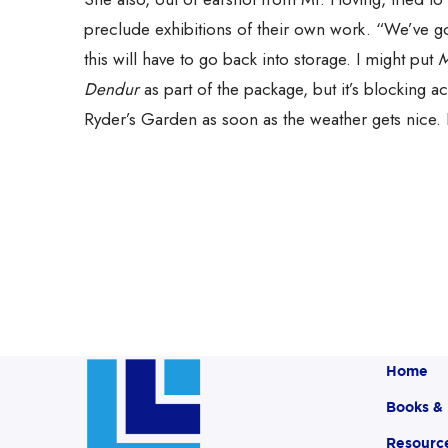
preclude exhibitions of their own work. “We’ve go
this will have to go back into storage. I might put
M
Dendur
as part of the package, but it’s blocking a
Ryder’s Garden as soon as the weather gets nice. 
Home
Books &
Resourc