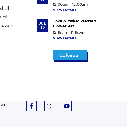
12:00am - 12:00am
d all
View Details
 of
Take & Make: Pressed
JUL
move it
Flower Art
15
12:15am - 11:15pm
View Details
Calendar
 on
F
I
Y
a
n
o