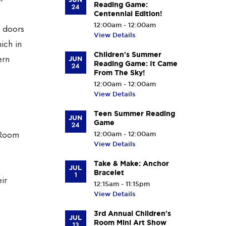
Reading Game:
24
Centennial Edition!
12:00am - 12:00am
e doors
View Details
ich in
Children's Summer
ern
JUN
Reading Game: It Came
24
From The Sky!
12:00am - 12:00am
View Details
Teen Summer Reading
JUN
Game
24
g Room
12:00am - 12:00am
View Details
Take & Make: Anchor
JUL
Bracelet
1
ir
12:15am - 11:15pm
View Details
3rd Annual Children's
JUL
Room Mini Art Show
13