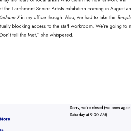
t the Larchmont Senior Artists exhibition coming in August an
adame X
in my office though. Also, we had to take the
Temple
ctually blocking access to the staff workroom. We’re going to 
Don’t tell the Met,” she whispered.
Sorry, we're closed (we open again
Saturday at 9:00 AM)
 More
es