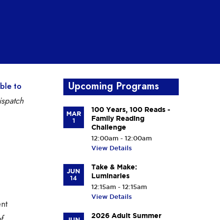
Upcoming Programs
able to
spatch
100 Years, 100 Reads -
MAR
Family Reading
1
Challenge
12:00am - 12:00am
View Details
Take & Make:
JUN
Luminaries
14
12:15am - 12:15am
View Details
ent
2026 Adult Summer
f
JUN