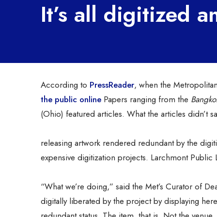
It’s all digitized
According to
PressReader
, when the Metropolita
the public online
Papers ranging from the
Bangkok
(Ohio) featured articles. What the articles didn’t 
releasing artwork rendered redundant by the digiti
expensive digitization projects. Larchmont Public L
“What we’re doing,” said the Met’s Curator of Dea
digitally liberated by the project by displaying he
redundant status. The item, that is. Not the venue