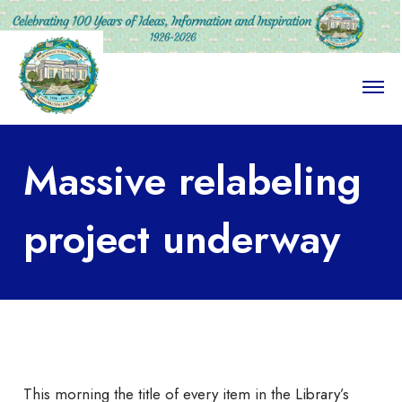
O
p
e
n
M
Massive relabeling
e
n
u
project underway
This morning the title of every item in the Library’s