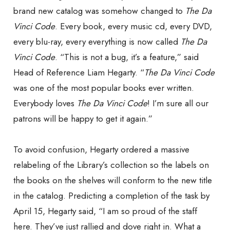
brand new catalog was somehow changed to
The Da
Vinci Code
. Every book, every music cd, every DVD,
every blu-ray, every everything is now called
The Da
Vinci Code
. “This is not a bug, it’s a feature,” said
Head of Reference Liam Hegarty. “
The Da Vinci Code
was one of the most popular books ever written.
Everybody loves
The Da Vinci Code
! I’m sure all our
patrons will be happy to get it again.”
To avoid confusion, Hegarty ordered a massive
relabeling of the Library’s collection so the labels on
the books on the shelves will conform to the new title
in the catalog. Predicting a completion of the task by
April 15, Hegarty said, “I am so proud of the staff
here. They’ve just rallied and dove right in. What a