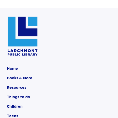
Home
Books & More
Resources
Things to do
Children
Teens