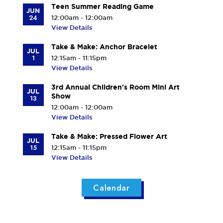
Teen Summer Reading Game
JUN
24
12:00am - 12:00am
View Details
Take & Make: Anchor Bracelet
JUL
1
12:15am - 11:15pm
View Details
3rd Annual Children's Room Mini Art
JUL
Show
13
12:00am - 12:00am
View Details
Take & Make: Pressed Flower Art
JUL
15
12:15am - 11:15pm
View Details
Calendar