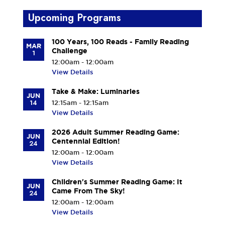
Upcoming Programs
100 Years, 100 Reads - Family Reading
MAR
Challenge
1
12:00am - 12:00am
View Details
Take & Make: Luminaries
JUN
14
12:15am - 12:15am
View Details
2026 Adult Summer Reading Game:
JUN
Centennial Edition!
24
12:00am - 12:00am
View Details
Children's Summer Reading Game: It
JUN
Came From The Sky!
24
12:00am - 12:00am
View Details