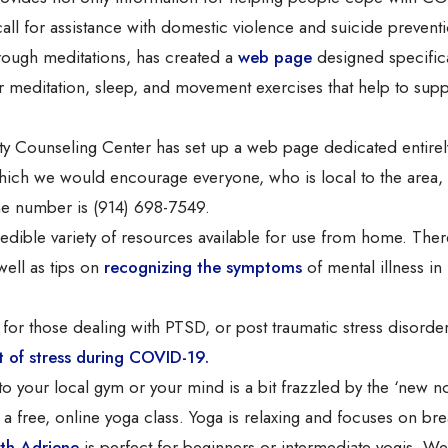
all for assistance with domestic violence and suicide prevent
rough meditations, has created a
web page
designed specifica
for meditation, sleep, and movement exercises that help to sup
 Counseling Center has set up a web page dedicated entirel
ich we would encourage everyone, who is local to the area, 
ne number is (914) 698-7549.
edible variety of resources available for use from home. Ther
well as tips on
recognizing the symptoms
of mental illness in
l for those dealing with PTSD, or post traumatic stress disorde
of stress during COVID-19.
to your local gym or your mind is a bit frazzled by the ‘new n
 free, online yoga class. Yoga is relaxing and focuses on bre
th Adriene
is perfect for beginners or intermediate yogis. W