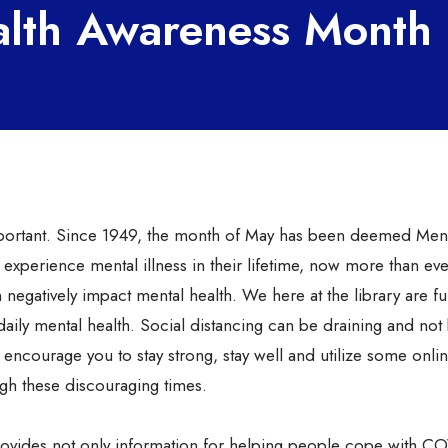
alth Awareness Month
 important. Since 1949, the month of May has been deemed Men
experience mental illness in their lifetime, now more than eve
n negatively impact mental health. We here at the library are fu
ily mental health. Social distancing can be draining and not
 encourage you to stay strong, stay well and utilize some onli
gh these discouraging times.
ovides not only information for helping people cope with C