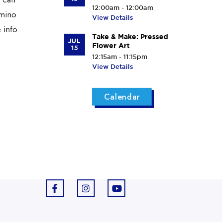
12:00am - 12:00am
rmino
View Details
 info.
Take & Make: Pressed
JUL
Flower Art
15
12:15am - 11:15pm
View Details
Calendar
F
I
Y