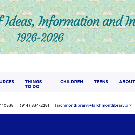
URCES
THINGS
CHILDREN
TEENS
ABOUT
TO DO
 NY 10538 (914) 834-2281
larchmontlibrary@larchmontlibrary.org