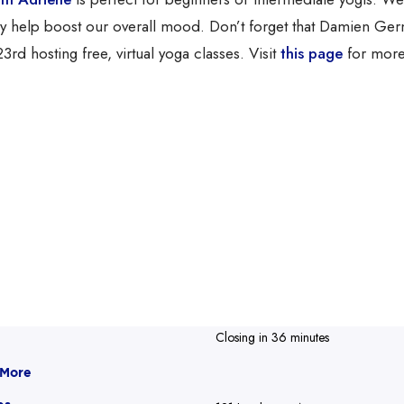
lly help boost our overall mood. Don’t forget that Damien Ge
3rd hosting free, virtual yoga classes. Visit
this page
for more
Closing in 36 minutes
 More