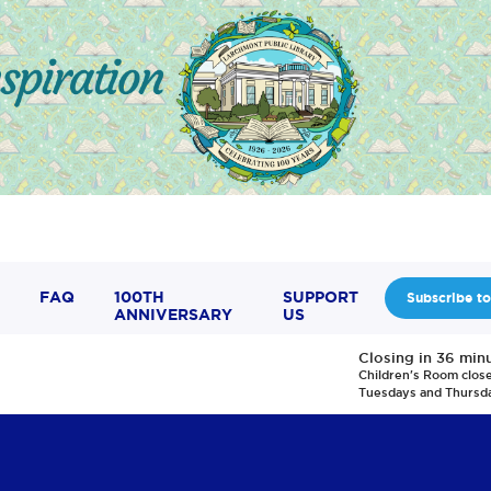
FAQ
100TH
SUPPORT
Subscribe to
ANNIVERSARY
US
Closing in 36 min
Children's Room clos
Tuesdays and Thursd