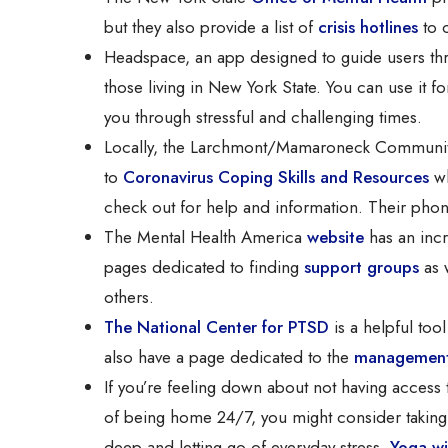
but they also provide a list of
crisis hotlines
to c
Headspace, an app designed to guide users th
those living in New York State. You can use it 
you through stressful and challenging times.
Locally, the Larchmont/Mamaroneck Community
to
Coronavirus Coping Skills and Resources
wh
check out for help and information. Their pho
The Mental Health America
website
has an incr
pages dedicated to finding
support groups
as 
others.
The National Center for PTSD
is a helpful too
also have a page dedicated to the
management 
If you’re feeling down about not having access 
of being home 24/7, you might consider taking a
deep and letting go of everyday stress.
Yoga wi