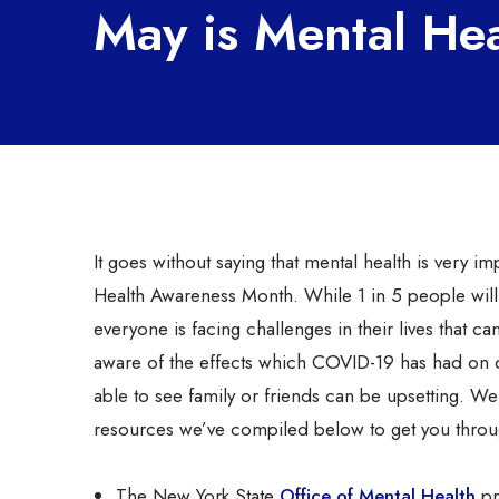
May is Mental He
It goes without saying that mental health is very
Health Awareness Month. While 1 in 5 people will 
everyone is facing challenges in their lives that ca
aware of the effects which COVID-19 has had on da
able to see family or friends can be upsetting. We
resources we’ve compiled below to get you throu
The New York State
Office of Mental Health
pr