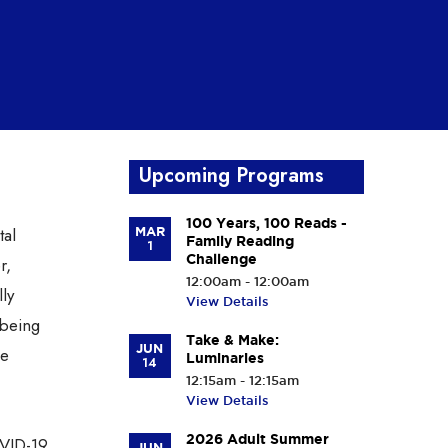
Upcoming Programs
100 Years, 100 Reads -
tal
MAR
Family Reading
1
Challenge
r,
12:00am - 12:00am
lly
View Details
 being
Take & Make:
JUN
ne
Luminaries
14
12:15am - 12:15am
View Details
2026 Adult Summer
OVID-19
JUN