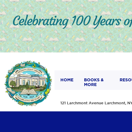
HOME
BOOKS &
RESO
MORE
121 Larchmont Avenue Larchmont,