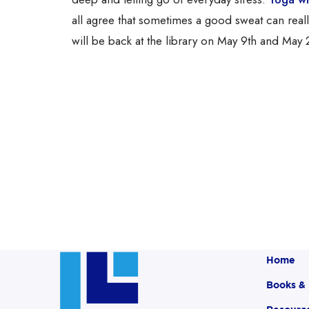
all agree that sometimes a good sweat can rea
will be back at the library on May 9th and May 2
Home
Books &