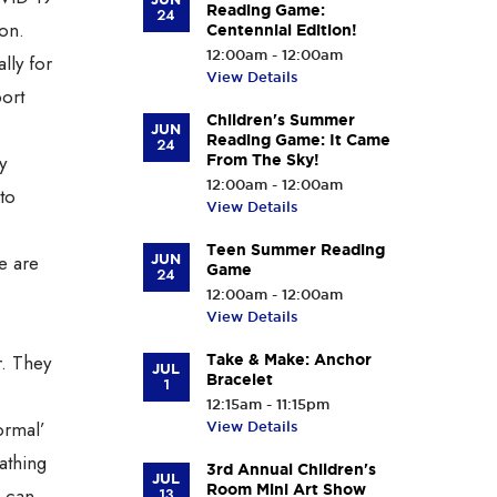
Reading Game:
24
ion.
Centennial Edition!
12:00am - 12:00am
lly for
View Details
port
Children's Summer
JUN
Reading Game: It Came
24
y
From The Sky!
12:00am - 12:00am
to
View Details
Teen Summer Reading
e are
JUN
Game
24
12:00am - 12:00am
View Details
r. They
Take & Make: Anchor
JUL
Bracelet
1
12:15am - 11:15pm
ormal’
View Details
athing
3rd Annual Children's
JUL
Room Mini Art Show
e can
13