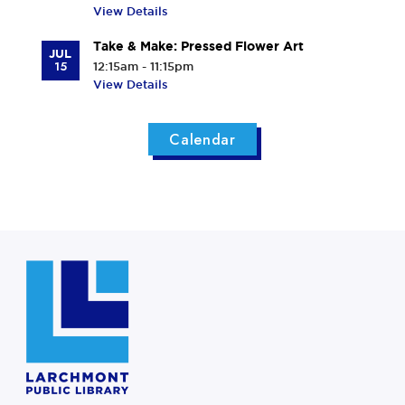
View Details
Take & Make: Pressed Flower Art
JUL
15
12:15am - 11:15pm
View Details
Calendar