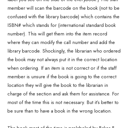
member will scan the barcode on the book (not to be
confused with the library barcode) which contains the
ISBN# which stands for (international standard book
number). This will get them into the item record
where they can modify the call number and add the
library barcode. Shockingly, the librarian who ordered
the book may not always put it in the correct location
when ordering. If an item is not correct or if the staff
member is unsure if the book is going to the correct
location they will give the book to the librarian in
charge of the section and ask them for assistance. For
most of the time this is not necessary. But it’s better to
be sure than to have a book in the wrong location.