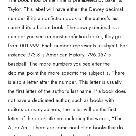
The book most of the time is prelabeled by Baker &
Taylor. This label will have either the Dewey decimal
number if it’s a nonfiction book or the author’s last
name if it’s a fiction book. The dewey decimal is a
number you see on most nonfiction books, they go
from 001-999. Each number represents a subject. For
instance 973.3 is American History, 796.357 is
baseball. The more numbers you see after the
decimal point the more specific the subject is. There
is also a letter after the number. This letter is usually
the first letter of the author’s last name. If a book does
not have a dedicated author, such as books with
editors or many authors, the letter will be the first
letter of the book title not including the words, “The,
A, or An.” There are some nonfiction books that do