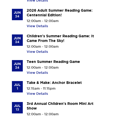
View Details
2026 Adult Summer Reading Game:
JUN
Centennial Edition!
24
12:00am - 12:00am
View Details
Children's Summer Reading Game: It
JUN
Came From The Sky!
24
12:00am - 12:00am
View Details
Teen Summer Reading Game
JUN
24
12:00am - 12:00am
View Details
Take & Make: Anchor Bracelet
JUL
1
12:15am - 11:15pm
View Details
3rd Annual Children's Room Mini Art
JUL
Show
13
12:00am - 12:00am