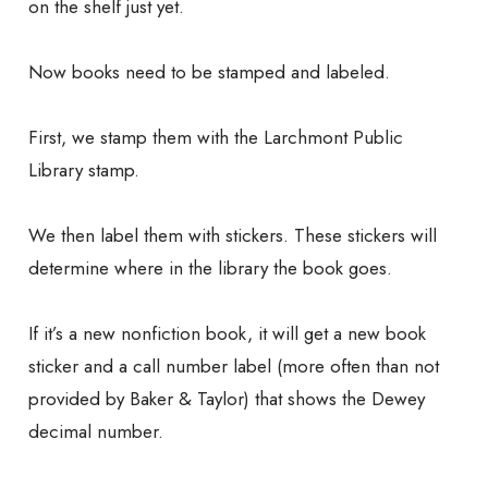
on the shelf just yet.
Now books need to be stamped and labeled.
First, we stamp them with the Larchmont Public
Library stamp.
We then label them with stickers. These stickers will
determine where in the library the book goes.
If it’s a new nonfiction book, it will get a new book
sticker and a call number label (more often than not
provided by Baker & Taylor) that shows the Dewey
decimal number.