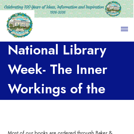
O
p
e
National Library
n
M
e
n
Week- The Inner
u
Workings of the
LPL Part III
Most of our books are ordered through Baker &