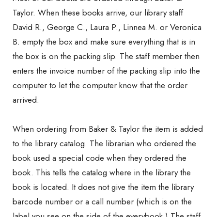
Taylor. When these books arrive, our library staff
David R., George C., Laura P., Linnea M. or Veronica
B. empty the box and make sure everything that is in
the box is on the packing slip. The staff member then
enters the invoice number of the packing slip into the
computer to let the computer know that the order
arrived.
When ordering from Baker & Taylor the item is added
to the library catalog. The librarian who ordered the
book used a special code when they ordered the
book. This tells the catalog where in the library the
book is located. It does not give the item the library
barcode number or a call number (which is on the
label you see on the side of the everybook.) The staff