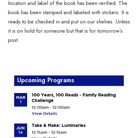
location and label of the book has been verified. The
book has been stamped and labeled with stickers. It is
ready to be checked in and put on our shelves. Unless
it is on hold for someone but that is for tomorrow’s
post.
Upcoming Programs
100 Years, 100 Reads - Family Reading
MAR
Challenge
1
12:00am - 12:00am
View Details
Take & Make: Luminaries
JUN
14
12:15am - 12:15am