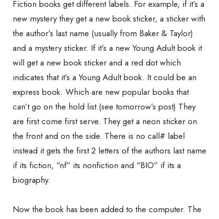
Fiction books get different labels. For example, if it’s a
new mystery they get a new book sticker, a sticker with
the author’s last name (usually from Baker & Taylor)
and a mystery sticker. If it’s a new Young Adult book it
will get a new book sticker and a red dot which
indicates that it’s a Young Adult book. It could be an
express book. Which are new popular books that
can’t go on the hold list.(see tomorrow’s post) They
are first come first serve. They get a neon sticker on
the front and on the side. There is no call# label
instead it gets the first 2 letters of the authors last name
if its fiction, “nf” its nonfiction and “BIO” if its a
biography.
Now the book has been added to the computer. The