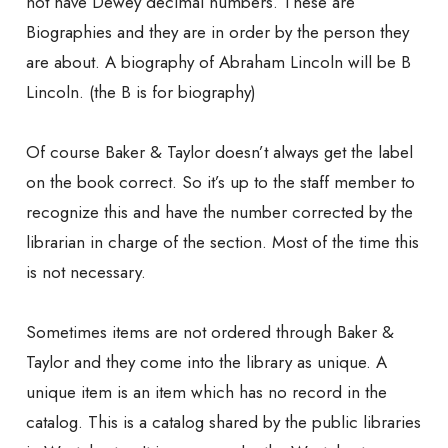
not have Dewey decimal numbers. These are
Biographies and they are in order by the person they
are about. A biography of Abraham Lincoln will be B
Lincoln. (the B is for biography)
Of course Baker & Taylor doesn’t always get the label
on the book correct. So it’s up to the staff member to
recognize this and have the number corrected by the
librarian in charge of the section. Most of the time this
is not necessary.
Sometimes items are not ordered through Baker &
Taylor and they come into the library as unique. A
unique item is an item which has no record in the
catalog. This is a catalog shared by the public libraries