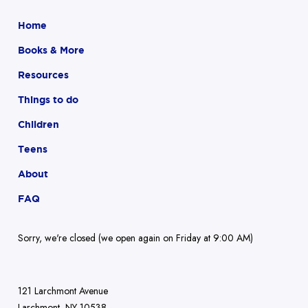
Home
Books & More
Resources
Things to do
Children
Teens
About
FAQ
Sorry, we're closed (we open again on Friday at 9:00 AM)
121 Larchmont Avenue
Larchmont, NY 10538