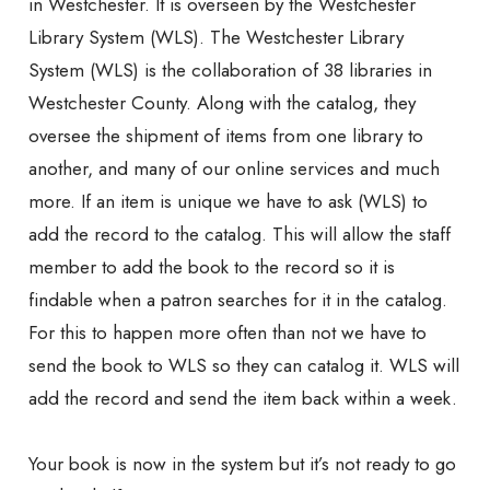
in Westchester. It is overseen by the Westchester
Library System (WLS). The Westchester Library
System (WLS) is the collaboration of 38 libraries in
Westchester County. Along with the catalog, they
oversee the shipment of items from one library to
another, and many of our online services and much
more. If an item is unique we have to ask (WLS) to
add the record to the catalog. This will allow the staff
member to add the book to the record so it is
findable when a patron searches for it in the catalog.
For this to happen more often than not we have to
send the book to WLS so they can catalog it. WLS will
add the record and send the item back within a week.
Your book is now in the system but it’s not ready to go