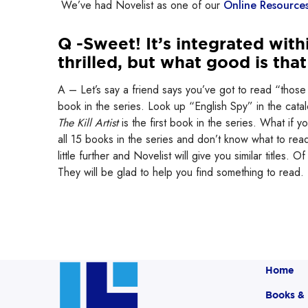
We’ve had Novelist as one of our
Online Resource
Q -Sweet! It’s integrated with
thrilled, but what good is tha
A – Let’s say a friend says you’ve got to read “those 
book in the series. Look up “English Spy” in the catalo
The Kill Artist
is the first book in the series. What if
all 15 books in the series and don’t know what to read 
little further and Novelist will give you similar titles. 
They will be glad to help you find something to read.
Home
Books &