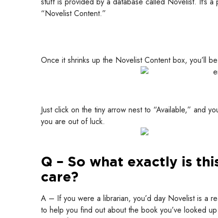
stuff is provided by a database called Novelist. It’s a p
“Novelist Content.”
Once it shrinks up the Novelist Content box, you’ll be 
Just click on the tiny arrow nest to “Available,” and y
you are out of luck.
Q – So what exactly is th
care?
A – If you were a librarian, you’d day Novelist is a r
to help you find out about the book you’ve looked up 