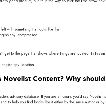
retty good product, but it’s in the way so click the little arrow next
left with something that looks like this:
ou’ll get to the page that shows where things are located. In this in
is Novelist Content? Why should 
eaders advisory database. If you are a human, you’d say Novelist is
and to help you find books like it either by the same author or by 