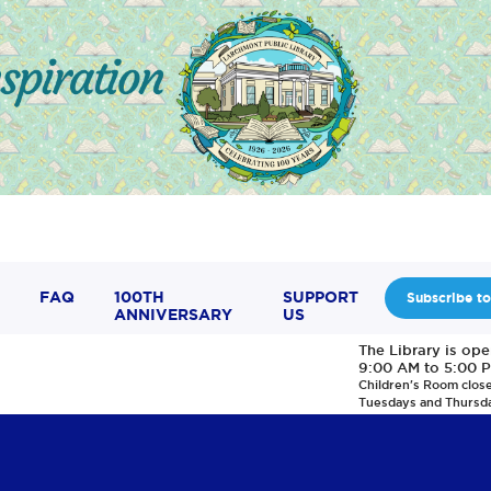
FAQ
100TH
SUPPORT
Subscribe to
ANNIVERSARY
US
The Library is op
9:00 AM to 5:00 
Children's Room clos
Tuesdays and Thursd