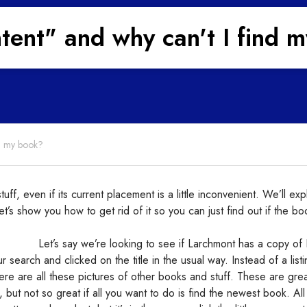
ntent" and why can't I find 
nd my book?
ff, even if its current placement is a little inconvenient. We’ll exp
 let’s show you how to get rid of it so you can just find out if the bo
Let’s say we’re looking to see if Larchmont has a copy of
search and clicked on the title in the usual way. Instead of a listi
ere are all these pictures of other books and stuff. These are grea
but not so great if all you want to do is find the newest book. All 