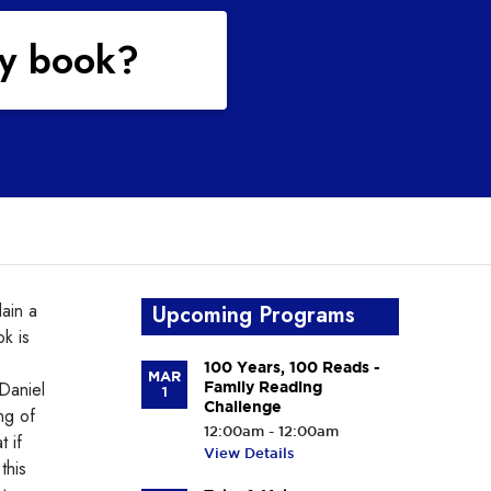
my book?
lain a
Upcoming Programs
ok is
100 Years, 100 Reads -
MAR
 Daniel
Family Reading
1
Challenge
ng of
12:00am - 12:00am
t if
View Details
this