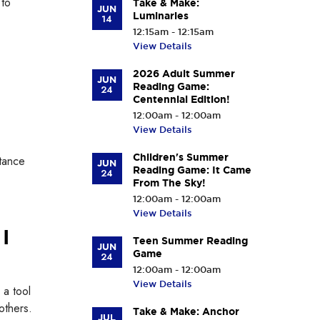
 to
Take & Make:
JUN
Luminaries
14
12:15am - 12:15am
View Details
2026 Adult Summer
JUN
Reading Game:
24
Centennial Edition!
12:00am - 12:00am
View Details
Children's Summer
stance
JUN
Reading Game: It Came
24
From The Sky!
12:00am - 12:00am
View Details
I
Teen Summer Reading
JUN
Game
24
12:00am - 12:00am
View Details
 a tool
others.
Take & Make: Anchor
JUL