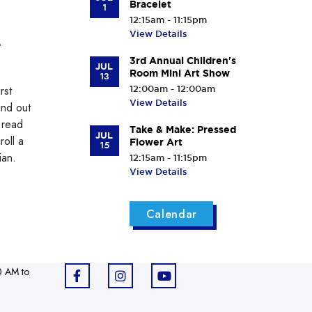
Bracelet
1
12:15am - 11:15pm
View Details
e
3rd Annual Children's
JUL
Room Mini Art Show
13
rst
12:00am - 12:00am
View Details
ind out
 read
Take & Make: Pressed
JUL
roll a
Flower Art
15
ian.
12:15am - 11:15pm
View Details
Calendar
0 AM to
F
I
Y