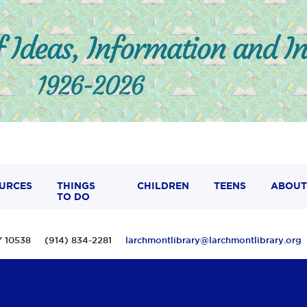
URCES
THINGS
CHILDREN
TEENS
ABOUT
TO DO
 NY 10538 (914) 834-2281
larchmontlibrary@larchmontlibrary.org