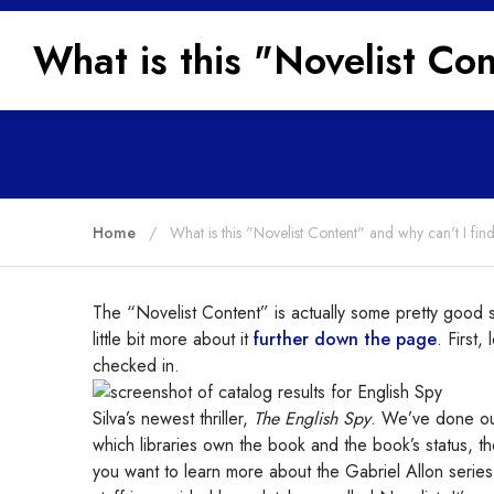
What is this "Novelist Co
Home
What is this "Novelist Content" and why can't I fi
The “Novelist Content” is actually some pretty good stu
little bit more about it
further down the page
. First,
checked in.
Silva’s newest thriller,
The English Spy
. We’ve done our 
which libraries own the book and the book’s status, th
you want to learn more about the Gabriel Allon series, 