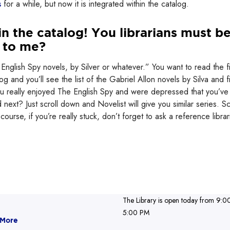
s
for a while, but now it is integrated within the catalog.
in the catalog! You librarians must b
t to me?
English Spy novels, by Silver or whatever.” You want to read the fi
g and you’ll see the list of the Gabriel Allon novels by Silva and f
 you really enjoyed The English Spy and were depressed that you’ve
next? Just scroll down and Novelist will give you similar series. Sc
Of course, if you’re really stuck, don’t forget to ask a reference librar
The Library is open today from 9:0
5:00 PM
 More