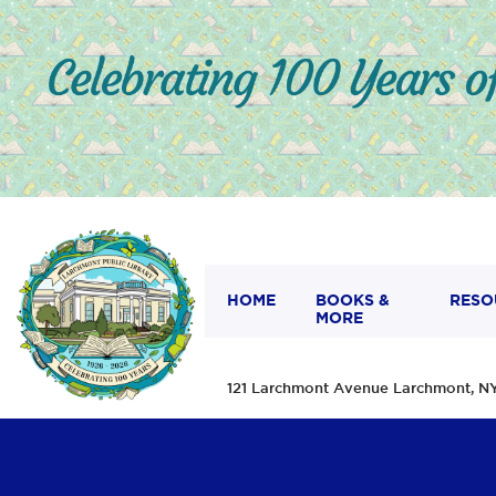
HOME
BOOKS &
RESO
MORE
121 Larchmont Avenue Larchmont,