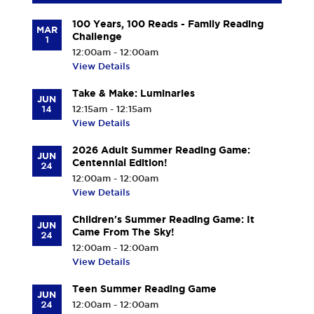
100 Years, 100 Reads - Family Reading
MAR
Challenge
1
12:00am - 12:00am
View Details
Take & Make: Luminaries
JUN
14
12:15am - 12:15am
View Details
2026 Adult Summer Reading Game:
JUN
Centennial Edition!
24
12:00am - 12:00am
View Details
Children's Summer Reading Game: It
JUN
Came From The Sky!
24
12:00am - 12:00am
View Details
Teen Summer Reading Game
JUN
24
12:00am - 12:00am