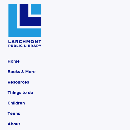
Home
Books & More
Resources
Things to do
Children
Teens
About