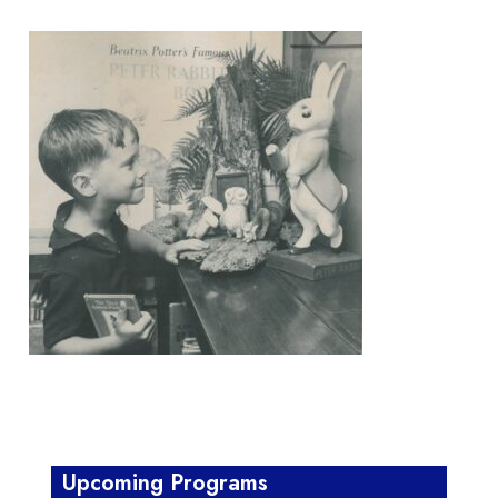
Upcoming Programs