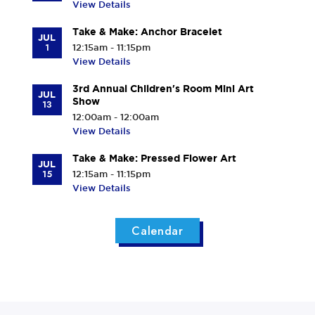
View Details
Take & Make: Anchor Bracelet
JUL
1
12:15am - 11:15pm
View Details
3rd Annual Children's Room Mini Art
JUL
Show
13
12:00am - 12:00am
View Details
Take & Make: Pressed Flower Art
JUL
15
12:15am - 11:15pm
View Details
Calendar