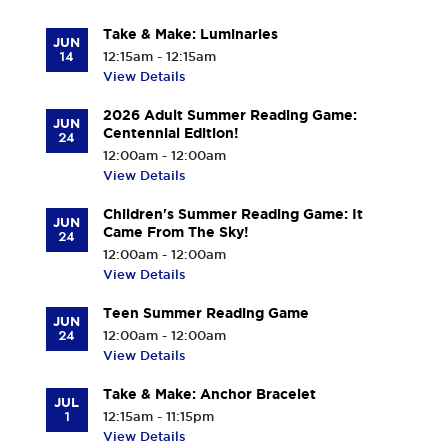
Take & Make: Luminaries
JUN
14
12:15am - 12:15am
View Details
2026 Adult Summer Reading Game:
JUN
Centennial Edition!
24
12:00am - 12:00am
View Details
Children's Summer Reading Game: It
JUN
Came From The Sky!
24
12:00am - 12:00am
View Details
Teen Summer Reading Game
JUN
24
12:00am - 12:00am
View Details
Take & Make: Anchor Bracelet
JUL
1
12:15am - 11:15pm
View Details