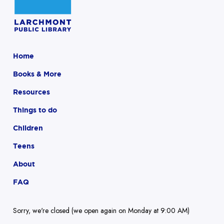
Home
Books & More
Resources
Things to do
Children
Teens
About
FAQ
Sorry, we're closed (we open again on Monday at 9:00 AM)