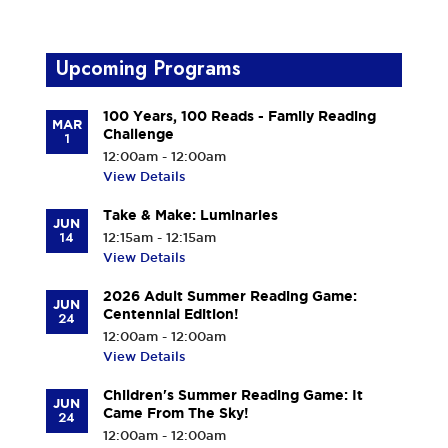
Upcoming Programs
100 Years, 100 Reads - Family Reading
MAR
Challenge
1
12:00am - 12:00am
View Details
Take & Make: Luminaries
JUN
14
12:15am - 12:15am
View Details
2026 Adult Summer Reading Game:
JUN
Centennial Edition!
24
12:00am - 12:00am
View Details
Children's Summer Reading Game: It
JUN
Came From The Sky!
24
12:00am - 12:00am