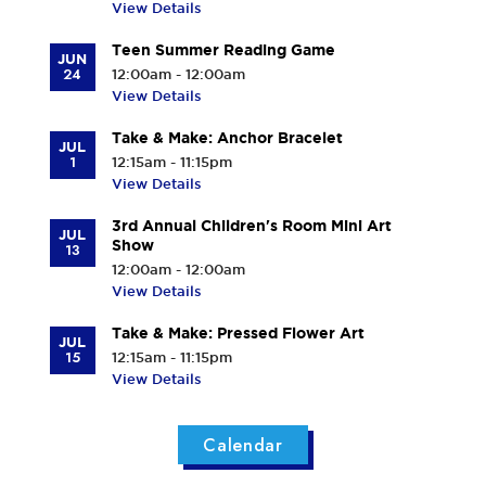
View Details
Teen Summer Reading Game
JUN
24
12:00am - 12:00am
View Details
Take & Make: Anchor Bracelet
JUL
1
12:15am - 11:15pm
View Details
3rd Annual Children's Room Mini Art
JUL
Show
13
12:00am - 12:00am
View Details
Take & Make: Pressed Flower Art
JUL
15
12:15am - 11:15pm
View Details
Calendar