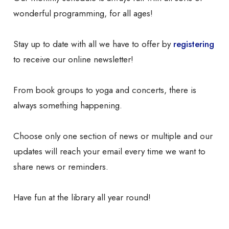
wonderful programming, for all ages!
Stay up to date with all we have to offer by
registering
to receive our online newsletter!
From book groups to yoga and concerts, there is
always something happening.
Choose only one section of news or multiple and our
updates will reach your email every time we want to
share news or reminders.
Have fun at the library all year round!