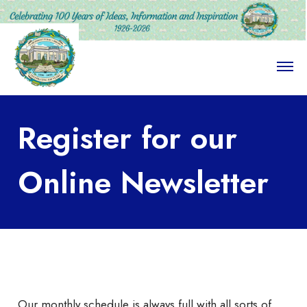
O
p
e
n
M
Register for our
e
n
u
Online Newsletter
Our monthly schedule is always full with all sorts of