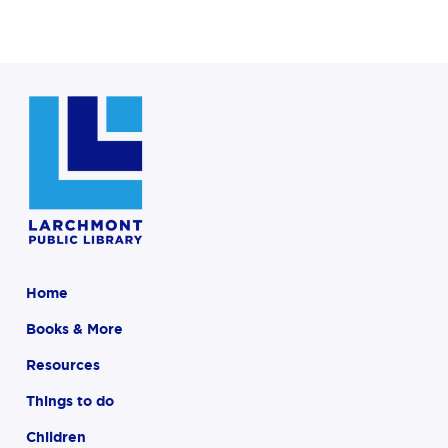
Home
Books & More
Resources
Things to do
Children