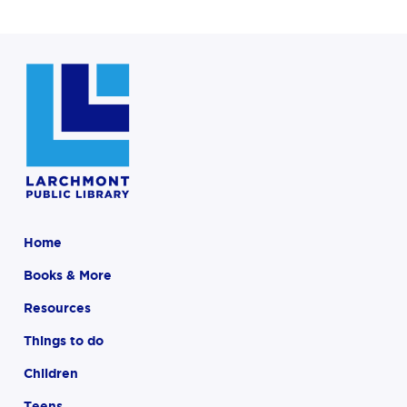
Home
Books & More
Resources
Things to do
Children
Teens