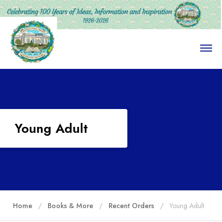
O
p
e
n
M
e
n
u
Young Adult
Home
Books & More
Recent Orders
Young Adult