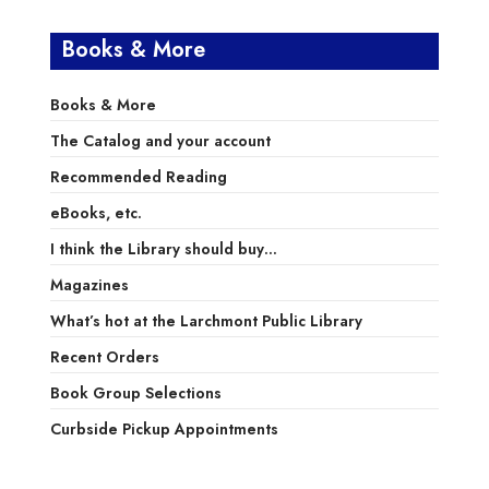
Books & More
Books & More
The Catalog and your account
Recommended Reading
eBooks, etc.
I think the Library should buy…
Magazines
What’s hot at the Larchmont Public Library
Recent Orders
Book Group Selections
Curbside Pickup Appointments